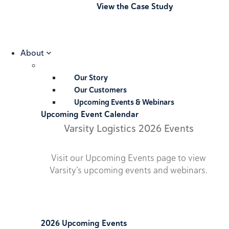
View the Case Study
About
Our Story
Our Customers
Upcoming Events & Webinars
Upcoming Event Calendar
Varsity Logistics 2026 Events
Visit our Upcoming Events page to view
Varsity’s upcoming events and webinars.
2026 Upcoming Events