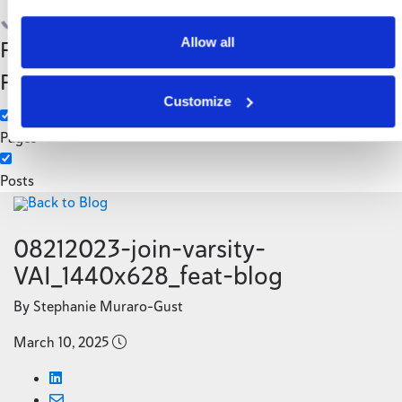
Search
Allow all
Filter by Custom
Categories
Post Type
3PL
Customize
Manufacturing
Pages
Posts
Back to Blog
08212023-join-varsity-
VAI_1440x628_feat-blog
By Stephanie Muraro-Gust
March 10, 2025