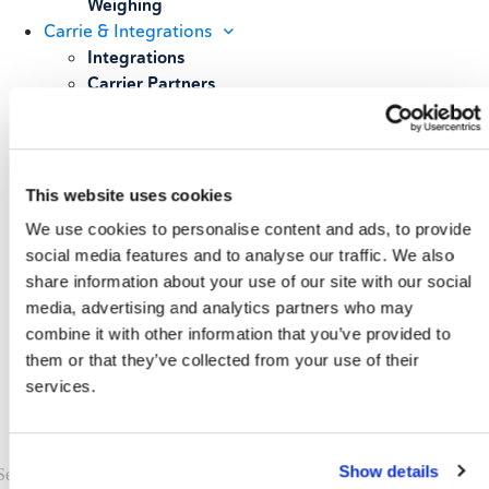
Weighing
Carrie & Integrations
Integrations
Carrier Partners
Services
Resources
Blog
Case Studies
This website uses cookies
All Resources
We use cookies to personalise content and ads, to provide
About
social media features and to analyse our traffic. We also
Our Story
share information about your use of our site with our social
Our Customers
media, advertising and analytics partners who may
Upcoming Events & Webinars
combine it with other information that you’ve provided to
Schedule A Demo
them or that they’ve collected from your use of their
services.
Show details