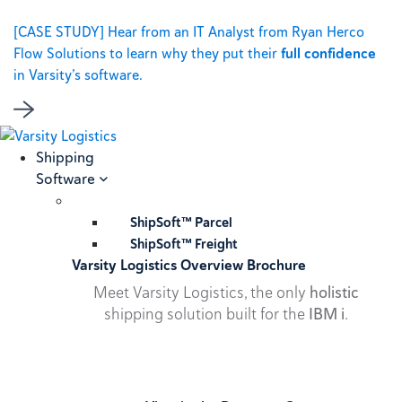
[CASE STUDY] Hear from an IT Analyst from Ryan Herco
Flow Solutions to learn why they put their
full confidence
in Varsity’s software.
Shipping
Software
ShipSoft™ Parcel
ShipSoft™ Freight
Varsity Logistics Overview Brochure
Meet Varsity Logistics, the only
holistic
shipping solution built for the
IBM i
.