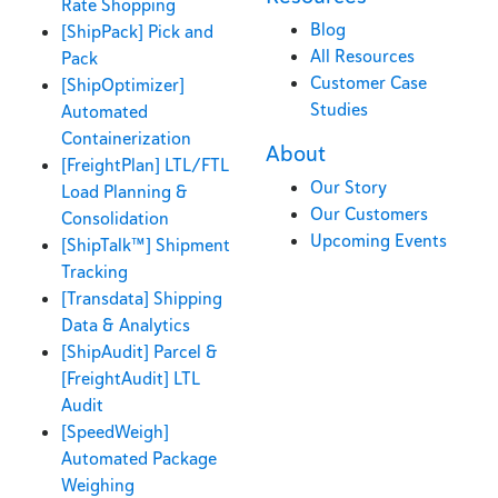
Rate Shopping
Blog
[ShipPack] Pick and
All Resources
Pack
Customer Case
[ShipOptimizer]
Studies
Automated
Containerization
About
[FreightPlan] LTL/FTL
Our Story
Load Planning &
Our Customers
Consolidation
Upcoming Events
[ShipTalk™] Shipment
Tracking
[Transdata] Shipping
Data & Analytics
[ShipAudit] Parcel &
[FreightAudit] LTL
Audit
[SpeedWeigh]
Automated Package
Weighing