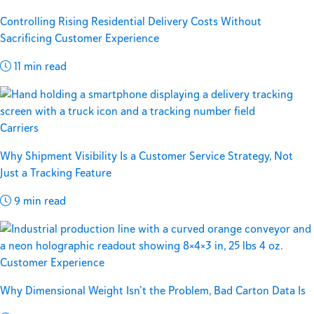
Controlling Rising Residential Delivery Costs Without
Sacrificing Customer Experience
11 min read
Carriers
Why Shipment Visibility Is a Customer Service Strategy, Not
Just a Tracking Feature
9 min read
Customer Experience
Why Dimensional Weight Isn’t the Problem, Bad Carton Data Is