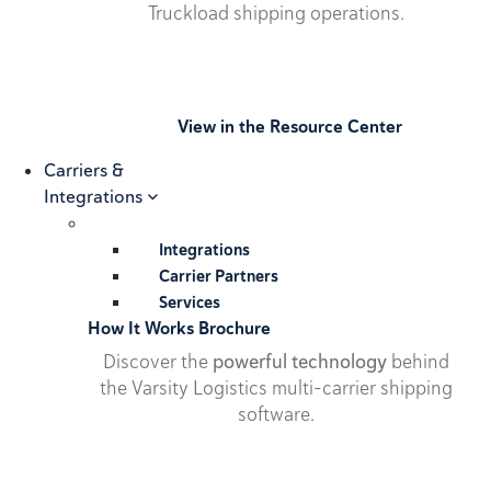
Truckload shipping operations.
View in the Resource Center
Carriers &
Integrations
Integrations
Carrier Partners
Services
How It Works Brochure
Discover the
powerful technology
behind
the Varsity Logistics multi-carrier shipping
software.