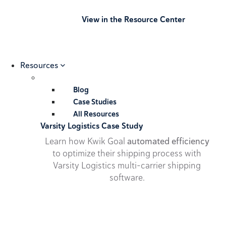
View in the Resource Center
Resources
Blog
Case Studies
All Resources
Varsity Logistics Case Study
Learn how Kwik Goal
automated efficiency
to optimize their shipping process with
Varsity Logistics multi-carrier shipping
software.