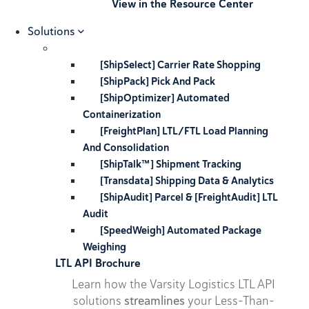
View in the Resource Center
Solutions
[ShipSelect] Carrier Rate Shopping
[ShipPack] Pick And Pack
[ShipOptimizer] Automated
Containerization
[FreightPlan] LTL/FTL Load Planning
And Consolidation
[ShipTalk™] Shipment Tracking
[Transdata] Shipping Data & Analytics
[ShipAudit] Parcel & [FreightAudit] LTL
Audit
[SpeedWeigh] Automated Package
Weighing
LTL API Brochure
Learn how the Varsity Logistics LTL API
solutions
streamlines
your Less-Than-