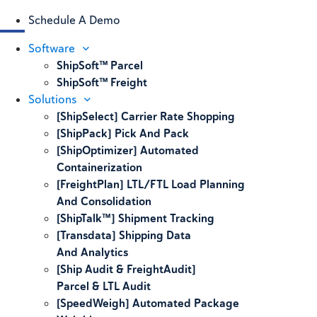
Schedule A Demo
Software
ShipSoft™ Parcel
ShipSoft™ Freight
Solutions
[ShipSelect] Carrier Rate Shopping
[ShipPack] Pick And Pack
[ShipOptimizer] Automated
Containerization
[FreightPlan] LTL/FTL Load Planning
And Consolidation
[ShipTalk™] Shipment Tracking
[Transdata] Shipping Data
And Analytics
[Ship Audit & FreightAudit]
Parcel & LTL Audit
[SpeedWeigh] Automated Package