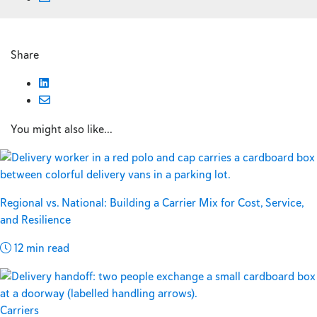
Share
You might also like...
Regional vs. National: Building a Carrier Mix for Cost, Service,
and Resilience
12 min read
Carriers