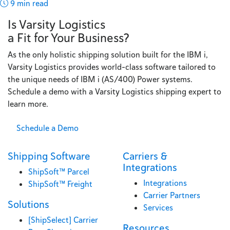
9 min read
Is Varsity Logistics
a Fit for Your Business?
As the only holistic shipping solution built for the IBM i,
Varsity Logistics provides world-class software tailored to
the unique needs of IBM i (AS/400) Power systems.
Schedule a demo with a Varsity Logistics shipping expert to
learn more.
Schedule a Demo
Shipping Software
Carriers &
Integrations
ShipSoft™ Parcel
Integrations
ShipSoft™ Freight
Carrier Partners
Solutions
Services
[ShipSelect] Carrier
Resources