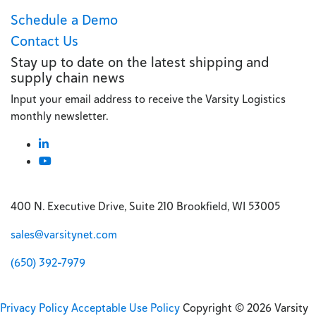
Schedule a Demo
Contact Us
Stay up to date on the latest shipping and
supply chain news
Input your email address to receive the Varsity Logistics
monthly newsletter.
400 N. Executive Drive, Suite 210 Brookfield, WI 53005
sales@varsitynet.com
(650) 392-7979
Privacy Policy
Acceptable Use Policy
Copyright © 2026 Varsity