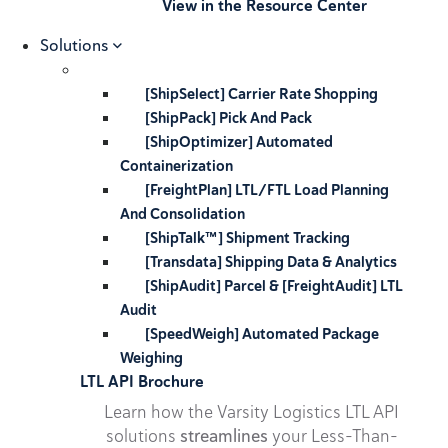
View in the Resource Center
Solutions
[ShipSelect] Carrier Rate Shopping
[ShipPack] Pick And Pack
[ShipOptimizer] Automated
Containerization
[FreightPlan] LTL/FTL Load Planning
And Consolidation
[ShipTalk™] Shipment Tracking
[Transdata] Shipping Data & Analytics
[ShipAudit] Parcel & [FreightAudit] LTL
Audit
[SpeedWeigh] Automated Package
Weighing
LTL API Brochure
Learn how the Varsity Logistics LTL API
solutions
streamlines
your Less-Than-