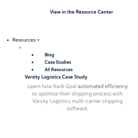
View in the Resource Center
Resources
Blog
Case Studies
All Resources
Varsity Logistics Case Study
Learn how Kwik Goal
automated efficiency
to optimize their shipping process with
Varsity Logistics multi-carrier shipping
software.