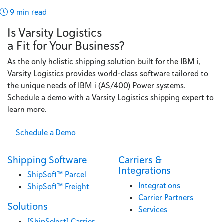
9 min read
Is Varsity Logistics
a Fit for Your Business?
As the only holistic shipping solution built for the IBM i,
Varsity Logistics provides world-class software tailored to
the unique needs of IBM i (AS/400) Power systems.
Schedule a demo with a Varsity Logistics shipping expert to
learn more.
Schedule a Demo
Shipping Software
Carriers &
Integrations
ShipSoft™ Parcel
Integrations
ShipSoft™ Freight
Carrier Partners
Solutions
Services
[ShipSelect] Carrier