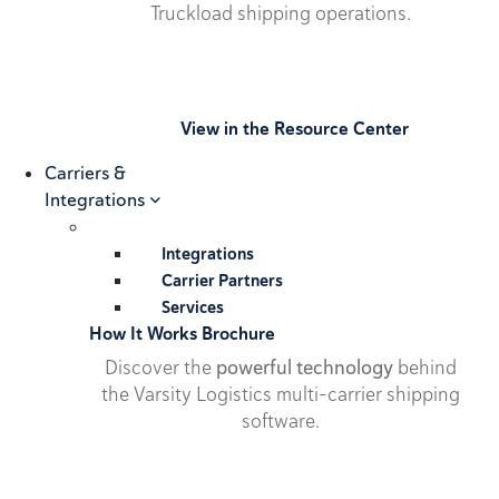
Truckload shipping operations.
View in the Resource Center
Carriers &
Integrations
Integrations
Carrier Partners
Services
How It Works Brochure
Discover the
powerful technology
behind
the Varsity Logistics multi-carrier shipping
software.