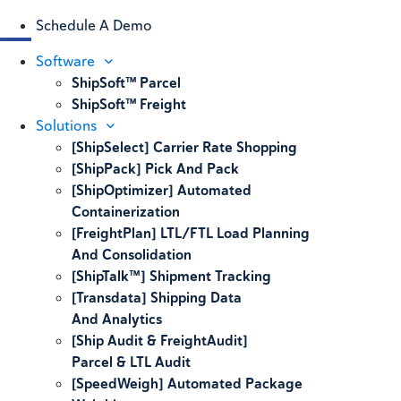
Schedule A Demo
Software
ShipSoft™ Parcel
ShipSoft™ Freight
Solutions
[ShipSelect] Carrier Rate Shopping
[ShipPack] Pick And Pack
[ShipOptimizer] Automated
Containerization
[FreightPlan] LTL/FTL Load Planning
And Consolidation
[ShipTalk™] Shipment Tracking
[Transdata] Shipping Data
And Analytics
[Ship Audit & FreightAudit]
Parcel & LTL Audit
[SpeedWeigh] Automated Package