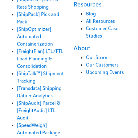
Resources
Rate Shopping
Blog
[ShipPack] Pick and
All Resources
Pack
Customer Case
[ShipOptimizer]
Studies
Automated
Containerization
About
[FreightPlan] LTL/FTL
Our Story
Load Planning &
Our Customers
Consolidation
Upcoming Events
[ShipTalk™] Shipment
Tracking
[Transdata] Shipping
Data & Analytics
[ShipAudit] Parcel &
[FreightAudit] LTL
Audit
[SpeedWeigh]
Automated Package