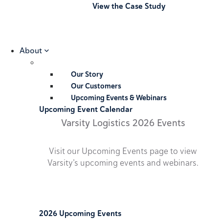
View the Case Study
About
Our Story
Our Customers
Upcoming Events & Webinars
Upcoming Event Calendar
Varsity Logistics 2026 Events
Visit our Upcoming Events page to view
Varsity’s upcoming events and webinars.
2026 Upcoming Events