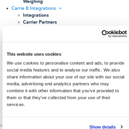
Weighing
Carrie & Integrations
Integrations
Carrier Partners
Services
Resources
Blog
Case Studies
This website uses cookies
All Resources
About
We use cookies to personalise content and ads, to provide
Our Story
social media features and to analyse our traffic. We also
Our Customers
share information about your use of our site with our social
Upcoming Events & Webinars
media, advertising and analytics partners who may
Schedule A Demo
combine it with other information that you’ve provided to
them or that they’ve collected from your use of their
services.
Show details