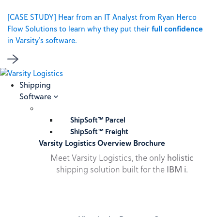
[CASE STUDY] Hear from an IT Analyst from Ryan Herco
Flow Solutions to learn why they put their
full confidence
in Varsity’s software.
Shipping
Software
ShipSoft™ Parcel
ShipSoft™ Freight
Varsity Logistics Overview Brochure
Meet Varsity Logistics, the only
holistic
shipping solution built for the
IBM i
.