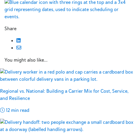
Share
You might also like...
Regional vs. National: Building a Carrier Mix for Cost, Service,
and Resilience
12 min read