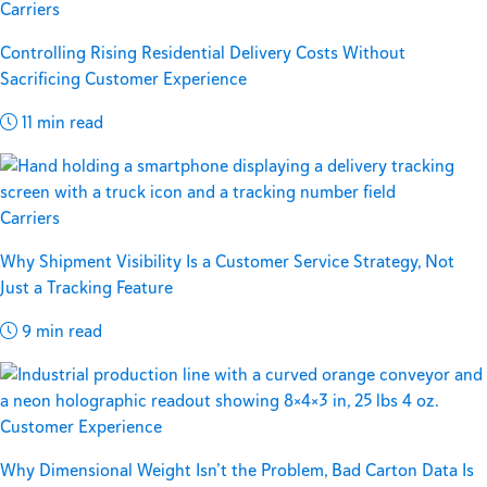
Carriers
Controlling Rising Residential Delivery Costs Without
Sacrificing Customer Experience
11 min read
Carriers
Why Shipment Visibility Is a Customer Service Strategy, Not
Just a Tracking Feature
9 min read
Customer Experience
Why Dimensional Weight Isn’t the Problem, Bad Carton Data Is