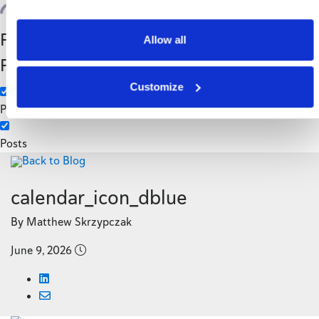
Search
Filter by Custom
Categories
Allow all
Post Type
3PL
Customize
Manufacturing
Pages
Posts
Back to Blog
calendar_icon_dblue
By Matthew Skrzypczak
June 9, 2026