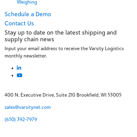
Weighing
Schedule a Demo
Contact Us
Stay up to date on the latest shipping and
supply chain news
Input your email address to receive the Varsity Logistics
monthly newsletter.
400 N. Executive Drive, Suite 210 Brookfield, WI 53005
sales@varsitynet.com
(650) 392-7979