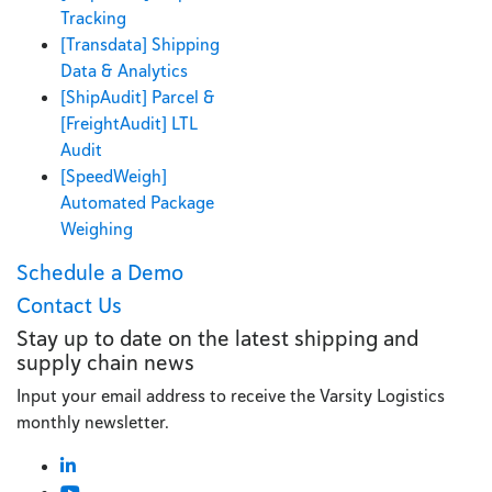
Tracking
[Transdata] Shipping
Data & Analytics
[ShipAudit] Parcel &
[FreightAudit] LTL
Audit
[SpeedWeigh]
Automated Package
Weighing
Schedule a Demo
Contact Us
Stay up to date on the latest shipping and
supply chain news
Input your email address to receive the Varsity Logistics
monthly newsletter.