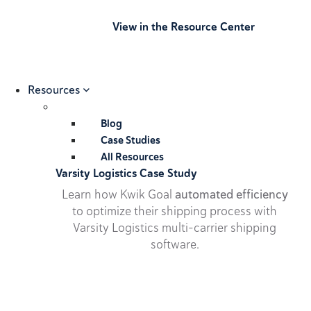
View in the Resource Center
Resources
Blog
Case Studies
All Resources
Varsity Logistics Case Study
Learn how Kwik Goal
automated efficiency
to optimize their shipping process with
Varsity Logistics multi-carrier shipping
software.