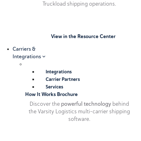
Truckload shipping operations.
View in the Resource Center
Carriers &
Integrations
Integrations
Carrier Partners
Services
How It Works Brochure
Discover the
powerful technology
behind
the Varsity Logistics multi-carrier shipping
software.