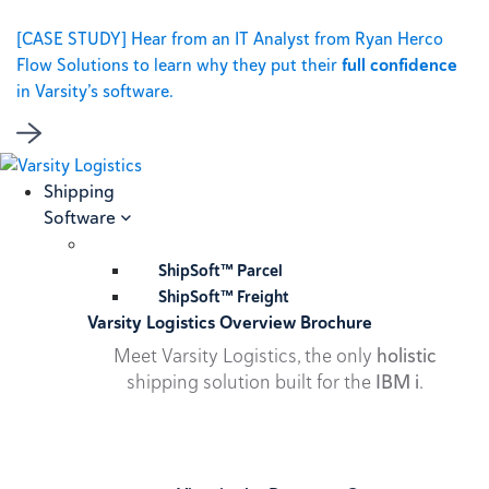
[CASE STUDY] Hear from an IT Analyst from Ryan Herco
Flow Solutions to learn why they put their
full confidence
in Varsity’s software.
Shipping
Software
ShipSoft™ Parcel
ShipSoft™ Freight
Varsity Logistics Overview Brochure
Meet Varsity Logistics, the only
holistic
shipping solution built for the
IBM i
.