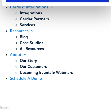
Weighing
Carrie & Integrations
Integrations
Carrier Partners
Services
Resources
Blog
Case Studies
All Resources
About
Our Story
Our Customers
Upcoming Events & Webinars
Schedule A Demo