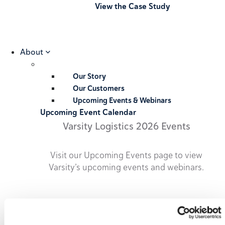
View the Case Study
About
Our Story
Our Customers
Upcoming Events & Webinars
Upcoming Event Calendar
Varsity Logistics 2026 Events
Visit our Upcoming Events page to view
Varsity’s upcoming events and webinars.
2026 Upcoming Events