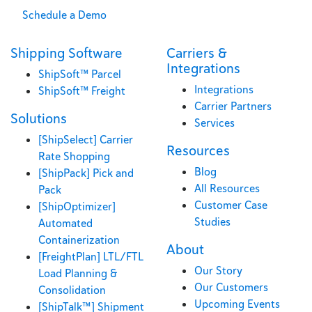
Schedule a Demo
Shipping Software
Carriers &
Integrations
ShipSoft™ Parcel
Integrations
ShipSoft™ Freight
Carrier Partners
Solutions
Services
[ShipSelect] Carrier
Resources
Rate Shopping
Blog
[ShipPack] Pick and
All Resources
Pack
Customer Case
[ShipOptimizer]
Studies
Automated
Containerization
About
[FreightPlan] LTL/FTL
Our Story
Load Planning &
Our Customers
Consolidation
Upcoming Events
[ShipTalk™] Shipment