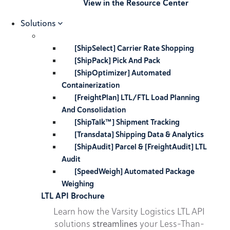
View in the Resource Center
Solutions
[ShipSelect] Carrier Rate Shopping
[ShipPack] Pick And Pack
[ShipOptimizer] Automated
Containerization
[FreightPlan] LTL/FTL Load Planning
And Consolidation
[ShipTalk™] Shipment Tracking
[Transdata] Shipping Data & Analytics
[ShipAudit] Parcel & [FreightAudit] LTL
Audit
[SpeedWeigh] Automated Package
Weighing
LTL API Brochure
Learn how the Varsity Logistics LTL API
solutions
streamlines
your Less-Than-