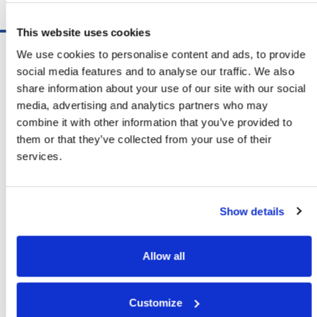
Schedule A Demo
This website uses cookies
Software
We use cookies to personalise content and ads, to provide
ShipSoft™ Parcel
social media features and to analyse our traffic. We also
ShipSoft™ Freight
share information about your use of our site with our social
Solutions
media, advertising and analytics partners who may
[ShipSelect] Carrier Rate Shopping
combine it with other information that you’ve provided to
[ShipPack] Pick And Pack
them or that they’ve collected from your use of their
[ShipOptimizer] Automated
services.
Containerization
[FreightPlan] LTL/FTL Load Planning
And Consolidation
Show details
[ShipTalk™] Shipment Tracking
[Transdata] Shipping Data
And Analytics
Allow all
[Ship Audit & FreightAudit]
Parcel & LTL Audit
[SpeedWeigh] Automated Package
Customize