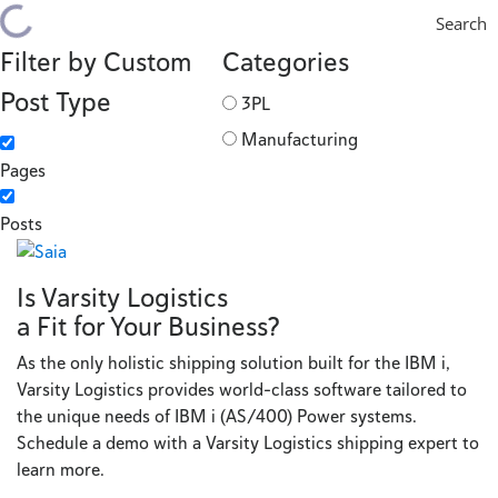
Search
Filter by Custom
Categories
Post Type
3PL
Manufacturing
Pages
Posts
Is Varsity Logistics
a Fit for Your Business?
As the only holistic shipping solution built for the IBM i,
Varsity Logistics provides world-class software tailored to
the unique needs of IBM i (AS/400) Power systems.
Schedule a demo with a Varsity Logistics shipping expert to
learn more.