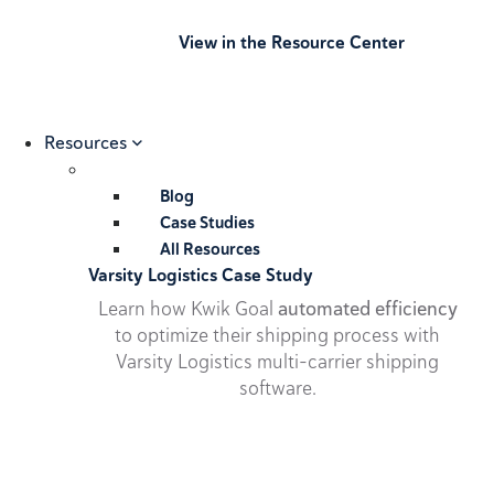
View in the Resource Center
Resources
Blog
Case Studies
All Resources
Varsity Logistics Case Study
Learn how Kwik Goal
automated efficiency
to optimize their shipping process with
Varsity Logistics multi-carrier shipping
software.