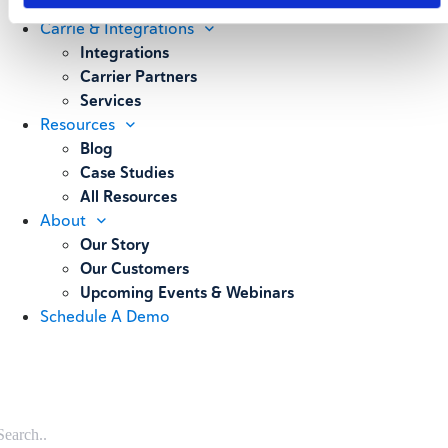
Weighing
Carrie & Integrations
Integrations
Carrier Partners
Services
Resources
Blog
Case Studies
All Resources
About
Our Story
Our Customers
Upcoming Events & Webinars
Schedule A Demo