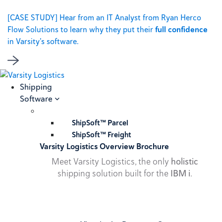
[CASE STUDY] Hear from an IT Analyst from Ryan Herco
Flow Solutions to learn why they put their
full confidence
in Varsity’s software.
Shipping
Software
ShipSoft™ Parcel
ShipSoft™ Freight
Varsity Logistics Overview Brochure
Meet Varsity Logistics, the only
holistic
shipping solution built for the
IBM i
.