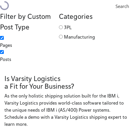
Search
Filter by Custom
Categories
Post Type
3PL
Manufacturing
Pages
Posts
Is Varsity Logistics
a Fit for Your Business?
As the only holistic shipping solution built for the IBM i,
Varsity Logistics provides world-class software tailored to
the unique needs of IBM i (AS/400) Power systems.
Schedule a demo with a Varsity Logistics shipping expert to
learn more.