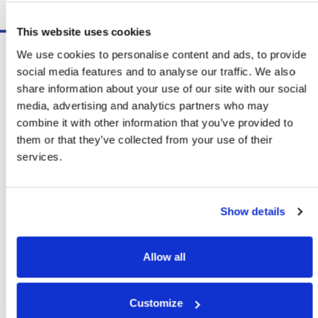
Schedule A Demo
This website uses cookies
Software
We use cookies to personalise content and ads, to provide
ShipSoft™ Parcel
social media features and to analyse our traffic. We also
ShipSoft™ Freight
share information about your use of our site with our social
Solutions
media, advertising and analytics partners who may
[ShipSelect] Carrier Rate Shopping
combine it with other information that you’ve provided to
[ShipPack] Pick And Pack
them or that they’ve collected from your use of their
[ShipOptimizer] Automated
services.
Containerization
[FreightPlan] LTL/FTL Load Planning
And Consolidation
Show details
[ShipTalk™] Shipment Tracking
[Transdata] Shipping Data
And Analytics
Allow all
[Ship Audit & FreightAudit]
Parcel & LTL Audit
[SpeedWeigh] Automated Package
Customize