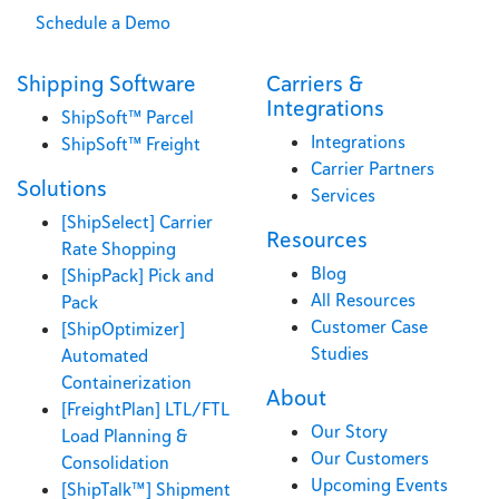
Schedule a Demo
Shipping Software
Carriers &
Integrations
ShipSoft™ Parcel
Integrations
ShipSoft™ Freight
Carrier Partners
Solutions
Services
[ShipSelect] Carrier
Resources
Rate Shopping
Blog
[ShipPack] Pick and
All Resources
Pack
Customer Case
[ShipOptimizer]
Studies
Automated
Containerization
About
[FreightPlan] LTL/FTL
Our Story
Load Planning &
Our Customers
Consolidation
Upcoming Events
[ShipTalk™] Shipment