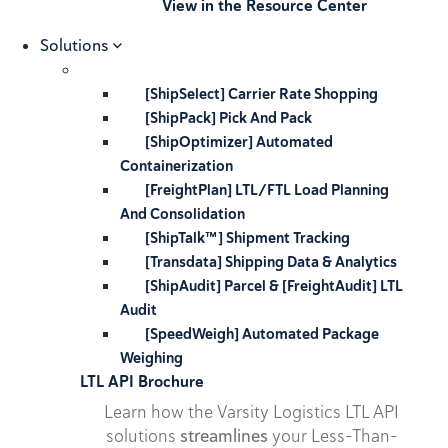
View in the Resource Center
Solutions
[ShipSelect] Carrier Rate Shopping
[ShipPack] Pick And Pack
[ShipOptimizer] Automated
Containerization
[FreightPlan] LTL/FTL Load Planning
And Consolidation
[ShipTalk™] Shipment Tracking
[Transdata] Shipping Data & Analytics
[ShipAudit] Parcel & [FreightAudit] LTL
Audit
[SpeedWeigh] Automated Package
Weighing
LTL API Brochure
Learn how the Varsity Logistics LTL API
solutions
streamlines
your Less-Than-