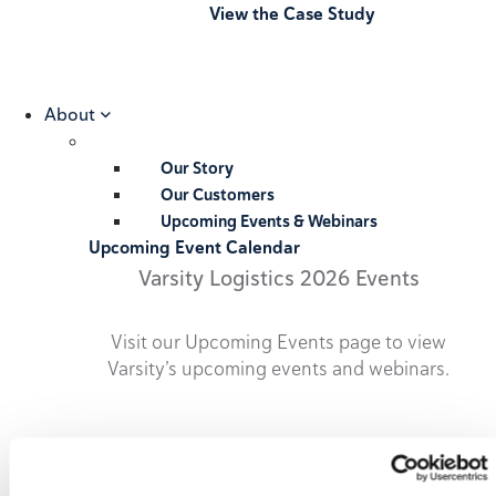
View the Case Study
About
Our Story
Our Customers
Upcoming Events & Webinars
Upcoming Event Calendar
Varsity Logistics 2026 Events
Visit our Upcoming Events page to view
Varsity’s upcoming events and webinars.
2026 Upcoming Events