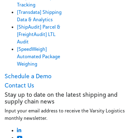
Tracking
[Transdata] Shipping
Data & Analytics
[ShipAudit] Parcel &
[FreightAudit] LTL
Audit
[SpeedWeigh]
Automated Package
Weighing
Schedule a Demo
Contact Us
Stay up to date on the latest shipping and
supply chain news
Input your email address to receive the Varsity Logistics
monthly newsletter.