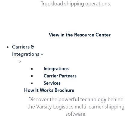
Truckload shipping operations.
View in the Resource Center
Carriers &
Integrations
Integrations
Carrier Partners
Services
How It Works Brochure
Discover the
powerful technology
behind
the Varsity Logistics multi-carrier shipping
software.