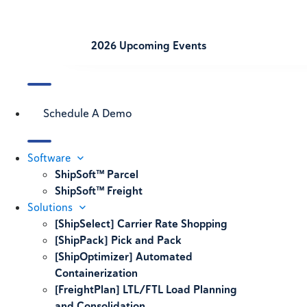
2026 Upcoming Events
Schedule A Demo
Software
ShipSoft™ Parcel
ShipSoft™ Freight
Solutions
[ShipSelect] Carrier Rate Shopping
[ShipPack] Pick and Pack
[ShipOptimizer] Automated
Containerization
[FreightPlan] LTL/FTL Load Planning
and Consolidation