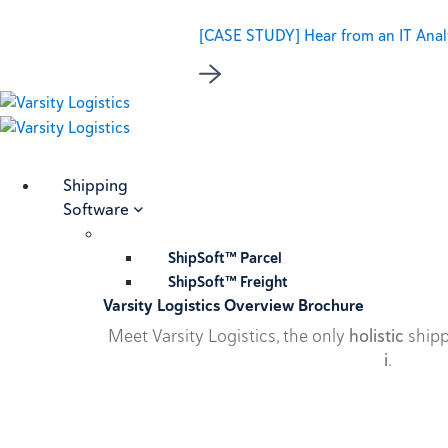
[CASE STUDY] Hear from an IT Analy
Shipping
Software
ShipSoft™ Parcel
ShipSoft™ Freight
Varsity Logistics Overview Brochure
Meet Varsity Logistics, the only
holistic
shipp
i
.