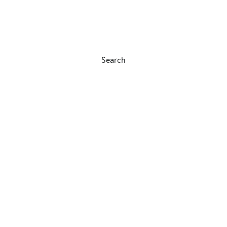
Search