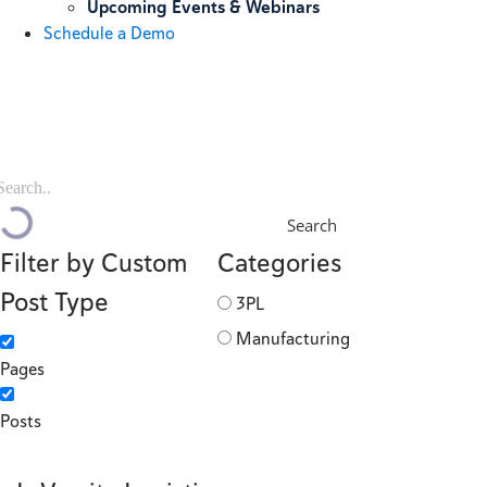
Upcoming Events & Webinars
Schedule a Demo
Search
Filter by Custom
Categories
Post Type
3PL
Manufacturing
Pages
Posts