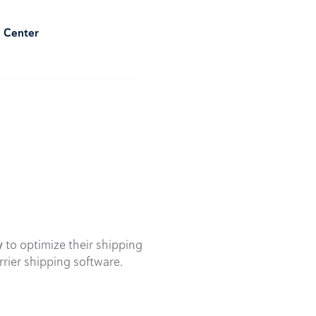
e Center
y
to optimize their shipping
rrier shipping software.