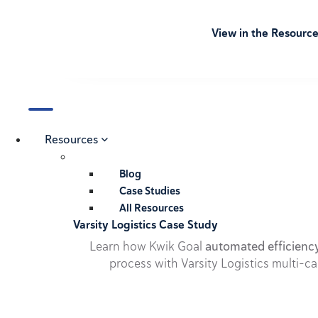
View in the Resourc
Resources
Blog
Case Studies
All Resources
Varsity Logistics Case Study
Learn how Kwik Goal
automated efficienc
process with Varsity Logistics multi-ca