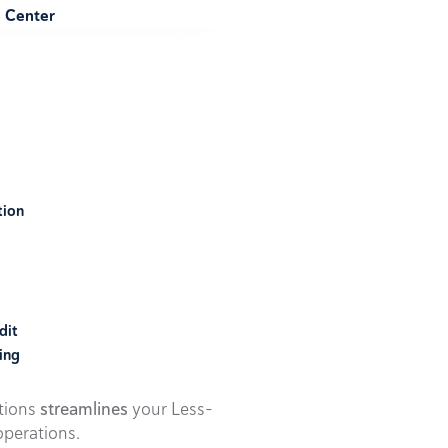
e Center
tion
dit
ing
utions
streamlines
your Less-
perations.