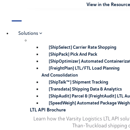
View in the Resourc
Solutions
[ShipSelect] Carrier Rate Shopping
[ShipPack] Pick And Pack
[ShipOptimizer] Automated Containeriza
[FreightPlan] LTL/FTL Load Planning
And Consolidation
[ShipTalk™] Shipment Tracking
[Transdata] Shipping Data & Analytics
[ShipAudit] Parcel & [FreightAudit] LTL Au
[SpeedWeigh] Automated Package Weigh
LTL API Brochure
Learn how the Varsity Logistics LTL API sol
Than-Truckload shipping o