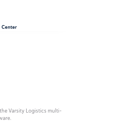
e Center
he Varsity Logistics multi-
ware.