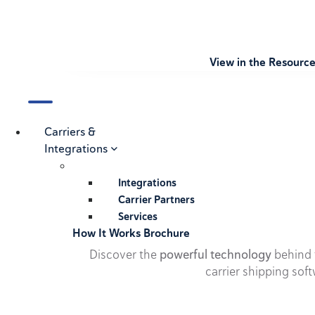
View in the Resourc
Carriers &
Integrations
Integrations
Carrier Partners
Services
How It Works Brochure
Discover the
powerful technology
behind t
carrier shipping soft