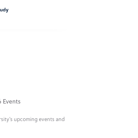
tudy
6 Events
rsity’s upcoming events and