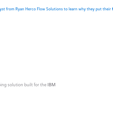
st from Ryan Herco Flow Solutions to learn why they put their
ing solution built for the
IBM