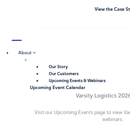
View the Case S
About
Our Story
Our Customers
Upcoming Events & Webinars
Upcoming Event Calendar
Varsity Logistics 202
Visit our Upcoming Events page to view Va
webinars.