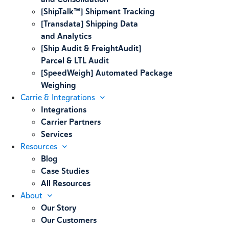
[ShipTalk™] Shipment Tracking
[Transdata] Shipping Data
and Analytics
[Ship Audit & FreightAudit]
Parcel & LTL Audit
[SpeedWeigh] Automated Package
Weighing
Carrie & Integrations
Integrations
Carrier Partners
Services
Resources
Blog
Case Studies
All Resources
About
Our Story
Our Customers