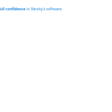
full confidence
in Varsity’s software.