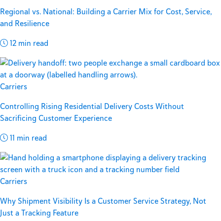
Regional vs. National: Building a Carrier Mix for Cost, Service,
and Resilience
12 min read
Carriers
Controlling Rising Residential Delivery Costs Without
Sacrificing Customer Experience
11 min read
Carriers
Why Shipment Visibility Is a Customer Service Strategy, Not
Just a Tracking Feature