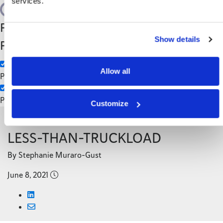
services.
Search
Filter by Custom
Categories
Show details
Post Type
3PL
Manufacturing
Allow all
Pages
Posts
Customize
Back to Blog
LESS-THAN-TRUCKLOAD
By Stephanie Muraro-Gust
June 8, 2021