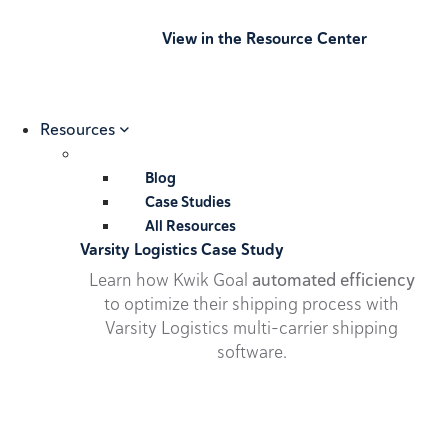
View in the Resource Center
Resources
Blog
Case Studies
All Resources
Varsity Logistics Case Study
Learn how Kwik Goal
automated efficiency
to optimize their shipping process with
Varsity Logistics multi-carrier shipping
software.