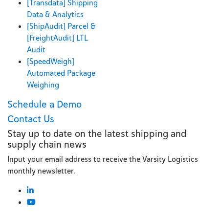
[Transdata] Shipping
Data & Analytics
[ShipAudit] Parcel &
[FreightAudit] LTL
Audit
[SpeedWeigh]
Automated Package
Weighing
Schedule a Demo
Contact Us
Stay up to date on the latest shipping and
supply chain news
Input your email address to receive the Varsity Logistics
monthly newsletter.