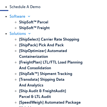
Schedule A Demo
Software
ShipSoft™ Parcel
ShipSoft™ Freight
Solutions
[ShipSelect] Carrier Rate Shopping
[ShipPack] Pick And Pack
[ShipOptimizer] Automated
Containerization
[FreightPlan] LTL/FTL Load Planning
And Consolidation
[ShipTalk™] Shipment Tracking
[Transdata] Shipping Data
And Analytics
[Ship Audit & FreightAudit]
Parcel & LTL Audit
[SpeedWeigh] Automated Package