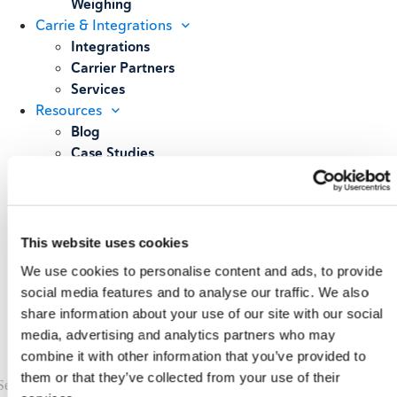
Weighing
Carrie & Integrations
Integrations
Carrier Partners
Services
Resources
Blog
Case Studies
All Resources
About
Our Story
Our Customers
This website uses cookies
Upcoming Events & Webinars
We use cookies to personalise content and ads, to provide
Schedule A Demo
social media features and to analyse our traffic. We also
share information about your use of our site with our social
media, advertising and analytics partners who may
combine it with other information that you’ve provided to
them or that they’ve collected from your use of their