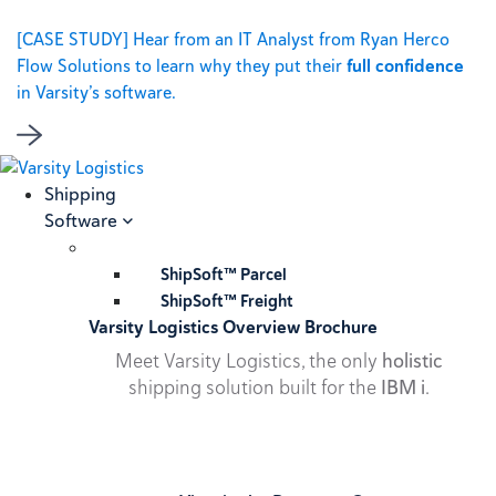
[CASE STUDY] Hear from an IT Analyst from Ryan Herco
Flow Solutions to learn why they put their
full confidence
in Varsity’s software.
Shipping
Software
ShipSoft™ Parcel
ShipSoft™ Freight
Varsity Logistics Overview Brochure
Meet Varsity Logistics, the only
holistic
shipping solution built for the
IBM i
.