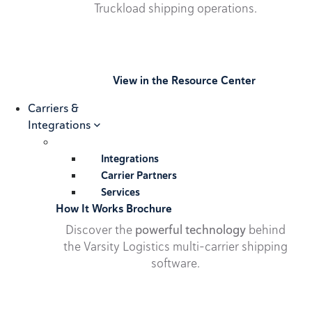
Truckload shipping operations.
View in the Resource Center
Carriers &
Integrations
Integrations
Carrier Partners
Services
How It Works Brochure
Discover the
powerful technology
behind
the Varsity Logistics multi-carrier shipping
software.