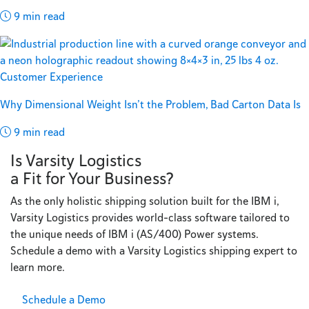
9 min read
Customer Experience
Why Dimensional Weight Isn’t the Problem, Bad Carton Data Is
9 min read
Is Varsity Logistics
a Fit for Your Business?
As the only holistic shipping solution built for the IBM i,
Varsity Logistics provides world-class software tailored to
the unique needs of IBM i (AS/400) Power systems.
Schedule a demo with a Varsity Logistics shipping expert to
learn more.
Schedule a Demo