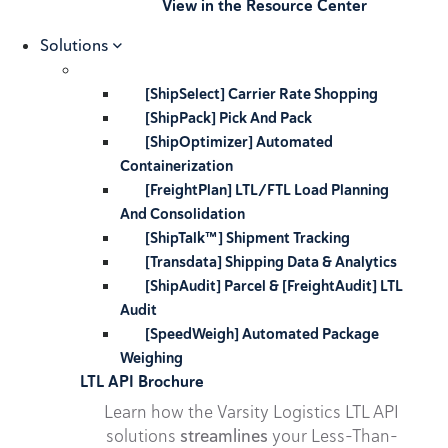
View in the Resource Center
Solutions
[ShipSelect] Carrier Rate Shopping
[ShipPack] Pick And Pack
[ShipOptimizer] Automated
Containerization
[FreightPlan] LTL/FTL Load Planning
And Consolidation
[ShipTalk™] Shipment Tracking
[Transdata] Shipping Data & Analytics
[ShipAudit] Parcel & [FreightAudit] LTL
Audit
[SpeedWeigh] Automated Package
Weighing
LTL API Brochure
Learn how the Varsity Logistics LTL API
solutions
streamlines
your Less-Than-