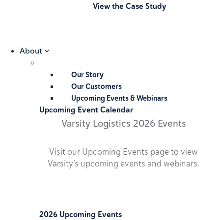
View the Case Study
About
Our Story
Our Customers
Upcoming Events & Webinars
Upcoming Event Calendar
Varsity Logistics 2026 Events
Visit our Upcoming Events page to view
Varsity’s upcoming events and webinars.
2026 Upcoming Events