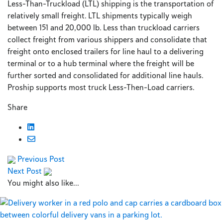
Less-Than-Truckload (LTL) shipping is the transportation of
relatively small freight. LTL shipments typically weigh
between 151 and 20,000 lb. Less than truckload carriers
collect freight from various shippers and consolidate that
freight onto enclosed trailers for line haul to a delivering
terminal or to a hub terminal where the freight will be
further sorted and consolidated for additional line hauls.
Proship supports most truck Less-Then-Load carriers.
Share
Previous Post
Next Post
You might also like...