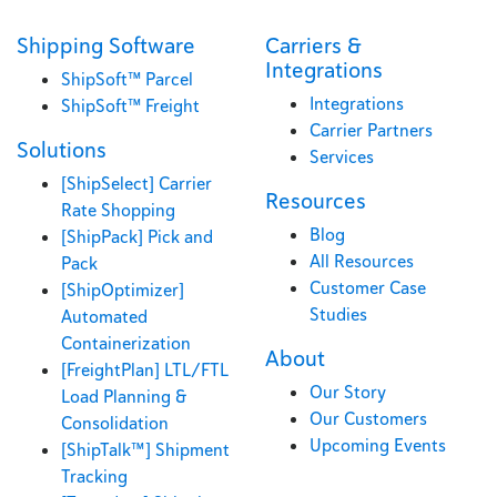
Shipping Software
Carriers &
Integrations
ShipSoft™ Parcel
Integrations
ShipSoft™ Freight
Carrier Partners
Solutions
Services
[ShipSelect] Carrier
Resources
Rate Shopping
Blog
[ShipPack] Pick and
All Resources
Pack
Customer Case
[ShipOptimizer]
Studies
Automated
Containerization
About
[FreightPlan] LTL/FTL
Our Story
Load Planning &
Our Customers
Consolidation
Upcoming Events
[ShipTalk™] Shipment
Tracking