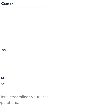
e Center
tion
dit
ing
utions
streamlines
your Less-
perations.