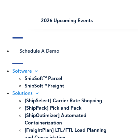
2026 Upcoming Events
Schedule A Demo
Software
ShipSoft™ Parcel
ShipSoft™ Freight
Solutions
[ShipSelect] Carrier Rate Shopping
[ShipPack] Pick and Pack
[ShipOptimizer] Automated
Containerization
[FreightPlan] LTL/FTL Load Planning
and Consolidation