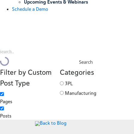
Upcoming Events & Webinars
Schedule a Demo
Search
Filter by Custom
Categories
Post Type
3PL
Manufacturing
Pages
Posts
Back to Blog