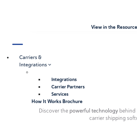
View in the Resourc
Carriers &
Integrations
Integrations
Carrier Partners
Services
How It Works Brochure
Discover the
powerful technology
behind t
carrier shipping soft