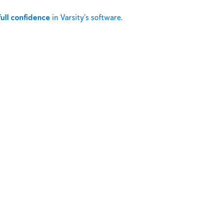
full confidence
in Varsity’s software.