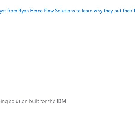
st from Ryan Herco Flow Solutions to learn why they put their
ing solution built for the
IBM