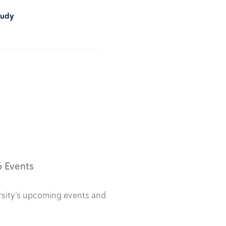
tudy
6 Events
rsity’s upcoming events and