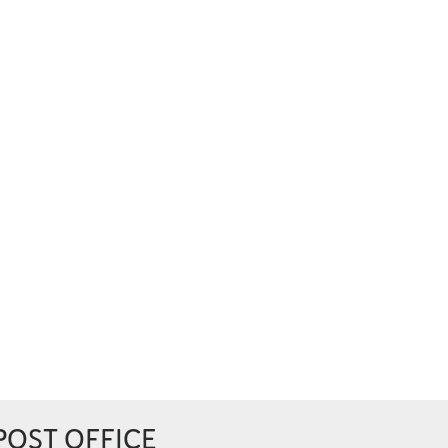
POST OFFICE