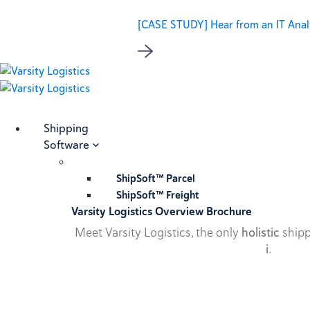
[CASE STUDY] Hear from an IT Analy
Shipping
Software
ShipSoft™ Parcel
ShipSoft™ Freight
Varsity Logistics Overview Brochure
Meet Varsity Logistics, the only
holistic
shipp
i
.