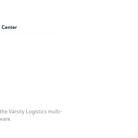
e Center
he Varsity Logistics multi-
ware.