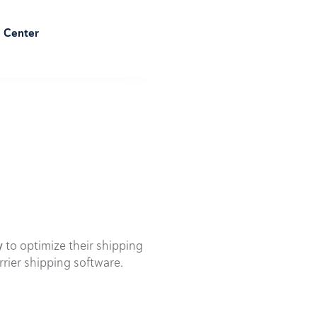
e Center
y
to optimize their shipping
rrier shipping software.