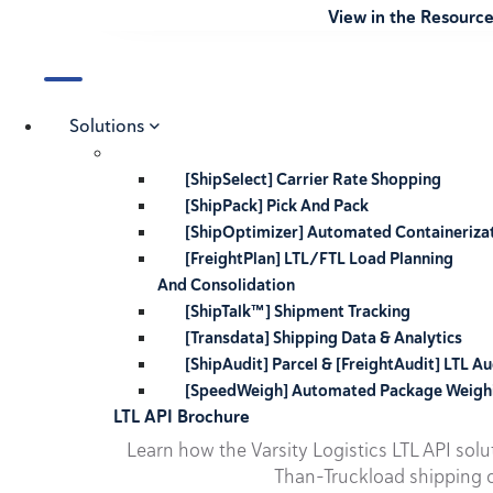
View in the Resourc
Solutions
[ShipSelect] Carrier Rate Shopping
[ShipPack] Pick And Pack
[ShipOptimizer] Automated Containeriza
[FreightPlan] LTL/FTL Load Planning
And Consolidation
[ShipTalk™] Shipment Tracking
[Transdata] Shipping Data & Analytics
[ShipAudit] Parcel & [FreightAudit] LTL Au
[SpeedWeigh] Automated Package Weigh
LTL API Brochure
Learn how the Varsity Logistics LTL API sol
Than-Truckload shipping o