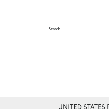
Search
UNITED STATES 