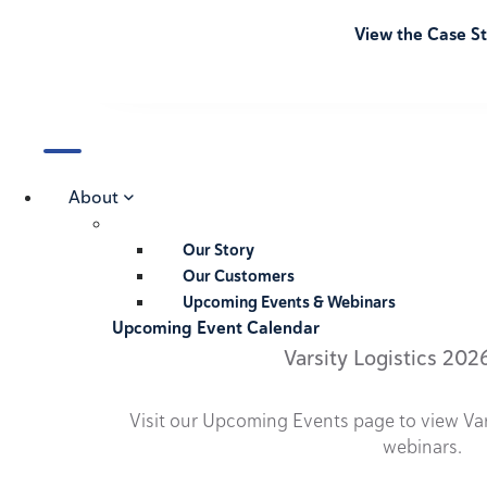
View the Case S
About
Our Story
Our Customers
Upcoming Events & Webinars
Upcoming Event Calendar
Varsity Logistics 202
Visit our Upcoming Events page to view Va
webinars.