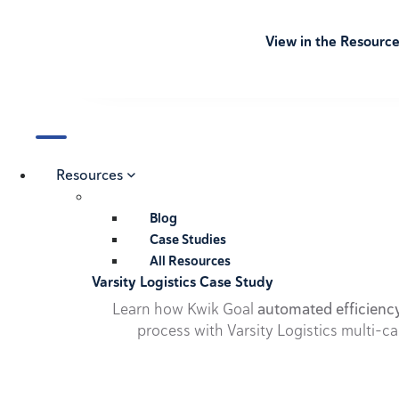
View in the Resourc
Resources
Blog
Case Studies
All Resources
Varsity Logistics Case Study
Learn how Kwik Goal
automated efficienc
process with Varsity Logistics multi-ca