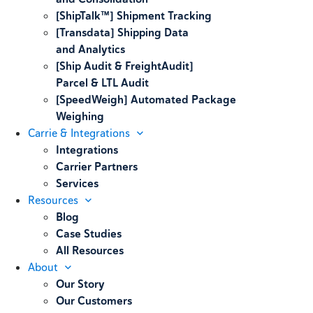
[ShipTalk™] Shipment Tracking
[Transdata] Shipping Data
and Analytics
[Ship Audit & FreightAudit]
Parcel & LTL Audit
[SpeedWeigh] Automated Package
Weighing
Carrie & Integrations
Integrations
Carrier Partners
Services
Resources
Blog
Case Studies
All Resources
About
Our Story
Our Customers