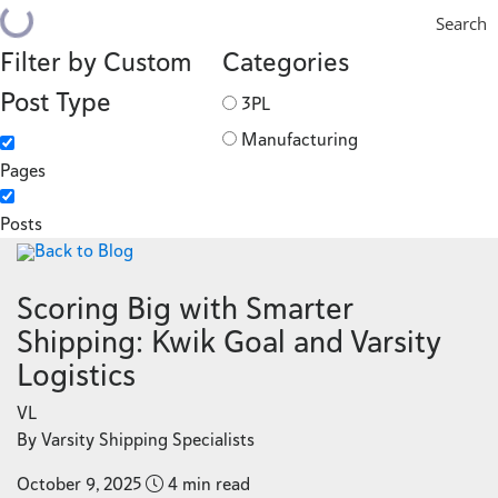
Search
Filter by Custom
Categories
Post Type
3PL
Manufacturing
Pages
Posts
Back to Blog
Scoring Big with Smarter
Shipping: Kwik Goal and Varsity
Logistics
VL
By Varsity Shipping Specialists
October 9, 2025
4 min read