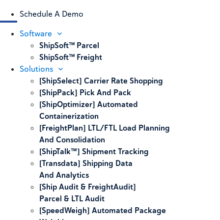
Schedule A Demo
Software
ShipSoft™ Parcel
ShipSoft™ Freight
Solutions
[ShipSelect] Carrier Rate Shopping
[ShipPack] Pick And Pack
[ShipOptimizer] Automated
Containerization
[FreightPlan] LTL/FTL Load Planning
And Consolidation
[ShipTalk™] Shipment Tracking
[Transdata] Shipping Data
And Analytics
[Ship Audit & FreightAudit]
Parcel & LTL Audit
[SpeedWeigh] Automated Package