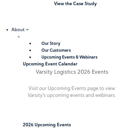
View the Case Study
About
Our Story
Our Customers
Upcoming Events & Webinars
Upcoming Event Calendar
Varsity Logistics 2026 Events
Visit our Upcoming Events page to view
Varsity’s upcoming events and webinars.
2026 Upcoming Events