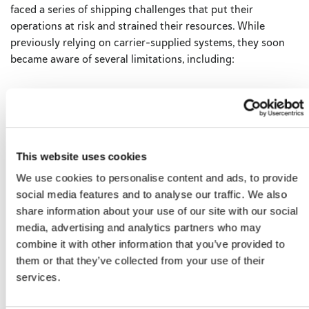
faced a series of shipping challenges that put their
operations at risk and strained their resources. While
previously relying on carrier-supplied systems, they soon
became aware of several limitations, including:
Expensive software updates
Time-consuming processes
Restricted configurations
Data silos
This website uses cookies
We use cookies to personalise content and ads, to provide
social media features and to analyse our traffic. We also
As their business began to grown, these significant hurdles
share information about your use of our site with our social
made it apparent to Kwik Goal that they needed to make a
media, advertising and analytics partners who may
change for the sake of their business and their customers.
combine it with other information that you’ve provided to
them or that they’ve collected from your use of their
services.