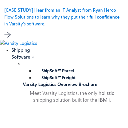
[CASE STUDY] Hear from an IT Analyst from Ryan Herco
Flow Solutions to learn why they put their
full confidence
in Varsity’s software.
Shipping
Software
ShipSoft™ Parcel
ShipSoft™ Freight
Varsity Logistics Overview Brochure
Meet Varsity Logistics, the only
holistic
shipping solution built for the
IBM i
.