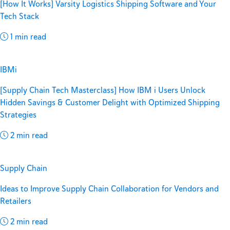
[How It Works] Varsity Logistics Shipping Software and Your
Tech Stack
1 min read
IBMi
[Supply Chain Tech Masterclass] How IBM i Users Unlock
Hidden Savings & Customer Delight with Optimized Shipping
Strategies
2 min read
Supply Chain
Ideas to Improve Supply Chain Collaboration for Vendors and
Retailers
2 min read