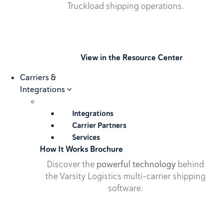
Truckload shipping operations.
View in the Resource Center
Carriers &
Integrations
Integrations
Carrier Partners
Services
How It Works Brochure
Discover the
powerful technology
behind
the Varsity Logistics multi-carrier shipping
software.