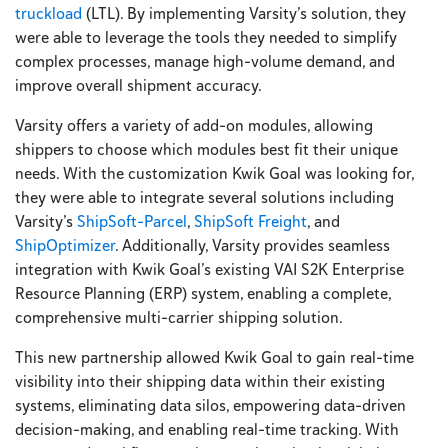
truckload
(LTL). By implementing Varsity’s solution, they
were able to leverage the tools they needed to simplify
complex processes, manage high-volume demand, and
improve overall shipment accuracy.
Varsity offers a variety of add-on modules, allowing
shippers to choose which modules best fit their unique
needs. With the customization Kwik Goal was looking for,
they were able to integrate several solutions including
Varsity’s
ShipSoft-Parcel
,
ShipSoft Freight
, and
ShipOptimizer
. Additionally, Varsity provides seamless
integration with Kwik Goal’s existing VAI S2K Enterprise
Resource Planning (ERP) system, enabling a complete,
comprehensive multi-carrier shipping solution.
This new partnership allowed Kwik Goal to gain real-time
visibility into their shipping data within their existing
systems, eliminating data silos, empowering data-driven
decision-making, and enabling real-time tracking. With