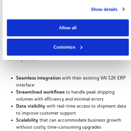
What It Would Take to Stay in
Show details
the Game
Allow all
To transform their shipping challenges into areas of
efficiency, this major soccer manufacturer required a
solution to keep pace with their high-volume operations
Customize
while supporting continued growth. This solution would
need to provide:
Seamless integration
with their existing VAI S2K ERP
interface
Streamlined workflows
to handle peak shipping
volumes with efficiency and minimal errors
Data visibility
with real-time access to shipment data
to improve customer support
Scalability
that can accommodate business growth
without costly, time-consuming upgrades