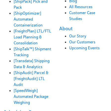
Blog
[ShipPack] Pick and
All Resources
Pack
Customer Case
[ShipOptimizer]
Studies
Automated
Containerization
About
[FreightPlan] LTL/FTL
Our Story
Load Planning &
Our Customers
Consolidation
Upcoming Events
[ShipTalk™] Shipment
Tracking
[Transdata] Shipping
Data & Analytics
[ShipAudit] Parcel &
[FreightAudit] LTL
Audit
[SpeedWeigh]
Automated Package
Weighing