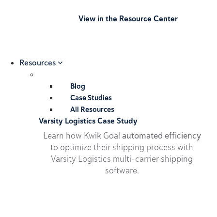
View in the Resource Center
Resources
Blog
Case Studies
All Resources
Varsity Logistics Case Study
Learn how Kwik Goal
automated efficiency
to optimize their shipping process with
Varsity Logistics multi-carrier shipping
software.