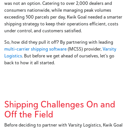
was not an option. Catering to over 2,000 dealers and
consumers nationwide, while managing peak volumes
exceeding 500 parcels per day, Kwik Goal needed a smarter
shipping strategy to keep their operations efficient, costs
under control, and customers satisfied.
So, how did they pull it off? By partnering with leading
multi-carrier shipping software
(MCSS) provider,
Varsity
Logistics
. But before we get ahead of ourselves, let’s go
back to how it all started.
Shipping Challenges On and
Off the Field
Before deciding to partner with Varsity Logistics, Kwik Goal