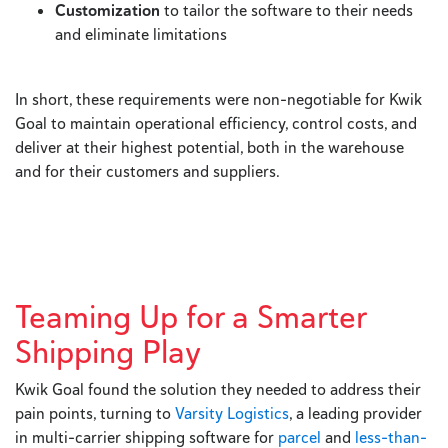
Customization
to tailor the software to their needs
and eliminate limitations
In short, these requirements were non-negotiable for Kwik
Goal to maintain operational efficiency, control costs, and
deliver at their highest potential, both in the warehouse
and for their customers and suppliers.
Teaming Up for a Smarter
Shipping Play
Kwik Goal found the solution they needed to address their
pain points, turning to
Varsity Logistics
, a leading provider
in multi-carrier shipping software for
parcel
and
less-than-