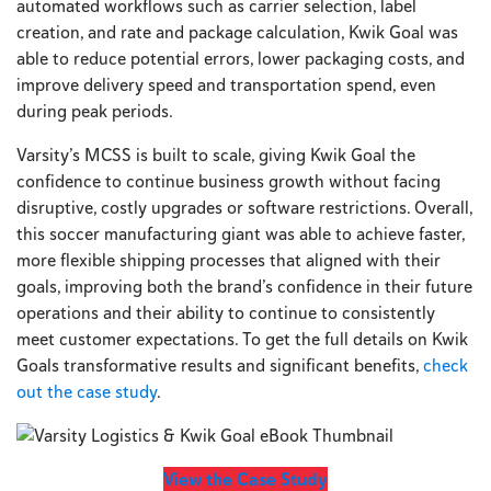
automated workflows such as carrier selection, label
creation, and rate and package calculation, Kwik Goal was
able to reduce potential errors, lower packaging costs, and
improve delivery speed and transportation spend, even
during peak periods.
Varsity’s MCSS is built to scale, giving Kwik Goal the
confidence to continue business growth without facing
disruptive, costly upgrades or software restrictions. Overall,
this soccer manufacturing giant was able to achieve faster,
more flexible shipping processes that aligned with their
goals, improving both the brand’s confidence in their future
operations and their ability to continue to consistently
meet customer expectations. To get the full details on Kwik
Goals transformative results and significant benefits,
check
out the case study
.
View the Case Study