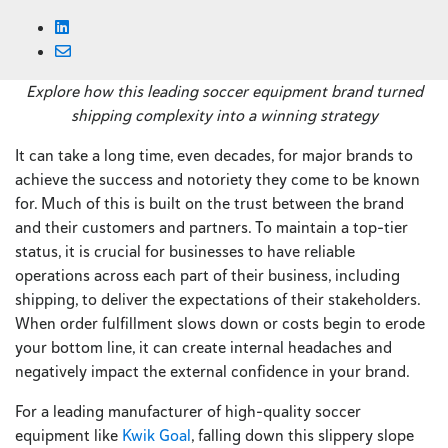
Explore how this leading soccer equipment brand turned
shipping complexity into a winning strategy
It can take a long time, even decades, for major brands to
achieve the success and notoriety they come to be known
for. Much of this is built on the trust between the brand
and their customers and partners. To maintain a top-tier
status, it is crucial for businesses to have reliable
operations across each part of their business, including
shipping, to deliver the expectations of their stakeholders.
When order fulfillment slows down or costs begin to erode
your bottom line, it can create internal headaches and
negatively impact the external confidence in your brand.
For a leading manufacturer of high-quality soccer
equipment like
Kwik Goal
, falling down this slippery slope