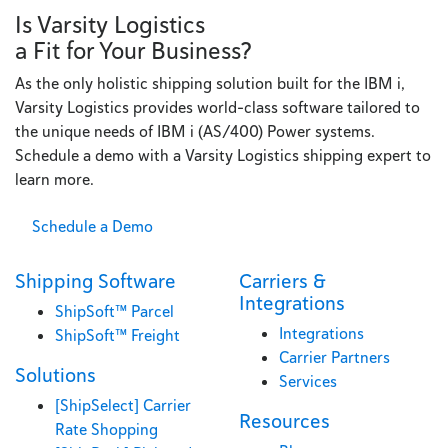
Is Varsity Logistics
a Fit for Your Business?
As the only holistic shipping solution built for the IBM i,
Varsity Logistics provides world-class software tailored to
the unique needs of IBM i (AS/400) Power systems.
Schedule a demo with a Varsity Logistics shipping expert to
learn more.
Schedule a Demo
Shipping Software
Carriers &
Integrations
ShipSoft™ Parcel
Integrations
ShipSoft™ Freight
Carrier Partners
Solutions
Services
[ShipSelect] Carrier
Resources
Rate Shopping