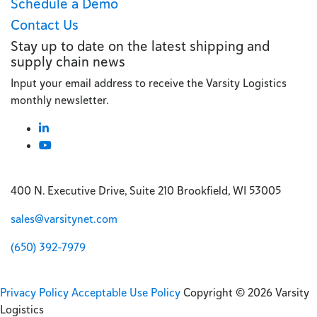
Schedule a Demo
Contact Us
Stay up to date on the latest shipping and
supply chain news
Input your email address to receive the Varsity Logistics
monthly newsletter.
400 N. Executive Drive, Suite 210 Brookfield, WI 53005
sales@varsitynet.com
(650) 392-7979
Privacy Policy
Acceptable Use Policy
Copyright © 2026 Varsity
Logistics