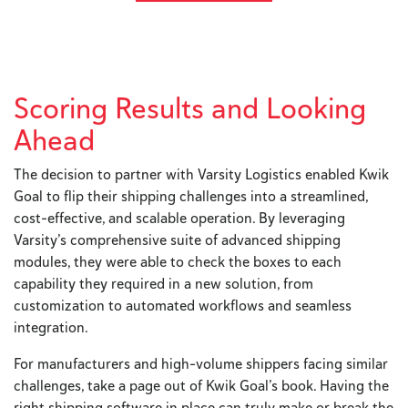
Scoring Results and Looking
Ahead
The decision to partner with Varsity Logistics enabled Kwik
Goal to flip their shipping challenges into a streamlined,
cost-effective, and scalable operation. By leveraging
Varsity’s comprehensive suite of advanced shipping
modules, they were able to check the boxes to each
capability they required in a new solution, from
customization to automated workflows and seamless
integration.
For manufacturers and high-volume shippers facing similar
challenges, take a page out of Kwik Goal’s book. Having the
right shipping software in place can truly make or break the