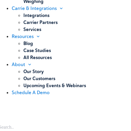
Weighing
Carrie & Integrations
Integrations
Carrier Partners
Services
Resources
Blog
Case Studies
All Resources
About
Our Story
Our Customers
Upcoming Events & Webinars
Schedule A Demo