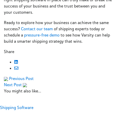
success of your business and the trust between you and
your customers.
Ready to explore how your business can achieve the same
success?
Contact our team
of shipping experts today or
schedule a
pressure-free demo
to see how Varsity can help
build a smarter shipping strategy that wins.
Share
Previous Post
Next Post
You might also like...
Shipping Software