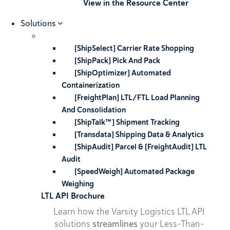
View in the Resource Center
Solutions
[ShipSelect] Carrier Rate Shopping
[ShipPack] Pick And Pack
[ShipOptimizer] Automated
Containerization
[FreightPlan] LTL/FTL Load Planning
And Consolidation
[ShipTalk™] Shipment Tracking
[Transdata] Shipping Data & Analytics
[ShipAudit] Parcel & [FreightAudit] LTL
Audit
[SpeedWeigh] Automated Package
Weighing
LTL API Brochure
Learn how the Varsity Logistics LTL API
solutions
streamlines
your Less-Than-