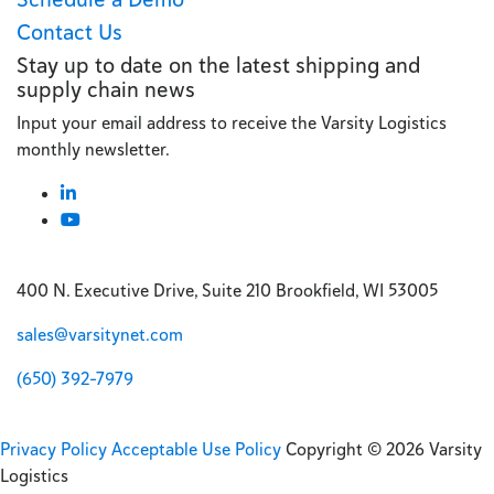
Contact Us
Stay up to date on the latest shipping and
supply chain news
Input your email address to receive the Varsity Logistics
monthly newsletter.
400 N. Executive Drive, Suite 210 Brookfield, WI 53005
sales@varsitynet.com
(650) 392-7979
Privacy Policy
Acceptable Use Policy
Copyright © 2026 Varsity
Logistics