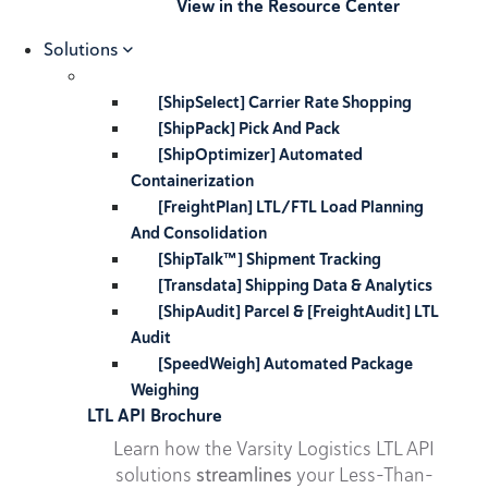
View in the Resource Center
Solutions
[ShipSelect] Carrier Rate Shopping
[ShipPack] Pick And Pack
[ShipOptimizer] Automated
Containerization
[FreightPlan] LTL/FTL Load Planning
And Consolidation
[ShipTalk™] Shipment Tracking
[Transdata] Shipping Data & Analytics
[ShipAudit] Parcel & [FreightAudit] LTL
Audit
[SpeedWeigh] Automated Package
Weighing
LTL API Brochure
Learn how the Varsity Logistics LTL API
solutions
streamlines
your Less-Than-