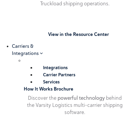
Truckload shipping operations.
View in the Resource Center
Carriers &
Integrations
Integrations
Carrier Partners
Services
How It Works Brochure
Discover the
powerful technology
behind
the Varsity Logistics multi-carrier shipping
software.