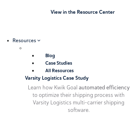
View in the Resource Center
Resources
Blog
Case Studies
All Resources
Varsity Logistics Case Study
Learn how Kwik Goal
automated efficiency
to optimize their shipping process with
Varsity Logistics multi-carrier shipping
software.