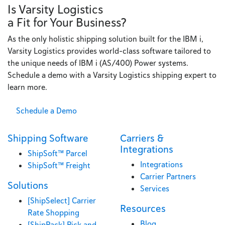
Is Varsity Logistics
a Fit for Your Business?
As the only holistic shipping solution built for the IBM i,
Varsity Logistics provides world-class software tailored to
the unique needs of IBM i (AS/400) Power systems.
Schedule a demo with a Varsity Logistics shipping expert to
learn more.
Schedule a Demo
Shipping Software
Carriers &
Integrations
ShipSoft™ Parcel
Integrations
ShipSoft™ Freight
Carrier Partners
Solutions
Services
[ShipSelect] Carrier
Resources
Rate Shopping
Blog
[ShipPack] Pick and