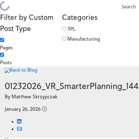
Search
Filter by Custom
Categories
Post Type
3PL
Manufacturing
Pages
Posts
Back to Blog
01232026_VR_SmarterPlanning_14
By Matthew Skrzypczak
January 26, 2026