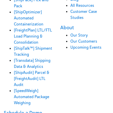
All Resources
Pack
Customer Case
[ShipOptimizer]
Studies
Automated
Containerization
About
[FreightPlan] LTL/FTL
Our Story
Load Planning &
Our Customers
Consolidation
Upcoming Events
[ShipTalk™] Shipment
Tracking
[Transdata] Shipping
Data & Analytics
[ShipAudit] Parcel &
[FreightAudit] LTL
Audit
[SpeedWeigh]
Automated Package
Weighing
Schedule a Demo