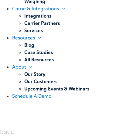
Weighing
Carrie & Integrations
Integrations
Carrier Partners
Services
Resources
Blog
Case Studies
All Resources
About
Our Story
Our Customers
Upcoming Events & Webinars
Schedule A Demo