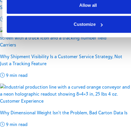
Controlling Rising Residential Delivery Costs Without
Allow all
Sacrificing Customer Experience
11 min read
Customize
Carriers
Why Shipment Visibility Is a Customer Service Strategy, Not
Just a Tracking Feature
9 min read
Customer Experience
Why Dimensional Weight Isn’t the Problem, Bad Carton Data Is
9 min read