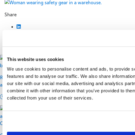
Share
You might also like...
This website uses cookies
We use cookies to personalise content and ads, to provide s
features and to analyse our traffic. We also share informatio
Regional vs. National: Building a Carrier Mix for Cost, Service,
our site with our social media, advertising and analytics pa
and Resilience
combine it with other information that you’ve provided to them
12 min read
collected from your use of their services.
Carriers