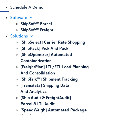
Schedule A Demo
Software
ShipSoft™ Parcel
ShipSoft™ Freight
Solutions
[ShipSelect] Carrier Rate Shopping
[ShipPack] Pick And Pack
[ShipOptimizer] Automated
Containerization
[FreightPlan] LTL/FTL Load Planning
And Consolidation
[ShipTalk™] Shipment Tracking
[Transdata] Shipping Data
And Analytics
[Ship Audit & FreightAudit]
Parcel & LTL Audit
[SpeedWeigh] Automated Package