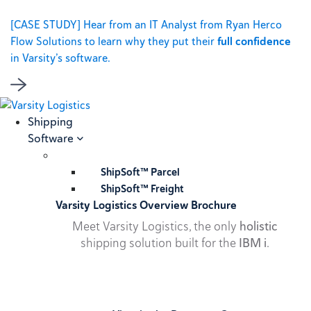
[CASE STUDY] Hear from an IT Analyst from Ryan Herco
Flow Solutions to learn why they put their
full confidence
in Varsity’s software.
Shipping
Software
ShipSoft™ Parcel
ShipSoft™ Freight
Varsity Logistics Overview Brochure
Meet Varsity Logistics, the only
holistic
shipping solution built for the
IBM i
.