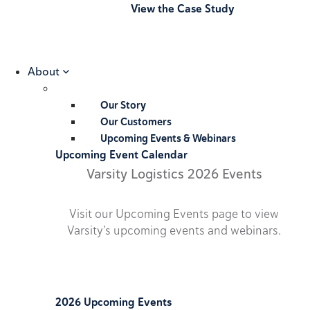
View the Case Study
About
Our Story
Our Customers
Upcoming Events & Webinars
Upcoming Event Calendar
Varsity Logistics 2026 Events
Visit our Upcoming Events page to view
Varsity’s upcoming events and webinars.
2026 Upcoming Events