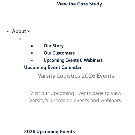
View the Case Study
About
Our Story
Our Customers
Upcoming Events & Webinars
Upcoming Event Calendar
Varsity Logistics 2026 Events
Visit our Upcoming Events page to view
Varsity’s upcoming events and webinars.
2026 Upcoming Events