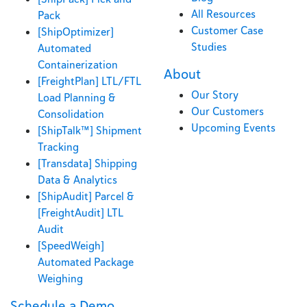
All Resources
Pack
Customer Case
[ShipOptimizer]
Studies
Automated
Containerization
About
[FreightPlan] LTL/FTL
Our Story
Load Planning &
Our Customers
Consolidation
Upcoming Events
[ShipTalk™] Shipment
Tracking
[Transdata] Shipping
Data & Analytics
[ShipAudit] Parcel &
[FreightAudit] LTL
Audit
[SpeedWeigh]
Automated Package
Weighing
Schedule a Demo