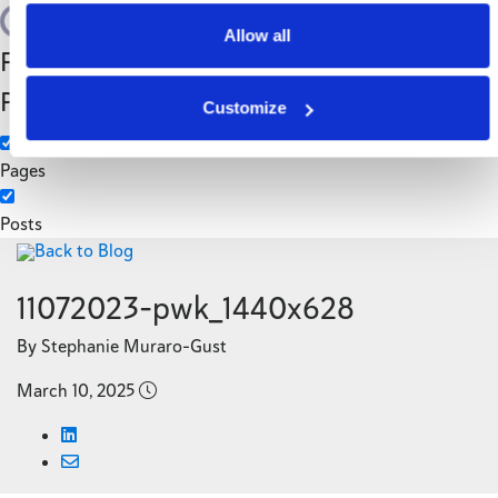
Search
Allow all
Filter by Custom
Categories
Post Type
3PL
Customize
Manufacturing
Pages
Posts
Back to Blog
11072023-pwk_1440x628
By Stephanie Muraro-Gust
March 10, 2025