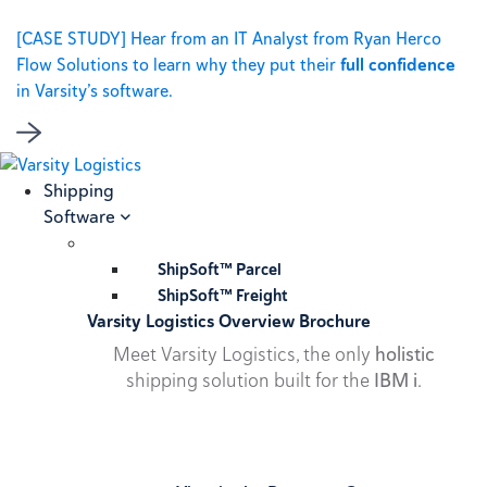
[CASE STUDY] Hear from an IT Analyst from Ryan Herco
Flow Solutions to learn why they put their
full confidence
in Varsity’s software.
Shipping
Software
ShipSoft™ Parcel
ShipSoft™ Freight
Varsity Logistics Overview Brochure
Meet Varsity Logistics, the only
holistic
shipping solution built for the
IBM i
.