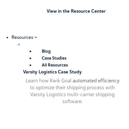
View in the Resource Center
Resources
Blog
Case Studies
All Resources
Varsity Logistics Case Study
Learn how Kwik Goal
automated efficiency
to optimize their shipping process with
Varsity Logistics multi-carrier shipping
software.