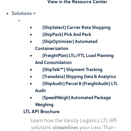
View in the Resource Center
Solutions
[ShipSelect] Carrier Rate Shopping
[ShipPack] Pick And Pack
[ShipOptimizer] Automated
Containerization
[FreightPlan] LTL/FTL Load Planning
And Consolidation
[ShipTalk™] Shipment Tracking
[Transdata] Shipping Data & Analytics
[ShipAudit] Parcel & [FreightAudit] LTL
Audit
[SpeedWeigh] Automated Package
Weighing
LTL API Brochure
Learn how the Varsity Logistics LTL API
solutions
streamlines
your Less-Than-