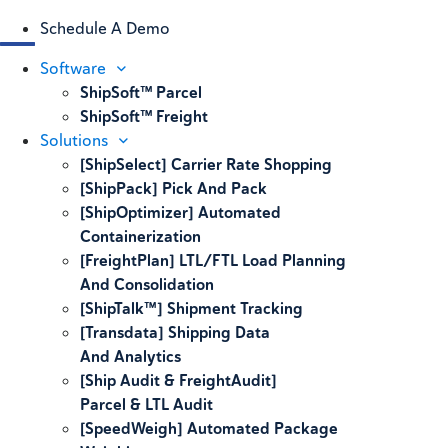
Schedule A Demo
Software
ShipSoft™ Parcel
ShipSoft™ Freight
Solutions
[ShipSelect] Carrier Rate Shopping
[ShipPack] Pick And Pack
[ShipOptimizer] Automated
Containerization
[FreightPlan] LTL/FTL Load Planning
And Consolidation
[ShipTalk™] Shipment Tracking
[Transdata] Shipping Data
And Analytics
[Ship Audit & FreightAudit]
Parcel & LTL Audit
[SpeedWeigh] Automated Package