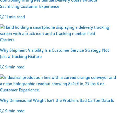
Controlling Rising Residential Delivery Costs Without
Sacrificing Customer Experience
11 min read
Carriers
Why Shipment Visibility Is a Customer Service Strategy, Not
Just a Tracking Feature
9 min read
Customer Experience
Why Dimensional Weight Isn’t the Problem, Bad Carton Data Is
9 min read