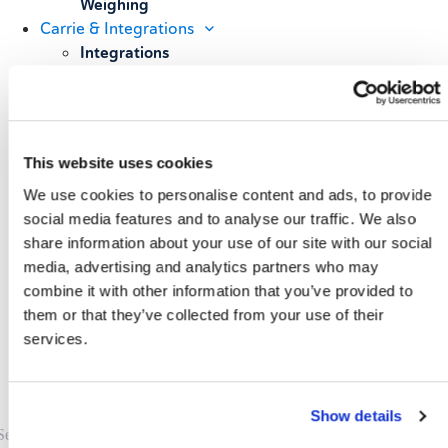
Weighing
Carrie & Integrations
Integrations
Carrier Partners
Services
Resources
Blog
This website uses cookies
Case Studies
We use cookies to personalise content and ads, to provide
All Resources
About
social media features and to analyse our traffic. We also
share information about your use of our site with our social
Our Story
media, advertising and analytics partners who may
Our Customers
combine it with other information that you’ve provided to
Upcoming Events & Webinars
Schedule A Demo
them or that they’ve collected from your use of their
services.
Show details