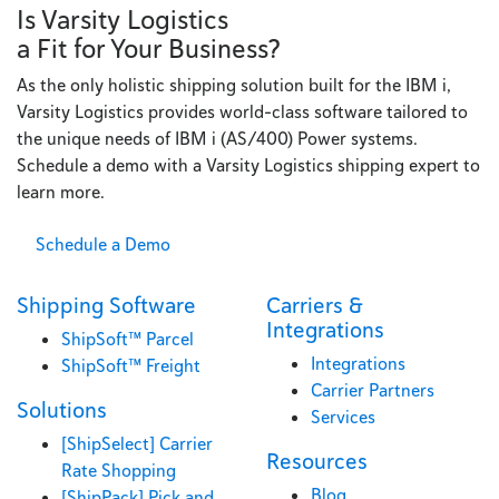
Is Varsity Logistics
a Fit for Your Business?
As the only holistic shipping solution built for the IBM i,
Varsity Logistics provides world-class software tailored to
the unique needs of IBM i (AS/400) Power systems.
Schedule a demo with a Varsity Logistics shipping expert to
learn more.
Schedule a Demo
Shipping Software
Carriers &
Integrations
ShipSoft™ Parcel
Integrations
ShipSoft™ Freight
Carrier Partners
Solutions
Services
[ShipSelect] Carrier
Resources
Rate Shopping
Blog
[ShipPack] Pick and