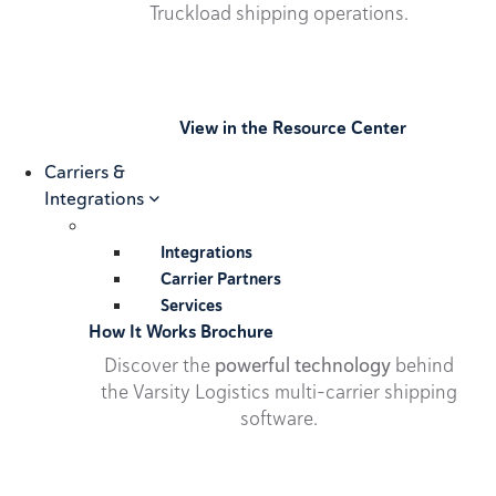
Truckload shipping operations.
View in the Resource Center
Carriers &
Integrations
Integrations
Carrier Partners
Services
How It Works Brochure
Discover the
powerful technology
behind
the Varsity Logistics multi-carrier shipping
software.