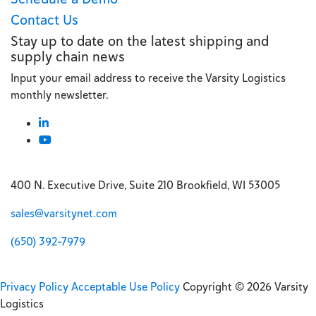
Contact Us
Stay up to date on the latest shipping and
supply chain news
Input your email address to receive the Varsity Logistics
monthly newsletter.
400 N. Executive Drive, Suite 210 Brookfield, WI 53005
sales@varsitynet.com
(650) 392-7979
Privacy Policy
Acceptable Use Policy
Copyright © 2026 Varsity
Logistics