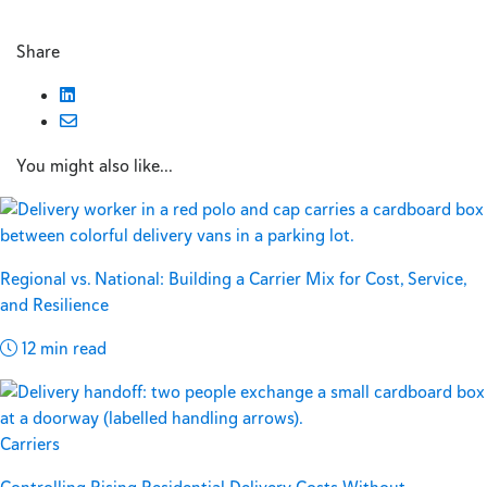
Share
You might also like...
Regional vs. National: Building a Carrier Mix for Cost, Service,
and Resilience
12 min read
Carriers