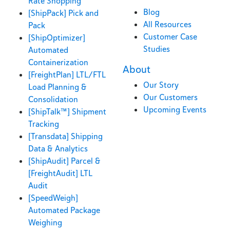
Rate Shopping
Blog
[ShipPack] Pick and
All Resources
Pack
Customer Case
[ShipOptimizer]
Studies
Automated
Containerization
About
[FreightPlan] LTL/FTL
Our Story
Load Planning &
Our Customers
Consolidation
Upcoming Events
[ShipTalk™] Shipment
Tracking
[Transdata] Shipping
Data & Analytics
[ShipAudit] Parcel &
[FreightAudit] LTL
Audit
[SpeedWeigh]
Automated Package
Weighing