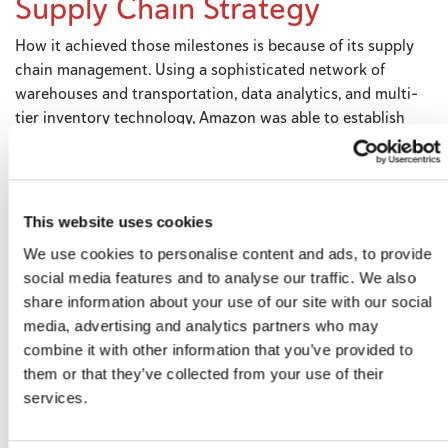
Supply Chain Strategy
How it achieved those milestones is because of its supply
chain management. Using a sophisticated network of
warehouses and transportation, data analytics, and multi-
tier inventory technology, Amazon was able to establish
itself as a reliable clearinghouse for any product or service
now imaginable. Through Amazon Prime and its game-
changing two-day delivery promise, speed became its
brand. In the process, the company disrupted the
This website uses cookies
traditional supply chain model, elements of which other
We use cookies to personalise content and ads, to provide
companies can adopt to achieve success. Here’s how to do
social media features and to analyse our traffic. We also
it.
share information about your use of our site with our social
media, advertising and analytics partners who may
combine it with other information that you’ve provided to
Give customers a range of
them or that they’ve collected from your use of their
services.
delivery options
Amazon Prime offers a wide range of delivery options, from