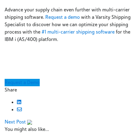
Advance your supply chain even further with multi-carrier
shipping software.
Request a demo
with a Varsity Shipping
Specialist to discover how we can optimize your shipping
process with the
#1 multi-carrier shipping software
for the
IBM i (AS/400) platform.
Request a Demo
Share
Next Post
You might also like...