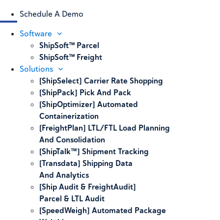
Schedule A Demo
Software
ShipSoft™ Parcel
ShipSoft™ Freight
Solutions
[ShipSelect] Carrier Rate Shopping
[ShipPack] Pick And Pack
[ShipOptimizer] Automated
Containerization
[FreightPlan] LTL/FTL Load Planning
And Consolidation
[ShipTalk™] Shipment Tracking
[Transdata] Shipping Data
And Analytics
[Ship Audit & FreightAudit]
Parcel & LTL Audit
[SpeedWeigh] Automated Package