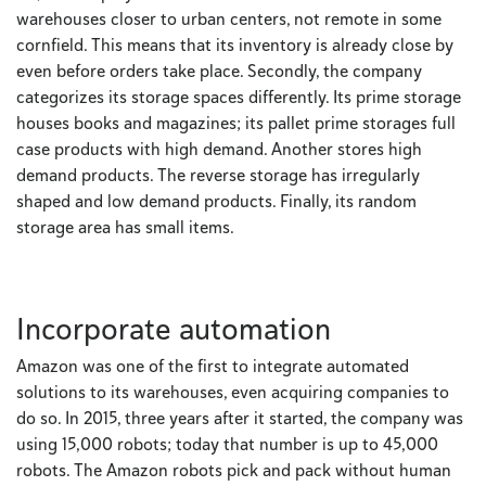
warehouses closer to urban centers, not remote in some
cornfield. This means that its inventory is already close by
even before orders take place. Secondly, the company
categorizes its storage spaces differently. Its prime storage
houses books and magazines; its pallet prime storages full
case products with high demand. Another stores high
demand products. The reverse storage has irregularly
shaped and low demand products. Finally, its random
storage area has small items.
Incorporate automation
Amazon was one of the first to integrate automated
solutions to its warehouses, even acquiring companies to
do so. In 2015, three years after it started, the company was
using 15,000 robots; today that number is up to 45,000
robots. The Amazon robots pick and pack without human