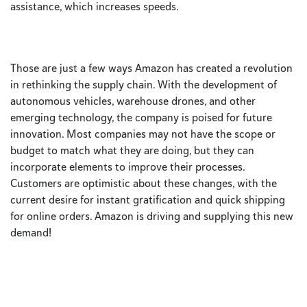
assistance, which increases speeds.
Those are just a few ways Amazon has created a revolution
in rethinking the supply chain. With the development of
autonomous vehicles, warehouse drones, and other
emerging technology, the company is poised for future
innovation. Most companies may not have the scope or
budget to match what they are doing, but they can
incorporate elements to improve their processes.
Customers are optimistic about these changes, with the
current desire for instant gratification and quick shipping
for online orders. Amazon is driving and supplying this new
demand!