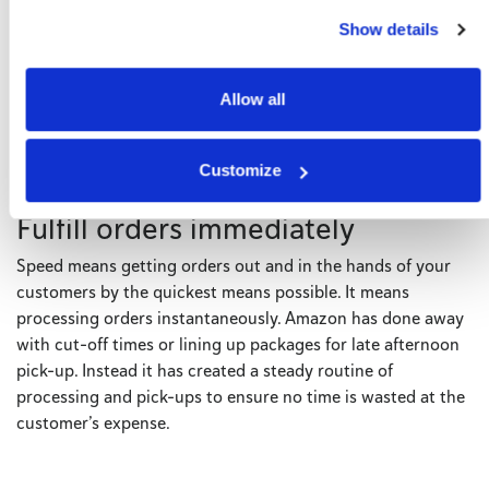
same-day to three to five days. By sharpening its focus on
Show details
giving customers the delivery they want and then following
through on that promise, the company has been able to
brand itself as the only reliable choice in the world of e-
Allow all
commerce.
Customize
Fulfill orders immediately
Speed means getting orders out and in the hands of your
customers by the quickest means possible. It means
processing orders instantaneously. Amazon has done away
with cut-off times or lining up packages for late afternoon
pick-up. Instead it has created a steady routine of
processing and pick-ups to ensure no time is wasted at the
customer’s expense.