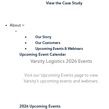
View the Case Study
About
Our Story
Our Customers
Upcoming Events & Webinars
Upcoming Event Calendar
Varsity Logistics 2026 Events
Visit our Upcoming Events page to view
Varsity’s upcoming events and webinars.
2026 Upcoming Events