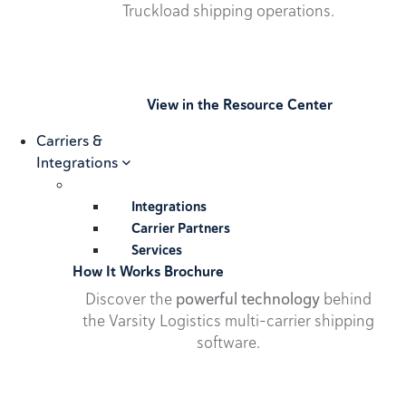
Truckload shipping operations.
View in the Resource Center
Carriers &
Integrations
Integrations
Carrier Partners
Services
How It Works Brochure
Discover the
powerful technology
behind
the Varsity Logistics multi-carrier shipping
software.