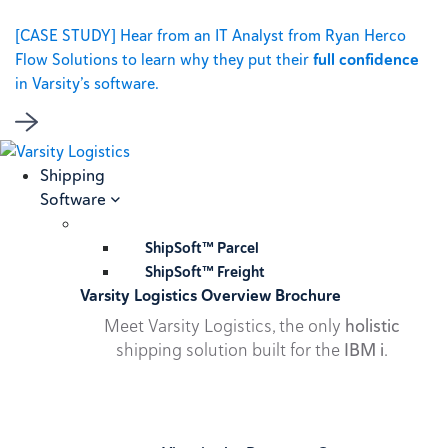
[CASE STUDY] Hear from an IT Analyst from Ryan Herco
Flow Solutions to learn why they put their
full confidence
in Varsity’s software.
Shipping
Software
ShipSoft™ Parcel
ShipSoft™ Freight
Varsity Logistics Overview Brochure
Meet Varsity Logistics, the only
holistic
shipping solution built for the
IBM i
.