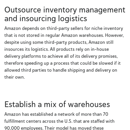
Outsource inventory management
and insourcing logistics
Amazon depends on third-party sellers for niche inventory
that is not stored in regular Amazon warehouses. However,
despite using some third-party products, Amazon still
insources its logistics. All products rely on in-house
delivery platforms to achieve all of its delivery promises,
therefore speeding up a process that could be slowed if it
allowed third parties to handle shipping and delivery on
their own.
Establish a mix of warehouses
Amazon has established a network of more than 70
fulfillment centers across the U.S. that are staffed with
90,000 employees. Their model has moved these