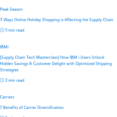
Peak Season
3 Ways Online Holiday Shopping is Affecting the Supply Chain
5 min read
IBMi
[Supply Chain Tech Masterclass] How IBM i Users Unlock
Hidden Savings & Customer Delight with Optimized Shipping
Strategies
2 min read
Carriers
7 Benefits of Carrier Diversification