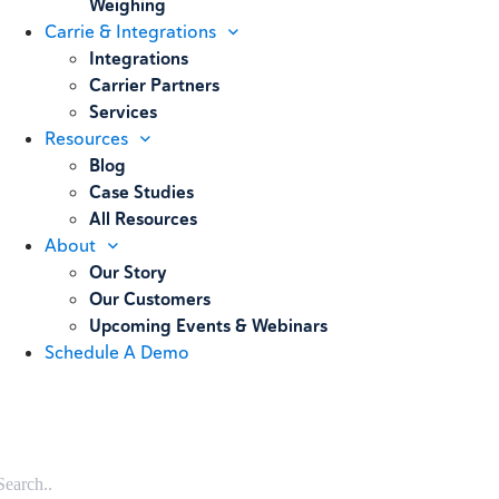
Weighing
Carrie & Integrations
Integrations
Carrier Partners
Services
Resources
Blog
Case Studies
All Resources
About
Our Story
Our Customers
Upcoming Events & Webinars
Schedule A Demo