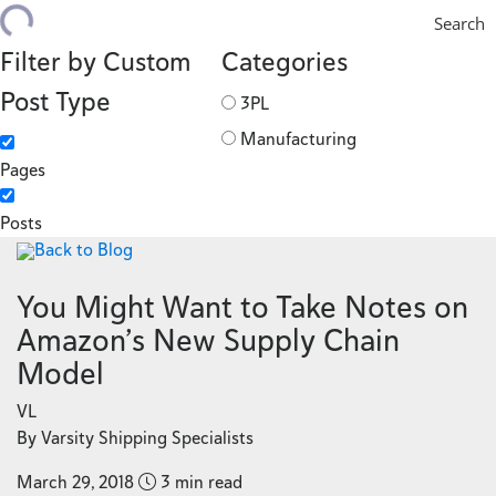
Search
Filter by Custom
Categories
Post Type
3PL
Manufacturing
Pages
Posts
Back to Blog
You Might Want to Take Notes on
Amazon’s New Supply Chain
Model
VL
By Varsity Shipping Specialists
March 29, 2018
3 min read