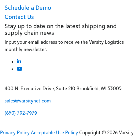
Schedule a Demo
Contact Us
Stay up to date on the latest shipping and
supply chain news
Input your email address to receive the Varsity Logistics
monthly newsletter.
400 N. Executive Drive, Suite 210 Brookfield, WI 53005
sales@varsitynet.com
(650) 392-7979
Privacy Policy
Acceptable Use Policy
Copyright © 2026 Varsity