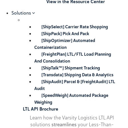
View in the Resource Center
Solutions
[ShipSelect] Carrier Rate Shopping
[ShipPack] Pick And Pack
[ShipOptimizer] Automated
Containerization
[FreightPlan] LTL/FTL Load Planning
And Consolidation
[ShipTalk™] Shipment Tracking
[Transdata] Shipping Data & Analytics
[ShipAudit] Parcel & [FreightAudit] LTL
Audit
[SpeedWeigh] Automated Package
Weighing
LTL API Brochure
Learn how the Varsity Logistics LTL API
solutions
streamlines
your Less-Than-