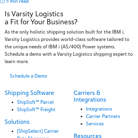
5 min read
Is Varsity Logistics
a Fit for Your Business?
As the only holistic shipping solution built for the IBM i,
Varsity Logistics provides world-class software tailored to
the unique needs of IBM i (AS/400) Power systems.
Schedule a demo with a Varsity Logistics shipping expert to
learn more.
Schedule a Demo
Shipping Software
Carriers &
Integrations
ShipSoft™ Parcel
Integrations
ShipSoft™ Freight
Carrier Partners
Solutions
Services
[ShipSelect] Carrier
Resources