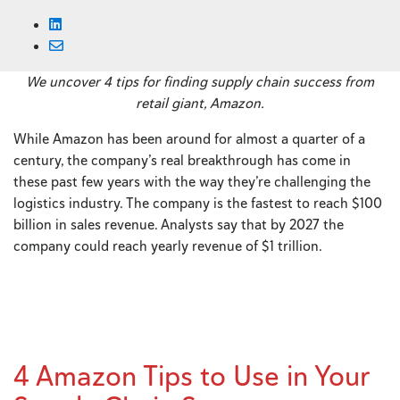
We uncover 4 tips for finding supply chain success from
retail giant, Amazon.
While Amazon has been around for almost a quarter of a
century, the company’s real breakthrough has come in
these past few years with the way they’re challenging the
logistics industry. The company is the fastest to reach $100
billion in sales revenue. Analysts say that by 2027 the
company could reach yearly revenue of $1 trillion.
4 Amazon Tips to Use in Your