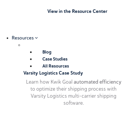
View in the Resource Center
Resources
Blog
Case Studies
All Resources
Varsity Logistics Case Study
Learn how Kwik Goal
automated efficiency
to optimize their shipping process with
Varsity Logistics multi-carrier shipping
software.