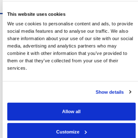
Schedule A Demo
This website uses cookies
Software
We use cookies to personalise content and ads, to provide
ShipSoft™ Parcel
social media features and to analyse our traffic. We also
ShipSoft™ Freight
share information about your use of our site with our social
Solutions
media, advertising and analytics partners who may
[ShipSelect] Carrier Rate Shopping
combine it with other information that you’ve provided to
[ShipPack] Pick And Pack
them or that they’ve collected from your use of their
[ShipOptimizer] Automated
services.
Containerization
[FreightPlan] LTL/FTL Load Planning
And Consolidation
Show details
[ShipTalk™] Shipment Tracking
[Transdata] Shipping Data
And Analytics
Allow all
[Ship Audit & FreightAudit]
Parcel & LTL Audit
[SpeedWeigh] Automated Package
Customize