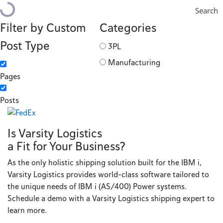
Search
Filter by Custom
Categories
Post Type
3PL
Manufacturing
Pages
Posts
Is Varsity Logistics
a Fit for Your Business?
As the only holistic shipping solution built for the IBM i,
Varsity Logistics provides world-class software tailored to
the unique needs of IBM i (AS/400) Power systems.
Schedule a demo with a Varsity Logistics shipping expert to
learn more.