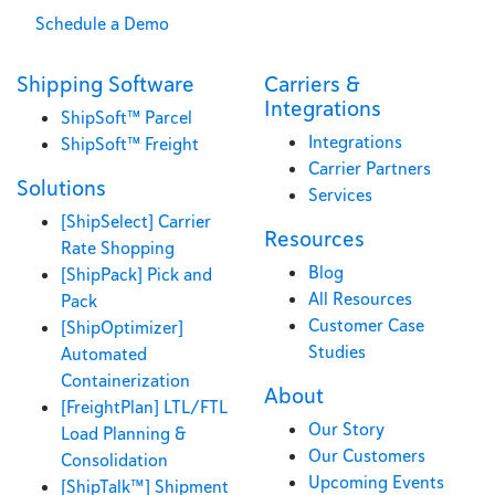
Schedule a Demo
Shipping Software
Carriers &
Integrations
ShipSoft™ Parcel
Integrations
ShipSoft™ Freight
Carrier Partners
Solutions
Services
[ShipSelect] Carrier
Resources
Rate Shopping
Blog
[ShipPack] Pick and
All Resources
Pack
Customer Case
[ShipOptimizer]
Studies
Automated
Containerization
About
[FreightPlan] LTL/FTL
Our Story
Load Planning &
Our Customers
Consolidation
Upcoming Events
[ShipTalk™] Shipment