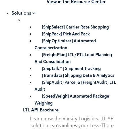
View in the Resource Center
Solutions
[ShipSelect] Carrier Rate Shopping
[ShipPack] Pick And Pack
[ShipOptimizer] Automated
Containerization
[FreightPlan] LTL/FTL Load Planning
And Consolidation
[ShipTalk™] Shipment Tracking
[Transdata] Shipping Data & Analytics
[ShipAudit] Parcel & [FreightAudit] LTL
Audit
[SpeedWeigh] Automated Package
Weighing
LTL API Brochure
Learn how the Varsity Logistics LTL API
solutions
streamlines
your Less-Than-