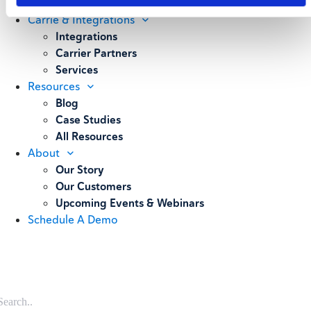
Weighing
Carrie & Integrations
Integrations
Carrier Partners
Services
Resources
Blog
Case Studies
All Resources
About
Our Story
Our Customers
Upcoming Events & Webinars
Schedule A Demo