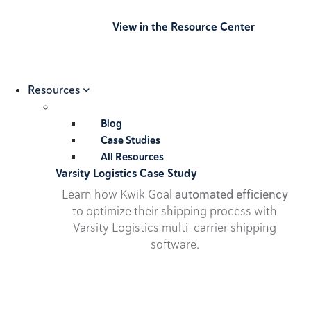
View in the Resource Center
Resources
Blog
Case Studies
All Resources
Varsity Logistics Case Study
Learn how Kwik Goal
automated efficiency
to optimize their shipping process with
Varsity Logistics multi-carrier shipping
software.