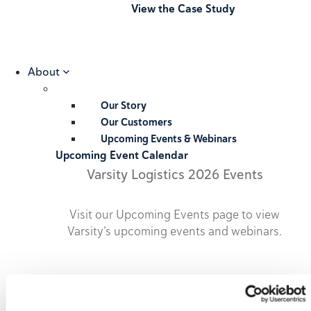
View the Case Study
About
Our Story
Our Customers
Upcoming Events & Webinars
Upcoming Event Calendar
Varsity Logistics 2026 Events
Visit our Upcoming Events page to view
Varsity’s upcoming events and webinars.
2026 Upcoming Events