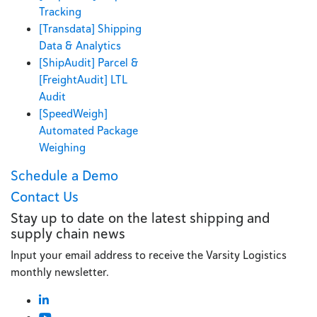
Tracking
[Transdata] Shipping
Data & Analytics
[ShipAudit] Parcel &
[FreightAudit] LTL
Audit
[SpeedWeigh]
Automated Package
Weighing
Schedule a Demo
Contact Us
Stay up to date on the latest shipping and
supply chain news
Input your email address to receive the Varsity Logistics
monthly newsletter.