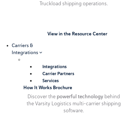
Truckload shipping operations.
View in the Resource Center
Carriers &
Integrations
Integrations
Carrier Partners
Services
How It Works Brochure
Discover the
powerful technology
behind
the Varsity Logistics multi-carrier shipping
software.