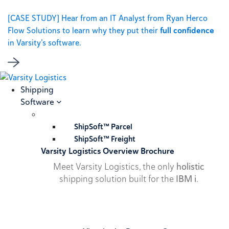
[CASE STUDY] Hear from an IT Analyst from Ryan Herco
Flow Solutions to learn why they put their
full confidence
in Varsity’s software.
Shipping
Software
ShipSoft™ Parcel
ShipSoft™ Freight
Varsity Logistics Overview Brochure
Meet Varsity Logistics, the only
holistic
shipping solution built for the
IBM i
.