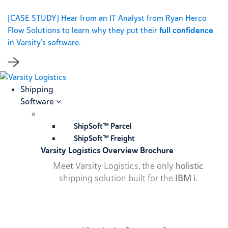
[CASE STUDY] Hear from an IT Analyst from Ryan Herco
Flow Solutions to learn why they put their
full confidence
in Varsity’s software.
Shipping
Software
ShipSoft™ Parcel
ShipSoft™ Freight
Varsity Logistics Overview Brochure
Meet Varsity Logistics, the only
holistic
shipping solution built for the
IBM i
.