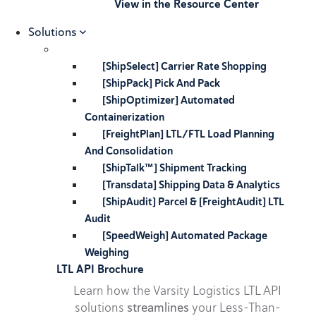
View in the Resource Center
Solutions
[ShipSelect] Carrier Rate Shopping
[ShipPack] Pick And Pack
[ShipOptimizer] Automated
Containerization
[FreightPlan] LTL/FTL Load Planning
And Consolidation
[ShipTalk™] Shipment Tracking
[Transdata] Shipping Data & Analytics
[ShipAudit] Parcel & [FreightAudit] LTL
Audit
[SpeedWeigh] Automated Package
Weighing
LTL API Brochure
Learn how the Varsity Logistics LTL API
solutions
streamlines
your Less-Than-