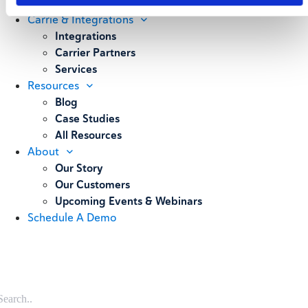
Weighing
Carrie & Integrations
Integrations
Carrier Partners
Services
Resources
Blog
Case Studies
All Resources
About
Our Story
Our Customers
Upcoming Events & Webinars
Schedule A Demo