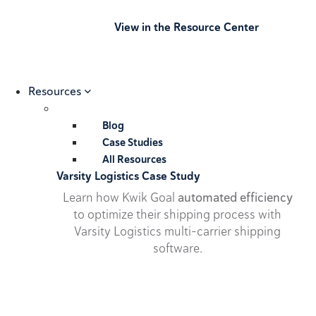
View in the Resource Center
Resources
Blog
Case Studies
All Resources
Varsity Logistics Case Study
Learn how Kwik Goal
automated efficiency
to optimize their shipping process with
Varsity Logistics multi-carrier shipping
software.