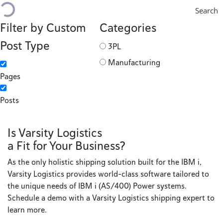
Search
Filter by Custom
Categories
Post Type
3PL
Manufacturing
Pages
Posts
Is Varsity Logistics
a Fit for Your Business?
As the only holistic shipping solution built for the IBM i,
Varsity Logistics provides world-class software tailored to
the unique needs of IBM i (AS/400) Power systems.
Schedule a demo with a Varsity Logistics shipping expert to
learn more.