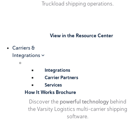
Truckload shipping operations.
View in the Resource Center
Carriers &
Integrations
Integrations
Carrier Partners
Services
How It Works Brochure
Discover the
powerful technology
behind
the Varsity Logistics multi-carrier shipping
software.