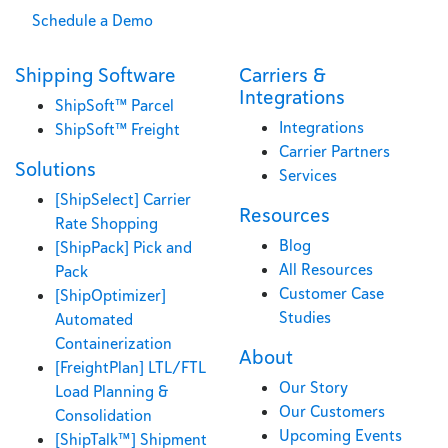
Schedule a Demo
Shipping Software
Carriers &
Integrations
ShipSoft™ Parcel
Integrations
ShipSoft™ Freight
Carrier Partners
Solutions
Services
[ShipSelect] Carrier
Resources
Rate Shopping
Blog
[ShipPack] Pick and
All Resources
Pack
Customer Case
[ShipOptimizer]
Studies
Automated
Containerization
About
[FreightPlan] LTL/FTL
Our Story
Load Planning &
Our Customers
Consolidation
Upcoming Events
[ShipTalk™] Shipment