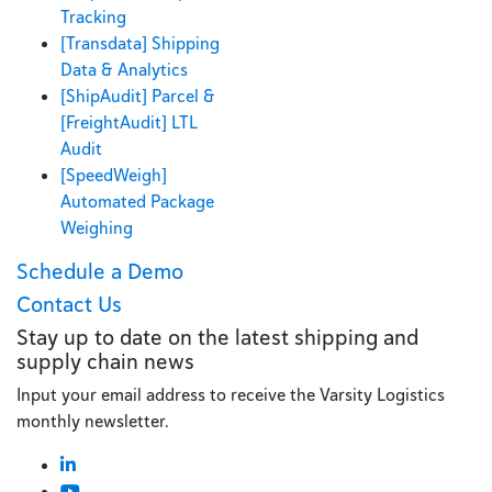
Tracking
[Transdata] Shipping
Data & Analytics
[ShipAudit] Parcel &
[FreightAudit] LTL
Audit
[SpeedWeigh]
Automated Package
Weighing
Schedule a Demo
Contact Us
Stay up to date on the latest shipping and
supply chain news
Input your email address to receive the Varsity Logistics
monthly newsletter.