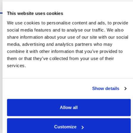
Schedule A Demo
This website uses cookies
Software
We use cookies to personalise content and ads, to provide
ShipSoft™ Parcel
social media features and to analyse our traffic. We also
ShipSoft™ Freight
share information about your use of our site with our social
Solutions
media, advertising and analytics partners who may
[ShipSelect] Carrier Rate Shopping
combine it with other information that you’ve provided to
[ShipPack] Pick And Pack
them or that they’ve collected from your use of their
[ShipOptimizer] Automated
services.
Containerization
[FreightPlan] LTL/FTL Load Planning
And Consolidation
Show details
[ShipTalk™] Shipment Tracking
[Transdata] Shipping Data
And Analytics
Allow all
[Ship Audit & FreightAudit]
Parcel & LTL Audit
[SpeedWeigh] Automated Package
Customize