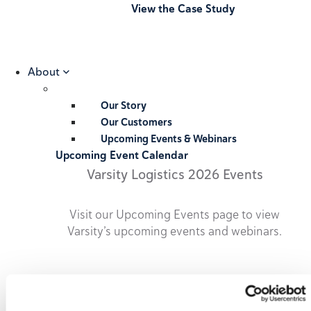
View the Case Study
About
Our Story
Our Customers
Upcoming Events & Webinars
Upcoming Event Calendar
Varsity Logistics 2026 Events
Visit our Upcoming Events page to view
Varsity’s upcoming events and webinars.
2026 Upcoming Events