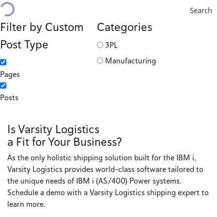
Search
Filter by Custom
Categories
Post Type
3PL
Manufacturing
Pages
Posts
Is Varsity Logistics
a Fit for Your Business?
As the only holistic shipping solution built for the IBM i,
Varsity Logistics provides world-class software tailored to
the unique needs of IBM i (AS/400) Power systems.
Schedule a demo with a Varsity Logistics shipping expert to
learn more.