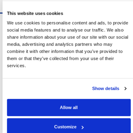
Schedule A Demo
This website uses cookies
Software
We use cookies to personalise content and ads, to provide
ShipSoft™ Parcel
social media features and to analyse our traffic. We also
ShipSoft™ Freight
share information about your use of our site with our social
Solutions
media, advertising and analytics partners who may
[ShipSelect] Carrier Rate Shopping
combine it with other information that you’ve provided to
[ShipPack] Pick And Pack
them or that they’ve collected from your use of their
[ShipOptimizer] Automated
services.
Containerization
[FreightPlan] LTL/FTL Load Planning
And Consolidation
Show details
[ShipTalk™] Shipment Tracking
[Transdata] Shipping Data
And Analytics
Allow all
[Ship Audit & FreightAudit]
Parcel & LTL Audit
[SpeedWeigh] Automated Package
Customize