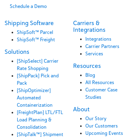
Schedule a Demo
Shipping Software
Carriers &
Integrations
ShipSoft™ Parcel
Integrations
ShipSoft™ Freight
Carrier Partners
Solutions
Services
[ShipSelect] Carrier
Resources
Rate Shopping
Blog
[ShipPack] Pick and
All Resources
Pack
Customer Case
[ShipOptimizer]
Studies
Automated
Containerization
About
[FreightPlan] LTL/FTL
Our Story
Load Planning &
Our Customers
Consolidation
Upcoming Events
[ShipTalk™] Shipment