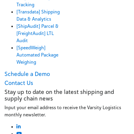
Tracking
[Transdata] Shipping
Data & Analytics
[ShipAudit] Parcel &
[FreightAudit] LTL
Audit
[SpeedWeigh]
Automated Package
Weighing
Schedule a Demo
Contact Us
Stay up to date on the latest shipping and
supply chain news
Input your email address to receive the Varsity Logistics
monthly newsletter.