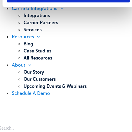
Weighing
Carrie & Integrations
Integrations
Carrier Partners
Services
Resources
Blog
Case Studies
All Resources
About
Our Story
Our Customers
Upcoming Events & Webinars
Schedule A Demo