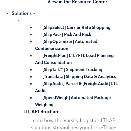
View in the Resource Center
Solutions
[ShipSelect] Carrier Rate Shopping
[ShipPack] Pick And Pack
[ShipOptimizer] Automated
Containerization
[FreightPlan] LTL/FTL Load Planning
And Consolidation
[ShipTalk™] Shipment Tracking
[Transdata] Shipping Data & Analytics
[ShipAudit] Parcel & [FreightAudit] LTL
Audit
[SpeedWeigh] Automated Package
Weighing
LTL API Brochure
Learn how the Varsity Logistics LTL API
solutions
streamlines
your Less-Than-