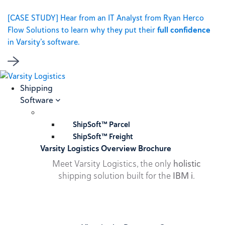
[CASE STUDY] Hear from an IT Analyst from Ryan Herco
Flow Solutions to learn why they put their
full confidence
in Varsity’s software.
Shipping
Software
ShipSoft™ Parcel
ShipSoft™ Freight
Varsity Logistics Overview Brochure
Meet Varsity Logistics, the only
holistic
shipping solution built for the
IBM i
.