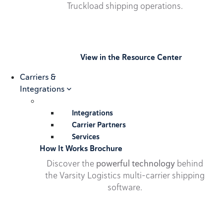
Truckload shipping operations.
View in the Resource Center
Carriers &
Integrations
Integrations
Carrier Partners
Services
How It Works Brochure
Discover the
powerful technology
behind
the Varsity Logistics multi-carrier shipping
software.