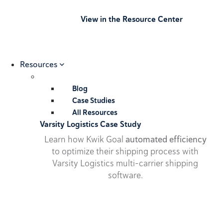
View in the Resource Center
Resources
Blog
Case Studies
All Resources
Varsity Logistics Case Study
Learn how Kwik Goal
automated efficiency
to optimize their shipping process with
Varsity Logistics multi-carrier shipping
software.