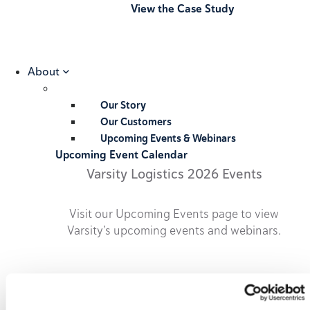
View the Case Study
About
Our Story
Our Customers
Upcoming Events & Webinars
Upcoming Event Calendar
Varsity Logistics 2026 Events
Visit our Upcoming Events page to view
Varsity’s upcoming events and webinars.
2026 Upcoming Events