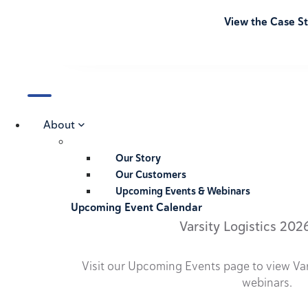
View the Case S
About
Our Story
Our Customers
Upcoming Events & Webinars
Upcoming Event Calendar
Varsity Logistics 202
Visit our Upcoming Events page to view Va
webinars.