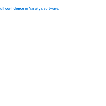
full confidence
in Varsity’s software.