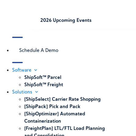
2026 Upcoming Events
Schedule A Demo
Software
ShipSoft™ Parcel
ShipSoft™ Freight
Solutions
[ShipSelect] Carrier Rate Shopping
[ShipPack] Pick and Pack
[ShipOptimizer] Automated
Containerization
[FreightPlan] LTL/FTL Load Planning
and Consolidation