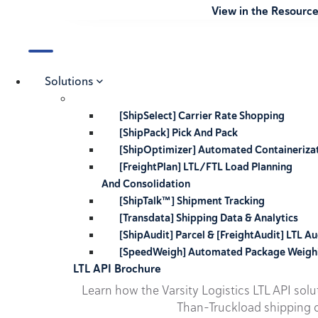
View in the Resourc
Solutions
[ShipSelect] Carrier Rate Shopping
[ShipPack] Pick And Pack
[ShipOptimizer] Automated Containeriza
[FreightPlan] LTL/FTL Load Planning
And Consolidation
[ShipTalk™] Shipment Tracking
[Transdata] Shipping Data & Analytics
[ShipAudit] Parcel & [FreightAudit] LTL Au
[SpeedWeigh] Automated Package Weigh
LTL API Brochure
Learn how the Varsity Logistics LTL API sol
Than-Truckload shipping o