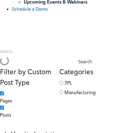
Upcoming Events & Webinars
Schedule a Demo
Search
Filter by Custom
Categories
Post Type
3PL
Manufacturing
Pages
Posts