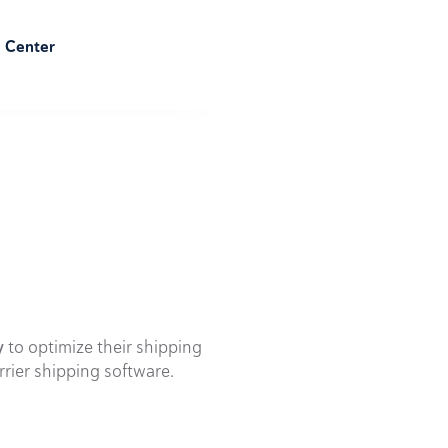
e Center
y
to optimize their shipping
rrier shipping software.