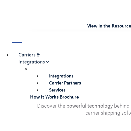
View in the Resourc
Carriers &
Integrations
Integrations
Carrier Partners
Services
How It Works Brochure
Discover the
powerful technology
behind t
carrier shipping soft