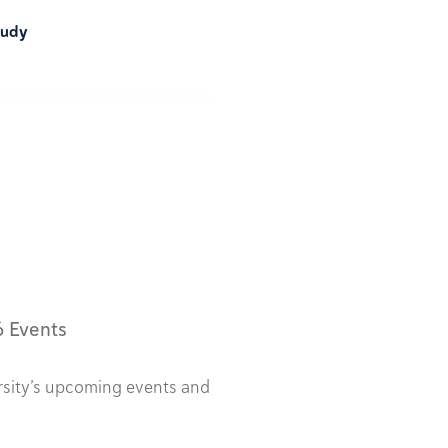
tudy
6 Events
rsity’s upcoming events and