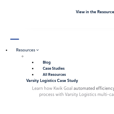
View in the Resourc
Resources
Blog
Case Studies
All Resources
Varsity Logistics Case Study
Learn how Kwik Goal
automated efficienc
process with Varsity Logistics multi-ca