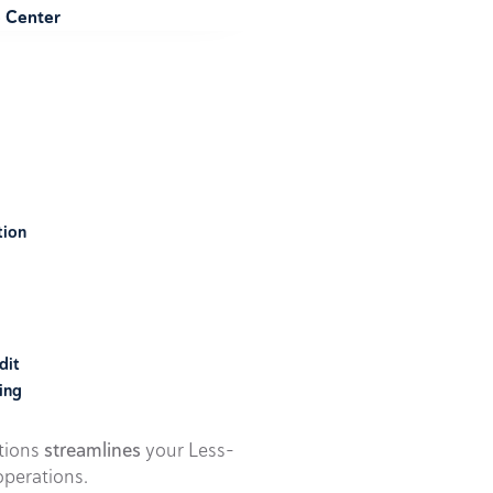
e Center
tion
dit
ing
utions
streamlines
your Less-
perations.