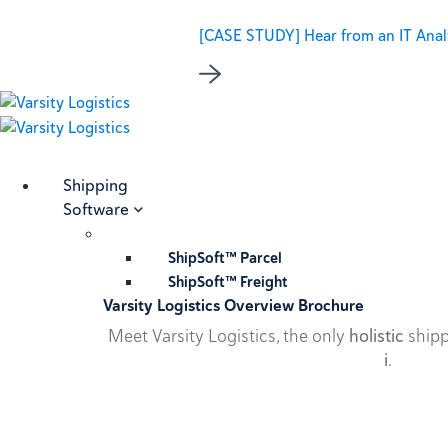
[CASE STUDY] Hear from an IT Analy
Shipping
Software
ShipSoft™ Parcel
ShipSoft™ Freight
Varsity Logistics Overview Brochure
Meet Varsity Logistics, the only
holistic
shipp
i
.