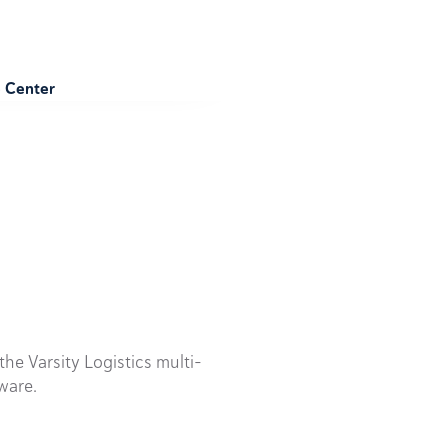
e Center
he Varsity Logistics multi-
ware.