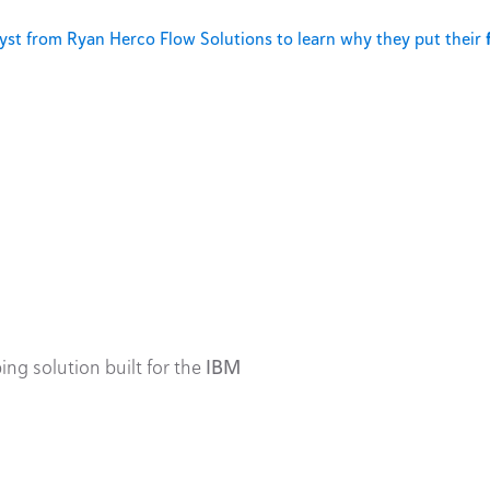
st from Ryan Herco Flow Solutions to learn why they put their
ing solution built for the
IBM