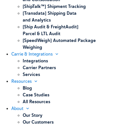
[ShipTalk™] Shipment Tracking
[Transdata] Shipping Data
and Analytics
[Ship Audit & FreightAudit]
Parcel & LTL Audit
[SpeedWeigh] Automated Package
Weighing
Carrie & Integrations
Integrations
Carrier Partners
Services
Resources
Blog
Case Studies
All Resources
About
Our Story
Our Customers