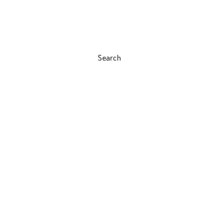
Search