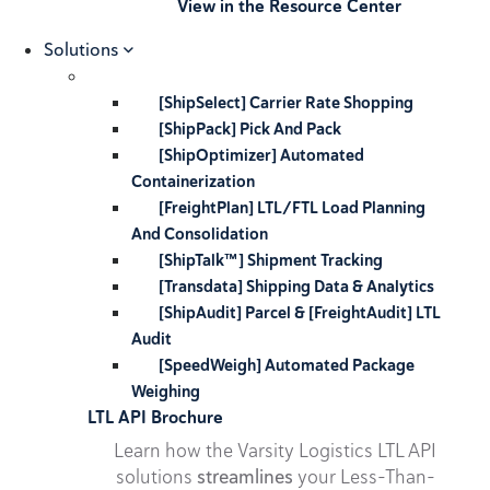
View in the Resource Center
Solutions
[ShipSelect] Carrier Rate Shopping
[ShipPack] Pick And Pack
[ShipOptimizer] Automated
Containerization
[FreightPlan] LTL/FTL Load Planning
And Consolidation
[ShipTalk™] Shipment Tracking
[Transdata] Shipping Data & Analytics
[ShipAudit] Parcel & [FreightAudit] LTL
Audit
[SpeedWeigh] Automated Package
Weighing
LTL API Brochure
Learn how the Varsity Logistics LTL API
solutions
streamlines
your Less-Than-