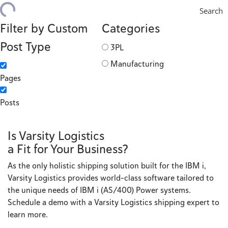
Search
Filter by Custom
Categories
Post Type
3PL
Manufacturing
Pages
Posts
Is Varsity Logistics
a Fit for Your Business?
As the only holistic shipping solution built for the IBM i,
Varsity Logistics provides world-class software tailored to
the unique needs of IBM i (AS/400) Power systems.
Schedule a demo with a Varsity Logistics shipping expert to
learn more.