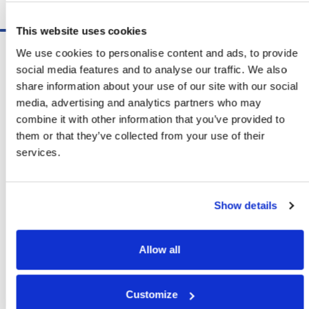
Schedule A Demo
This website uses cookies
Software
We use cookies to personalise content and ads, to provide
ShipSoft™ Parcel
social media features and to analyse our traffic. We also
ShipSoft™ Freight
share information about your use of our site with our social
Solutions
media, advertising and analytics partners who may
[ShipSelect] Carrier Rate Shopping
combine it with other information that you’ve provided to
[ShipPack] Pick And Pack
them or that they’ve collected from your use of their
[ShipOptimizer] Automated
services.
Containerization
[FreightPlan] LTL/FTL Load Planning
And Consolidation
Show details
[ShipTalk™] Shipment Tracking
[Transdata] Shipping Data
And Analytics
Allow all
[Ship Audit & FreightAudit]
Parcel & LTL Audit
[SpeedWeigh] Automated Package
Customize