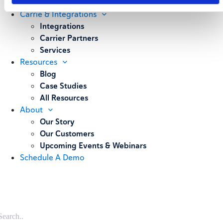
Weighing
Carrie & Integrations
Integrations
Carrier Partners
Services
Resources
Blog
Case Studies
All Resources
About
Our Story
Our Customers
Upcoming Events & Webinars
Schedule A Demo