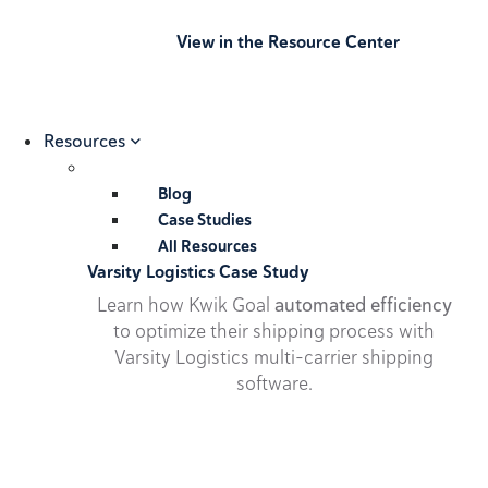
View in the Resource Center
Resources
Blog
Case Studies
All Resources
Varsity Logistics Case Study
Learn how Kwik Goal
automated efficiency
to optimize their shipping process with
Varsity Logistics multi-carrier shipping
software.