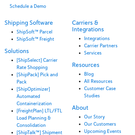
Schedule a Demo
Shipping Software
Carriers &
Integrations
ShipSoft™ Parcel
Integrations
ShipSoft™ Freight
Carrier Partners
Solutions
Services
[ShipSelect] Carrier
Resources
Rate Shopping
Blog
[ShipPack] Pick and
All Resources
Pack
Customer Case
[ShipOptimizer]
Studies
Automated
Containerization
About
[FreightPlan] LTL/FTL
Our Story
Load Planning &
Our Customers
Consolidation
Upcoming Events
[ShipTalk™] Shipment