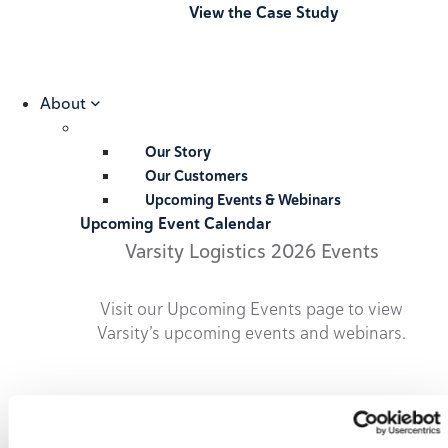
View the Case Study
About
Our Story
Our Customers
Upcoming Events & Webinars
Upcoming Event Calendar
Varsity Logistics 2026 Events
Visit our Upcoming Events page to view
Varsity’s upcoming events and webinars.
2026 Upcoming Events