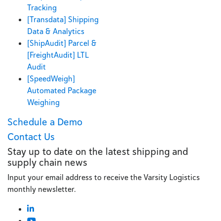
Tracking
[Transdata] Shipping
Data & Analytics
[ShipAudit] Parcel &
[FreightAudit] LTL
Audit
[SpeedWeigh]
Automated Package
Weighing
Schedule a Demo
Contact Us
Stay up to date on the latest shipping and
supply chain news
Input your email address to receive the Varsity Logistics
monthly newsletter.