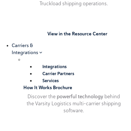
Truckload shipping operations.
View in the Resource Center
Carriers &
Integrations
Integrations
Carrier Partners
Services
How It Works Brochure
Discover the
powerful technology
behind
the Varsity Logistics multi-carrier shipping
software.