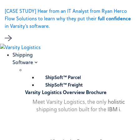
[CASE STUDY] Hear from an IT Analyst from Ryan Herco
Flow Solutions to learn why they put their
full confidence
in Varsity’s software.
Shipping
Software
ShipSoft™ Parcel
ShipSoft™ Freight
Varsity Logistics Overview Brochure
Meet Varsity Logistics, the only
holistic
shipping solution built for the
IBM i
.