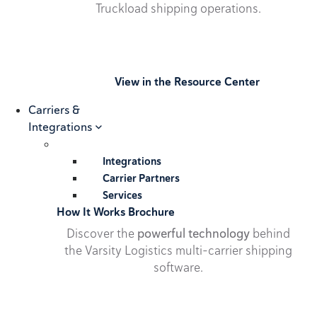
Truckload shipping operations.
View in the Resource Center
Carriers &
Integrations
Integrations
Carrier Partners
Services
How It Works Brochure
Discover the
powerful technology
behind
the Varsity Logistics multi-carrier shipping
software.