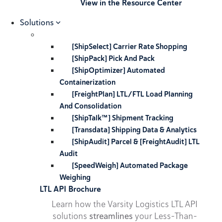
View in the Resource Center
Solutions
[ShipSelect] Carrier Rate Shopping
[ShipPack] Pick And Pack
[ShipOptimizer] Automated
Containerization
[FreightPlan] LTL/FTL Load Planning
And Consolidation
[ShipTalk™] Shipment Tracking
[Transdata] Shipping Data & Analytics
[ShipAudit] Parcel & [FreightAudit] LTL
Audit
[SpeedWeigh] Automated Package
Weighing
LTL API Brochure
Learn how the Varsity Logistics LTL API
solutions
streamlines
your Less-Than-