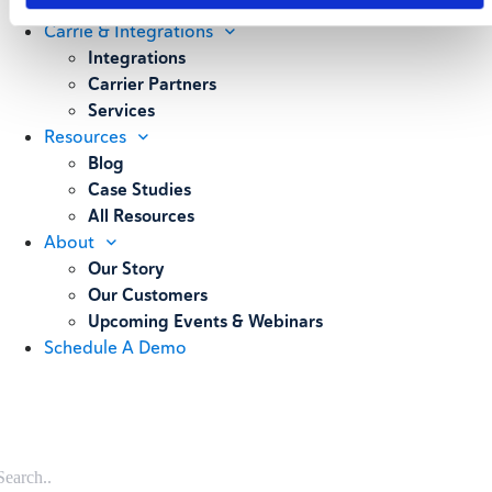
Weighing
Carrie & Integrations
Integrations
Carrier Partners
Services
Resources
Blog
Case Studies
All Resources
About
Our Story
Our Customers
Upcoming Events & Webinars
Schedule A Demo