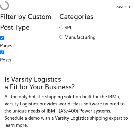
Search
Filter by Custom
Categories
Post Type
3PL
Manufacturing
Pages
Posts
Is Varsity Logistics
a Fit for Your Business?
As the only holistic shipping solution built for the IBM i,
Varsity Logistics provides world-class software tailored to
the unique needs of IBM i (AS/400) Power systems.
Schedule a demo with a Varsity Logistics shipping expert to
learn more.