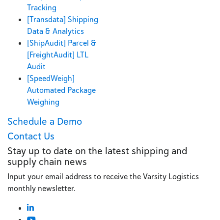
Tracking
[Transdata] Shipping
Data & Analytics
[ShipAudit] Parcel &
[FreightAudit] LTL
Audit
[SpeedWeigh]
Automated Package
Weighing
Schedule a Demo
Contact Us
Stay up to date on the latest shipping and
supply chain news
Input your email address to receive the Varsity Logistics
monthly newsletter.