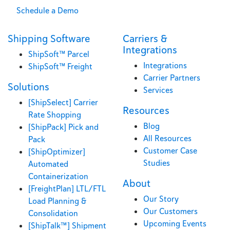
Schedule a Demo
Shipping Software
Carriers &
Integrations
ShipSoft™ Parcel
Integrations
ShipSoft™ Freight
Carrier Partners
Solutions
Services
[ShipSelect] Carrier
Resources
Rate Shopping
Blog
[ShipPack] Pick and
All Resources
Pack
Customer Case
[ShipOptimizer]
Studies
Automated
Containerization
About
[FreightPlan] LTL/FTL
Our Story
Load Planning &
Our Customers
Consolidation
Upcoming Events
[ShipTalk™] Shipment