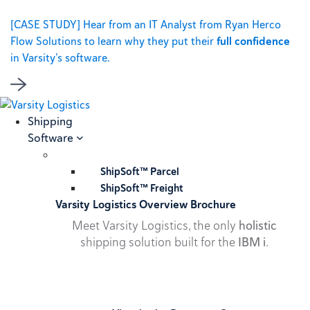
[CASE STUDY] Hear from an IT Analyst from Ryan Herco
Flow Solutions to learn why they put their
full confidence
in Varsity’s software.
Shipping
Software
ShipSoft™ Parcel
ShipSoft™ Freight
Varsity Logistics Overview Brochure
Meet Varsity Logistics, the only
holistic
shipping solution built for the
IBM i
.