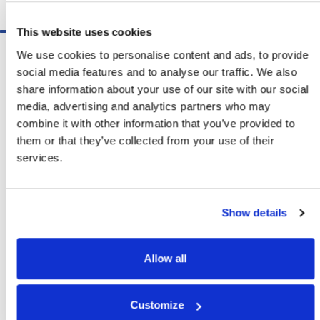
Schedule A Demo
This website uses cookies
Software
We use cookies to personalise content and ads, to provide
ShipSoft™ Parcel
social media features and to analyse our traffic. We also
ShipSoft™ Freight
share information about your use of our site with our social
Solutions
media, advertising and analytics partners who may
[ShipSelect] Carrier Rate Shopping
combine it with other information that you’ve provided to
[ShipPack] Pick And Pack
them or that they’ve collected from your use of their
[ShipOptimizer] Automated
services.
Containerization
[FreightPlan] LTL/FTL Load Planning
And Consolidation
Show details
[ShipTalk™] Shipment Tracking
[Transdata] Shipping Data
And Analytics
Allow all
[Ship Audit & FreightAudit]
Parcel & LTL Audit
[SpeedWeigh] Automated Package
Customize