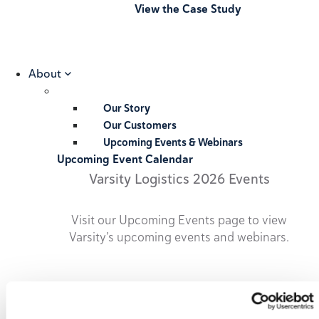
View the Case Study
About
Our Story
Our Customers
Upcoming Events & Webinars
Upcoming Event Calendar
Varsity Logistics 2026 Events
Visit our Upcoming Events page to view
Varsity’s upcoming events and webinars.
2026 Upcoming Events