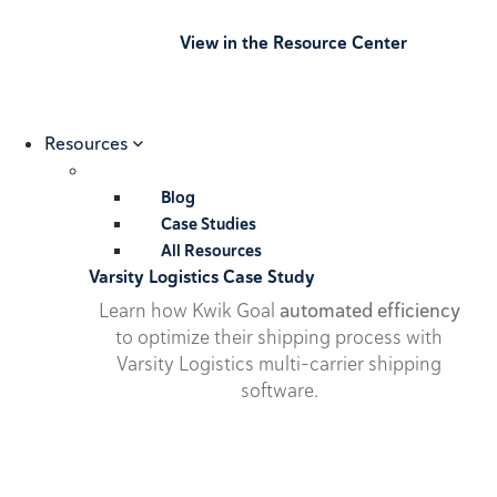
View in the Resource Center
Resources
Blog
Case Studies
All Resources
Varsity Logistics Case Study
Learn how Kwik Goal
automated efficiency
to optimize their shipping process with
Varsity Logistics multi-carrier shipping
software.