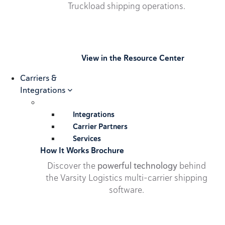
Truckload shipping operations.
View in the Resource Center
Carriers &
Integrations
Integrations
Carrier Partners
Services
How It Works Brochure
Discover the
powerful technology
behind
the Varsity Logistics multi-carrier shipping
software.