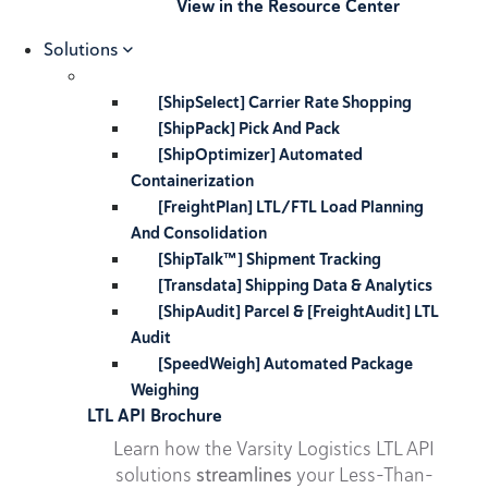
View in the Resource Center
Solutions
[ShipSelect] Carrier Rate Shopping
[ShipPack] Pick And Pack
[ShipOptimizer] Automated
Containerization
[FreightPlan] LTL/FTL Load Planning
And Consolidation
[ShipTalk™] Shipment Tracking
[Transdata] Shipping Data & Analytics
[ShipAudit] Parcel & [FreightAudit] LTL
Audit
[SpeedWeigh] Automated Package
Weighing
LTL API Brochure
Learn how the Varsity Logistics LTL API
solutions
streamlines
your Less-Than-