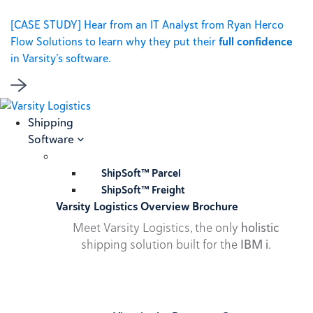
[CASE STUDY] Hear from an IT Analyst from Ryan Herco
Flow Solutions to learn why they put their
full confidence
in Varsity’s software.
Shipping
Software
ShipSoft™ Parcel
ShipSoft™ Freight
Varsity Logistics Overview Brochure
Meet Varsity Logistics, the only
holistic
shipping solution built for the
IBM i
.