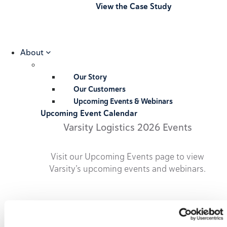
View the Case Study
About
Our Story
Our Customers
Upcoming Events & Webinars
Upcoming Event Calendar
Varsity Logistics 2026 Events
Visit our Upcoming Events page to view
Varsity’s upcoming events and webinars.
2026 Upcoming Events