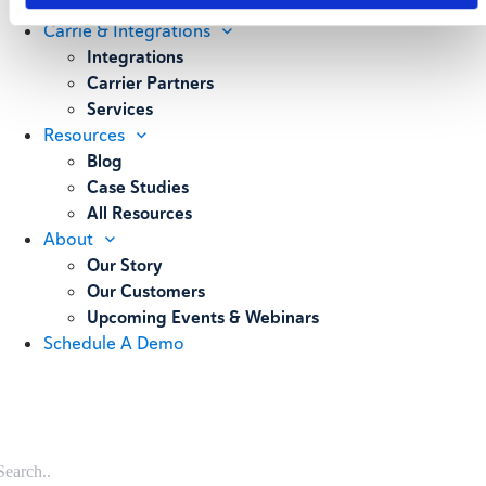
Weighing
Carrie & Integrations
Integrations
Carrier Partners
Services
Resources
Blog
Case Studies
All Resources
About
Our Story
Our Customers
Upcoming Events & Webinars
Schedule A Demo