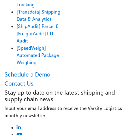
Tracking
[Transdata] Shipping
Data & Analytics
[ShipAudit] Parcel &
[FreightAudit] LTL
Audit
[SpeedWeigh]
Automated Package
Weighing
Schedule a Demo
Contact Us
Stay up to date on the latest shipping and
supply chain news
Input your email address to receive the Varsity Logistics
monthly newsletter.