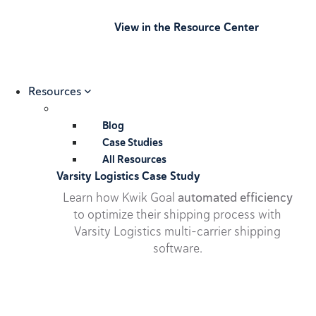
View in the Resource Center
Resources
Blog
Case Studies
All Resources
Varsity Logistics Case Study
Learn how Kwik Goal
automated efficiency
to optimize their shipping process with
Varsity Logistics multi-carrier shipping
software.