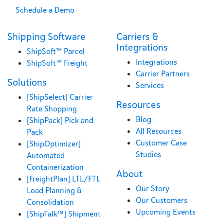
Schedule a Demo
Shipping Software
Carriers &
Integrations
ShipSoft™ Parcel
Integrations
ShipSoft™ Freight
Carrier Partners
Solutions
Services
[ShipSelect] Carrier
Resources
Rate Shopping
Blog
[ShipPack] Pick and
All Resources
Pack
Customer Case
[ShipOptimizer]
Studies
Automated
Containerization
About
[FreightPlan] LTL/FTL
Our Story
Load Planning &
Our Customers
Consolidation
Upcoming Events
[ShipTalk™] Shipment