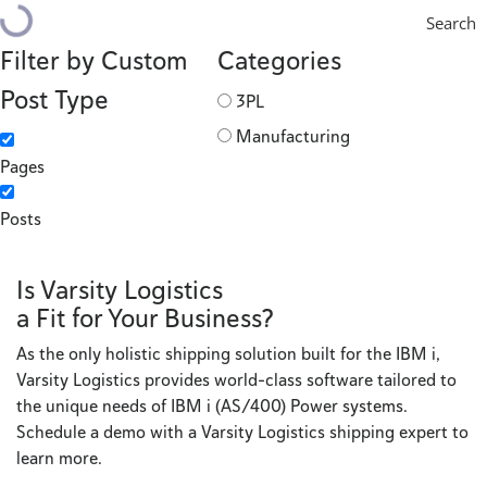
Search
Filter by Custom
Categories
Post Type
3PL
Manufacturing
Pages
Posts
Is Varsity Logistics
a Fit for Your Business?
As the only holistic shipping solution built for the IBM i,
Varsity Logistics provides world-class software tailored to
the unique needs of IBM i (AS/400) Power systems.
Schedule a demo with a Varsity Logistics shipping expert to
learn more.