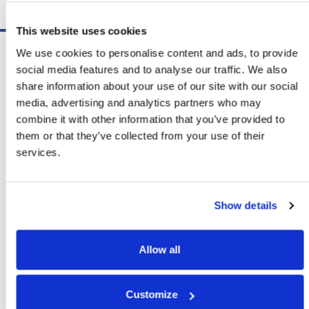
Schedule A Demo
This website uses cookies
Software
We use cookies to personalise content and ads, to provide
ShipSoft™ Parcel
social media features and to analyse our traffic. We also
ShipSoft™ Freight
share information about your use of our site with our social
Solutions
media, advertising and analytics partners who may
[ShipSelect] Carrier Rate Shopping
combine it with other information that you’ve provided to
[ShipPack] Pick And Pack
them or that they’ve collected from your use of their
[ShipOptimizer] Automated
services.
Containerization
[FreightPlan] LTL/FTL Load Planning
And Consolidation
Show details
[ShipTalk™] Shipment Tracking
[Transdata] Shipping Data
And Analytics
Allow all
[Ship Audit & FreightAudit]
Parcel & LTL Audit
[SpeedWeigh] Automated Package
Customize