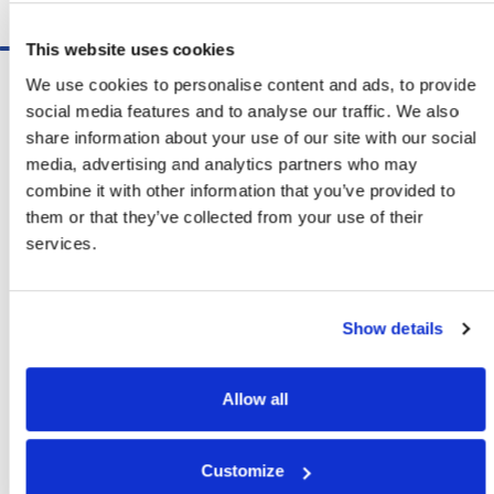
Schedule A Demo
This website uses cookies
Software
We use cookies to personalise content and ads, to provide
ShipSoft™ Parcel
social media features and to analyse our traffic. We also
ShipSoft™ Freight
share information about your use of our site with our social
Solutions
media, advertising and analytics partners who may
[ShipSelect] Carrier Rate Shopping
combine it with other information that you’ve provided to
[ShipPack] Pick And Pack
them or that they’ve collected from your use of their
[ShipOptimizer] Automated
services.
Containerization
[FreightPlan] LTL/FTL Load Planning
And Consolidation
Show details
[ShipTalk™] Shipment Tracking
[Transdata] Shipping Data
And Analytics
Allow all
[Ship Audit & FreightAudit]
Parcel & LTL Audit
[SpeedWeigh] Automated Package
Customize