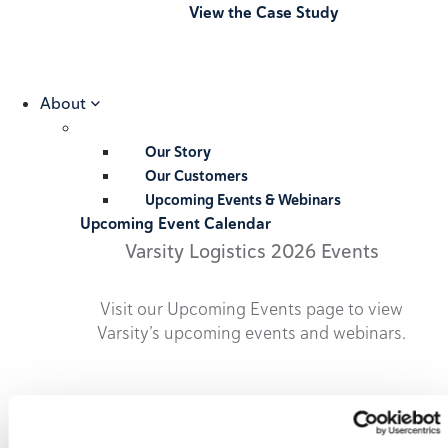
View the Case Study
About
Our Story
Our Customers
Upcoming Events & Webinars
Upcoming Event Calendar
Varsity Logistics 2026 Events
Visit our Upcoming Events page to view
Varsity’s upcoming events and webinars.
2026 Upcoming Events