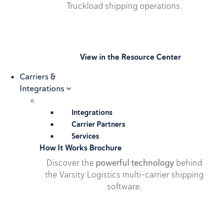
Truckload shipping operations.
View in the Resource Center
Carriers &
Integrations
Integrations
Carrier Partners
Services
How It Works Brochure
Discover the
powerful technology
behind
the Varsity Logistics multi-carrier shipping
software.