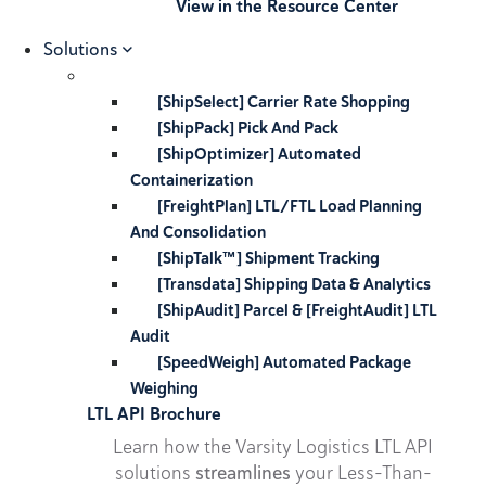
View in the Resource Center
Solutions
[ShipSelect] Carrier Rate Shopping
[ShipPack] Pick And Pack
[ShipOptimizer] Automated
Containerization
[FreightPlan] LTL/FTL Load Planning
And Consolidation
[ShipTalk™] Shipment Tracking
[Transdata] Shipping Data & Analytics
[ShipAudit] Parcel & [FreightAudit] LTL
Audit
[SpeedWeigh] Automated Package
Weighing
LTL API Brochure
Learn how the Varsity Logistics LTL API
solutions
streamlines
your Less-Than-