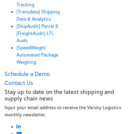
Tracking
[Transdata] Shipping
Data & Analytics
[ShipAudit] Parcel &
[FreightAudit] LTL
Audit
[SpeedWeigh]
Automated Package
Weighing
Schedule a Demo
Contact Us
Stay up to date on the latest shipping and
supply chain news
Input your email address to receive the Varsity Logistics
monthly newsletter.