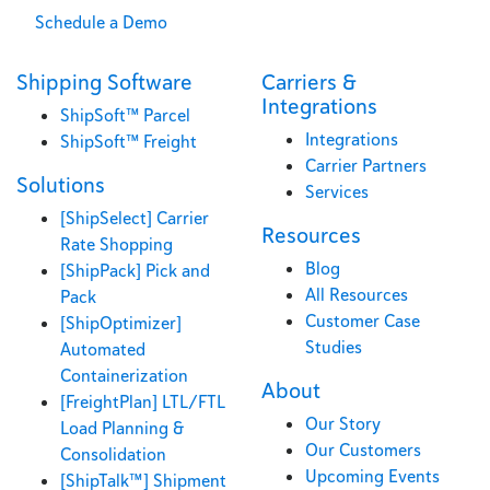
Schedule a Demo
Shipping Software
Carriers &
Integrations
ShipSoft™ Parcel
Integrations
ShipSoft™ Freight
Carrier Partners
Solutions
Services
[ShipSelect] Carrier
Resources
Rate Shopping
Blog
[ShipPack] Pick and
All Resources
Pack
Customer Case
[ShipOptimizer]
Studies
Automated
Containerization
About
[FreightPlan] LTL/FTL
Our Story
Load Planning &
Our Customers
Consolidation
Upcoming Events
[ShipTalk™] Shipment