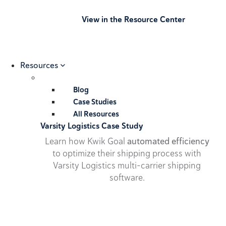
View in the Resource Center
Resources
Blog
Case Studies
All Resources
Varsity Logistics Case Study
Learn how Kwik Goal
automated efficiency
to optimize their shipping process with
Varsity Logistics multi-carrier shipping
software.