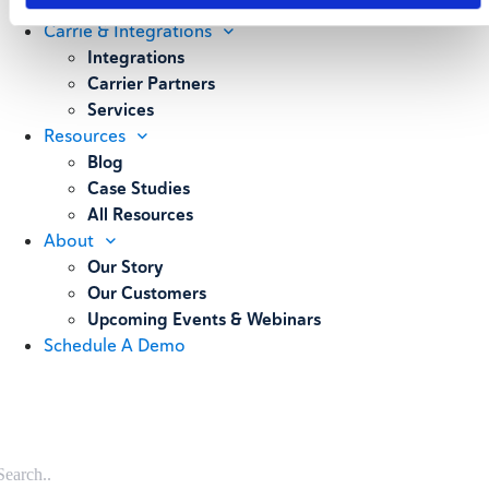
Weighing
Carrie & Integrations
Integrations
Carrier Partners
Services
Resources
Blog
Case Studies
All Resources
About
Our Story
Our Customers
Upcoming Events & Webinars
Schedule A Demo