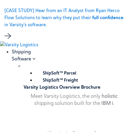
[CASE STUDY] Hear from an IT Analyst from Ryan Herco
Flow Solutions to learn why they put their
full confidence
in Varsity’s software.
Shipping
Software
ShipSoft™ Parcel
ShipSoft™ Freight
Varsity Logistics Overview Brochure
Meet Varsity Logistics, the only
holistic
shipping solution built for the
IBM i
.