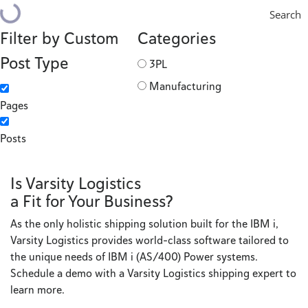
Search
Filter by Custom
Categories
Post Type
3PL
Manufacturing
Pages
Posts
Is Varsity Logistics
a Fit for Your Business?
As the only holistic shipping solution built for the IBM i,
Varsity Logistics provides world-class software tailored to
the unique needs of IBM i (AS/400) Power systems.
Schedule a demo with a Varsity Logistics shipping expert to
learn more.