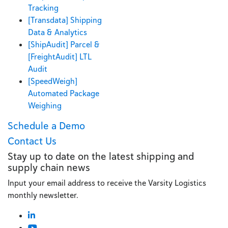
Tracking
[Transdata] Shipping
Data & Analytics
[ShipAudit] Parcel &
[FreightAudit] LTL
Audit
[SpeedWeigh]
Automated Package
Weighing
Schedule a Demo
Contact Us
Stay up to date on the latest shipping and
supply chain news
Input your email address to receive the Varsity Logistics
monthly newsletter.