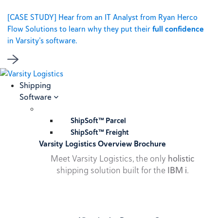
[CASE STUDY] Hear from an IT Analyst from Ryan Herco
Flow Solutions to learn why they put their
full confidence
in Varsity’s software.
Shipping
Software
ShipSoft™ Parcel
ShipSoft™ Freight
Varsity Logistics Overview Brochure
Meet Varsity Logistics, the only
holistic
shipping solution built for the
IBM i
.