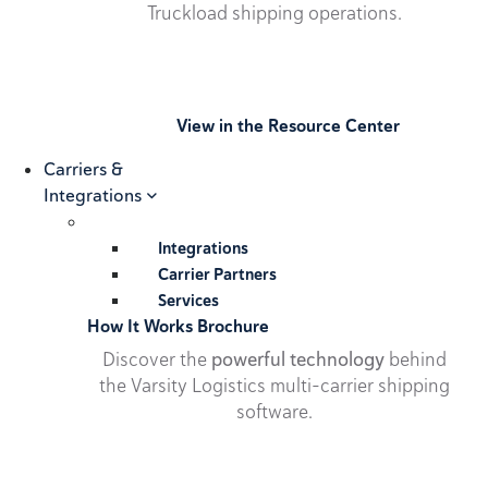
Truckload shipping operations.
View in the Resource Center
Carriers &
Integrations
Integrations
Carrier Partners
Services
How It Works Brochure
Discover the
powerful technology
behind
the Varsity Logistics multi-carrier shipping
software.