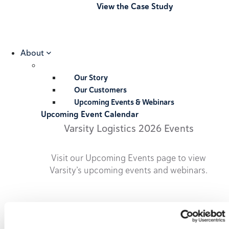
View the Case Study
About
Our Story
Our Customers
Upcoming Events & Webinars
Upcoming Event Calendar
Varsity Logistics 2026 Events
Visit our Upcoming Events page to view
Varsity’s upcoming events and webinars.
2026 Upcoming Events