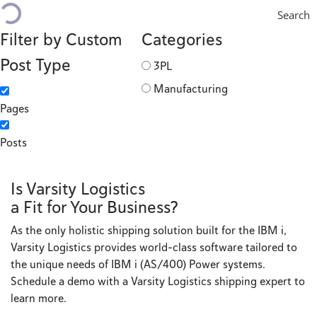
Search
Filter by Custom
Categories
Post Type
3PL
Manufacturing
Pages
Posts
Is Varsity Logistics
a Fit for Your Business?
As the only holistic shipping solution built for the IBM i,
Varsity Logistics provides world-class software tailored to
the unique needs of IBM i (AS/400) Power systems.
Schedule a demo with a Varsity Logistics shipping expert to
learn more.