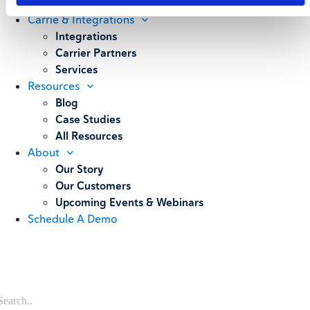
Weighing
Carrie & Integrations
Integrations
Carrier Partners
Services
Resources
Blog
Case Studies
All Resources
About
Our Story
Our Customers
Upcoming Events & Webinars
Schedule A Demo