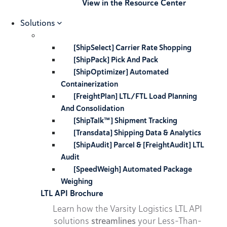
View in the Resource Center
Solutions
[ShipSelect] Carrier Rate Shopping
[ShipPack] Pick And Pack
[ShipOptimizer] Automated
Containerization
[FreightPlan] LTL/FTL Load Planning
And Consolidation
[ShipTalk™] Shipment Tracking
[Transdata] Shipping Data & Analytics
[ShipAudit] Parcel & [FreightAudit] LTL
Audit
[SpeedWeigh] Automated Package
Weighing
LTL API Brochure
Learn how the Varsity Logistics LTL API
solutions
streamlines
your Less-Than-