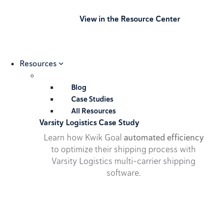
View in the Resource Center
Resources
Blog
Case Studies
All Resources
Varsity Logistics Case Study
Learn how Kwik Goal
automated efficiency
to optimize their shipping process with
Varsity Logistics multi-carrier shipping
software.