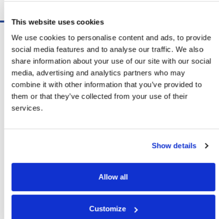
Schedule A Demo
This website uses cookies
Software
We use cookies to personalise content and ads, to provide
ShipSoft™ Parcel
social media features and to analyse our traffic. We also
ShipSoft™ Freight
share information about your use of our site with our social
Solutions
media, advertising and analytics partners who may
[ShipSelect] Carrier Rate Shopping
combine it with other information that you’ve provided to
[ShipPack] Pick And Pack
them or that they’ve collected from your use of their
[ShipOptimizer] Automated
services.
Containerization
[FreightPlan] LTL/FTL Load Planning
And Consolidation
Show details
[ShipTalk™] Shipment Tracking
[Transdata] Shipping Data
And Analytics
Allow all
[Ship Audit & FreightAudit]
Parcel & LTL Audit
[SpeedWeigh] Automated Package
Customize