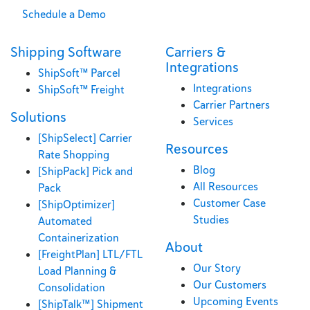
Schedule a Demo
Shipping Software
Carriers &
Integrations
ShipSoft™ Parcel
Integrations
ShipSoft™ Freight
Carrier Partners
Solutions
Services
[ShipSelect] Carrier
Resources
Rate Shopping
Blog
[ShipPack] Pick and
All Resources
Pack
Customer Case
[ShipOptimizer]
Studies
Automated
Containerization
About
[FreightPlan] LTL/FTL
Our Story
Load Planning &
Our Customers
Consolidation
Upcoming Events
[ShipTalk™] Shipment