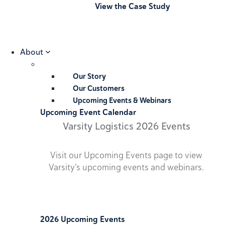
View the Case Study
About
Our Story
Our Customers
Upcoming Events & Webinars
Upcoming Event Calendar
Varsity Logistics 2026 Events
Visit our Upcoming Events page to view
Varsity’s upcoming events and webinars.
2026 Upcoming Events