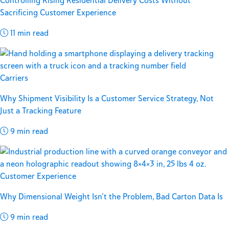
Controlling Rising Residential Delivery Costs Without
Sacrificing Customer Experience
11 min read
Carriers
Why Shipment Visibility Is a Customer Service Strategy, Not
Just a Tracking Feature
9 min read
Customer Experience
Why Dimensional Weight Isn’t the Problem, Bad Carton Data Is
9 min read