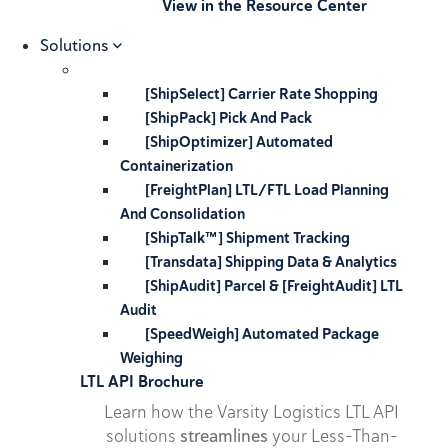
View in the Resource Center
Solutions
[ShipSelect] Carrier Rate Shopping
[ShipPack] Pick And Pack
[ShipOptimizer] Automated
Containerization
[FreightPlan] LTL/FTL Load Planning
And Consolidation
[ShipTalk™] Shipment Tracking
[Transdata] Shipping Data & Analytics
[ShipAudit] Parcel & [FreightAudit] LTL
Audit
[SpeedWeigh] Automated Package
Weighing
LTL API Brochure
Learn how the Varsity Logistics LTL API
solutions
streamlines
your Less-Than-