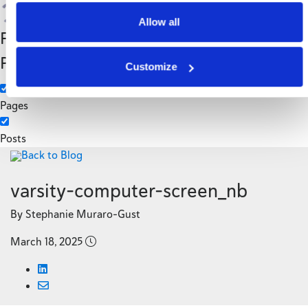
Search
Allow all
Filter by Custom
Categories
Post Type
3PL
Customize
Manufacturing
Pages
Posts
Back to Blog
varsity-computer-screen_nb
By Stephanie Muraro-Gust
March 18, 2025