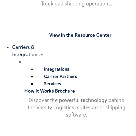
Truckload shipping operations.
View in the Resource Center
Carriers &
Integrations
Integrations
Carrier Partners
Services
How It Works Brochure
Discover the
powerful technology
behind
the Varsity Logistics multi-carrier shipping
software.