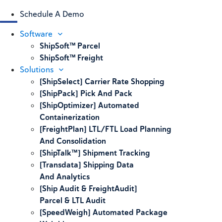
Schedule A Demo
Software
ShipSoft™ Parcel
ShipSoft™ Freight
Solutions
[ShipSelect] Carrier Rate Shopping
[ShipPack] Pick And Pack
[ShipOptimizer] Automated
Containerization
[FreightPlan] LTL/FTL Load Planning
And Consolidation
[ShipTalk™] Shipment Tracking
[Transdata] Shipping Data
And Analytics
[Ship Audit & FreightAudit]
Parcel & LTL Audit
[SpeedWeigh] Automated Package