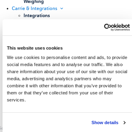
Weighing
Carrie & Integrations
Integrations
Carrier Partners
Services
Resources
Blog
This website uses cookies
Case Studies
We use cookies to personalise content and ads, to provide
All Resources
About
social media features and to analyse our traffic. We also
share information about your use of our site with our social
Our Story
media, advertising and analytics partners who may
Our Customers
combine it with other information that you’ve provided to
Upcoming Events & Webinars
Schedule A Demo
them or that they’ve collected from your use of their
services.
Show details