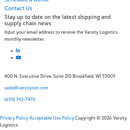
Contact Us
Stay up to date on the latest shipping and
supply chain news
Input your email address to receive the Varsity Logistics
monthly newsletter.
400 N. Executive Drive, Suite 210 Brookfield, WI 53005
sales@varsitynet.com
(650) 392-7979
Privacy Policy
Acceptable Use Policy
Copyright © 2026 Varsity
Logistics