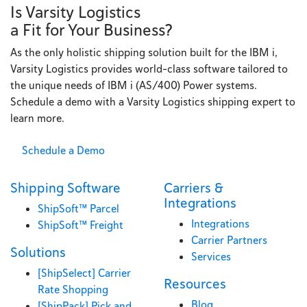
Is Varsity Logistics
a Fit for Your Business?
As the only holistic shipping solution built for the IBM i,
Varsity Logistics provides world-class software tailored to
the unique needs of IBM i (AS/400) Power systems.
Schedule a demo with a Varsity Logistics shipping expert to
learn more.
Schedule a Demo
Shipping Software
Carriers &
Integrations
ShipSoft™ Parcel
Integrations
ShipSoft™ Freight
Carrier Partners
Solutions
Services
[ShipSelect] Carrier
Resources
Rate Shopping
Blog
[ShipPack] Pick and