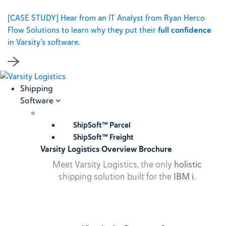
[CASE STUDY] Hear from an IT Analyst from Ryan Herco
Flow Solutions to learn why they put their
full confidence
in Varsity’s software.
Shipping
Software
ShipSoft™ Parcel
ShipSoft™ Freight
Varsity Logistics Overview Brochure
Meet Varsity Logistics, the only
holistic
shipping solution built for the
IBM i
.