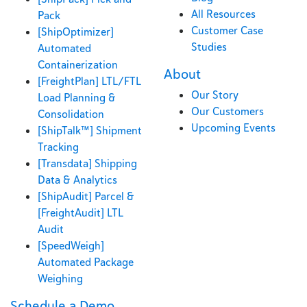
All Resources
Pack
Customer Case
[ShipOptimizer]
Studies
Automated
Containerization
About
[FreightPlan] LTL/FTL
Our Story
Load Planning &
Our Customers
Consolidation
Upcoming Events
[ShipTalk™] Shipment
Tracking
[Transdata] Shipping
Data & Analytics
[ShipAudit] Parcel &
[FreightAudit] LTL
Audit
[SpeedWeigh]
Automated Package
Weighing
Schedule a Demo