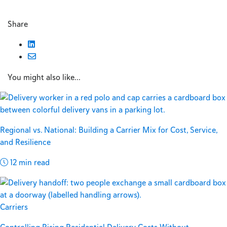
Share
You might also like...
Regional vs. National: Building a Carrier Mix for Cost, Service,
and Resilience
12 min read
Carriers