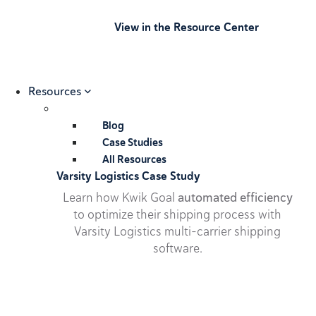
View in the Resource Center
Resources
Blog
Case Studies
All Resources
Varsity Logistics Case Study
Learn how Kwik Goal
automated efficiency
to optimize their shipping process with
Varsity Logistics multi-carrier shipping
software.