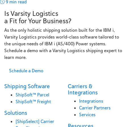
9 min read
Is Varsity Logistics
a Fit for Your Business?
As the only holistic shipping solution built for the IBM i,
Varsity Logistics provides world-class software tailored to
the unique needs of IBM i (AS/400) Power systems.
Schedule a demo with a Varsity Logistics shipping expert to
learn more.
Schedule a Demo
Shipping Software
Carriers &
Integrations
ShipSoft™ Parcel
Integrations
ShipSoft™ Freight
Carrier Partners
Solutions
Services
[ShipSelect] Carrier
Resources