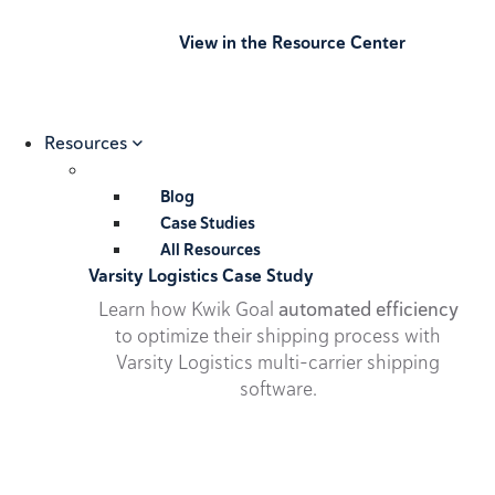
View in the Resource Center
Resources
Blog
Case Studies
All Resources
Varsity Logistics Case Study
Learn how Kwik Goal
automated efficiency
to optimize their shipping process with
Varsity Logistics multi-carrier shipping
software.