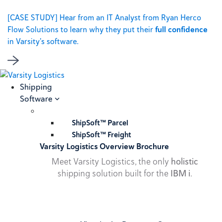
[CASE STUDY] Hear from an IT Analyst from Ryan Herco
Flow Solutions to learn why they put their
full confidence
in Varsity’s software.
Shipping
Software
ShipSoft™ Parcel
ShipSoft™ Freight
Varsity Logistics Overview Brochure
Meet Varsity Logistics, the only
holistic
shipping solution built for the
IBM i
.