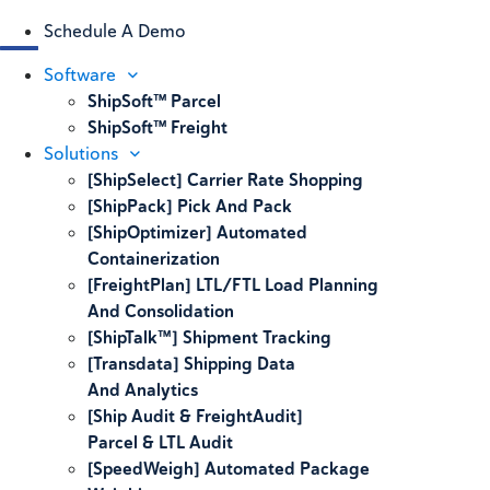
Schedule A Demo
Software
ShipSoft™ Parcel
ShipSoft™ Freight
Solutions
[ShipSelect] Carrier Rate Shopping
[ShipPack] Pick And Pack
[ShipOptimizer] Automated
Containerization
[FreightPlan] LTL/FTL Load Planning
And Consolidation
[ShipTalk™] Shipment Tracking
[Transdata] Shipping Data
And Analytics
[Ship Audit & FreightAudit]
Parcel & LTL Audit
[SpeedWeigh] Automated Package