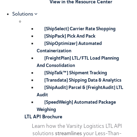
View in the Resource Center
Solutions
[ShipSelect] Carrier Rate Shopping
[ShipPack] Pick And Pack
[ShipOptimizer] Automated
Containerization
[FreightPlan] LTL/FTL Load Planning
And Consolidation
[ShipTalk™] Shipment Tracking
[Transdata] Shipping Data & Analytics
[ShipAudit] Parcel & [FreightAudit] LTL
Audit
[SpeedWeigh] Automated Package
Weighing
LTL API Brochure
Learn how the Varsity Logistics LTL API
solutions
streamlines
your Less-Than-