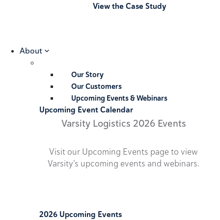
View the Case Study
About
Our Story
Our Customers
Upcoming Events & Webinars
Upcoming Event Calendar
Varsity Logistics 2026 Events
Visit our Upcoming Events page to view
Varsity’s upcoming events and webinars.
2026 Upcoming Events