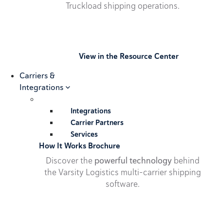
Truckload shipping operations.
View in the Resource Center
Carriers &
Integrations
Integrations
Carrier Partners
Services
How It Works Brochure
Discover the
powerful technology
behind
the Varsity Logistics multi-carrier shipping
software.