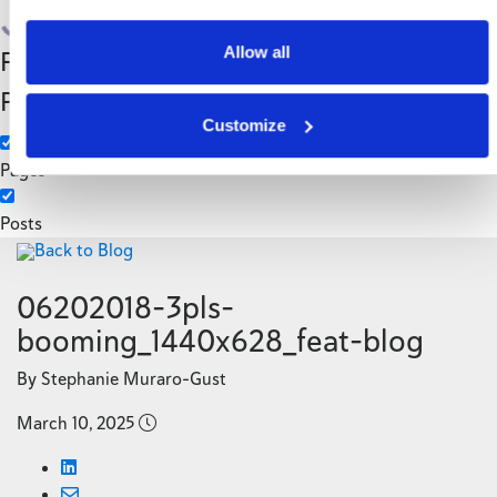
Search
Allow all
Filter by Custom
Categories
Post Type
3PL
Customize
Manufacturing
Pages
Posts
Back to Blog
06202018-3pls-
booming_1440x628_feat-blog
By Stephanie Muraro-Gust
March 10, 2025