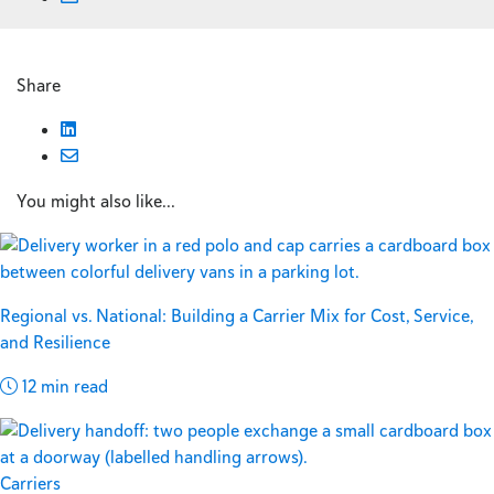
Share
You might also like...
Regional vs. National: Building a Carrier Mix for Cost, Service,
and Resilience
12 min read
Carriers