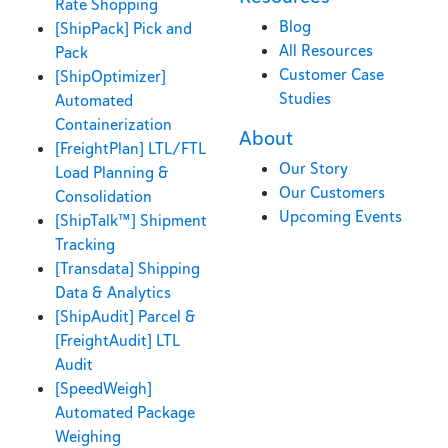
Rate Shopping
Blog
[ShipPack] Pick and
All Resources
Pack
Customer Case
[ShipOptimizer]
Studies
Automated
Containerization
About
[FreightPlan] LTL/FTL
Our Story
Load Planning &
Our Customers
Consolidation
Upcoming Events
[ShipTalk™] Shipment
Tracking
[Transdata] Shipping
Data & Analytics
[ShipAudit] Parcel &
[FreightAudit] LTL
Audit
[SpeedWeigh]
Automated Package
Weighing