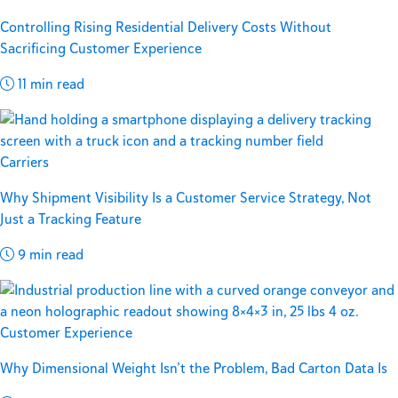
Controlling Rising Residential Delivery Costs Without
Sacrificing Customer Experience
11 min read
Carriers
Why Shipment Visibility Is a Customer Service Strategy, Not
Just a Tracking Feature
9 min read
Customer Experience
Why Dimensional Weight Isn’t the Problem, Bad Carton Data Is