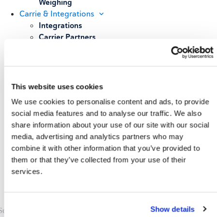
Weighing
Carrie & Integrations
Integrations
Carrier Partners
Services
Resources
Blog
Case Studies
This website uses cookies
All Resources
We use cookies to personalise content and ads, to provide
About
social media features and to analyse our traffic. We also
Our Story
share information about your use of our site with our social
Our Customers
media, advertising and analytics partners who may
Upcoming Events & Webinars
combine it with other information that you’ve provided to
Schedule A Demo
them or that they’ve collected from your use of their
services.
Show details