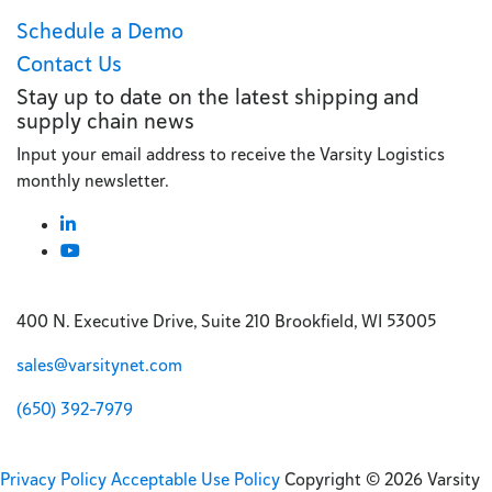
Schedule a Demo
Contact Us
Stay up to date on the latest shipping and
supply chain news
Input your email address to receive the Varsity Logistics
monthly newsletter.
400 N. Executive Drive, Suite 210 Brookfield, WI 53005
sales@varsitynet.com
(650) 392-7979
Privacy Policy
Acceptable Use Policy
Copyright © 2026 Varsity