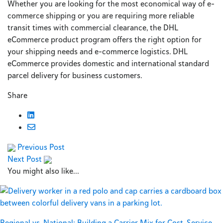
Whether you are looking for the most economical way of e-
commerce shipping or you are requiring more reliable
transit times with commercial clearance, the DHL
eCommerce product program offers the right option for
your shipping needs and e-commerce logistics. DHL
eCommerce provides domestic and international standard
parcel delivery for business customers.
Share
Previous Post
Next Post
You might also like...
Regional vs. National: Building a Carrier Mix for Cost, Service,