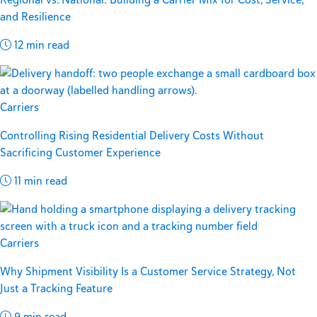
and Resilience
12 min read
Carriers
Controlling Rising Residential Delivery Costs Without
Sacrificing Customer Experience
11 min read
Carriers
Why Shipment Visibility Is a Customer Service Strategy, Not
Just a Tracking Feature
9 min read