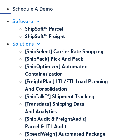
Schedule A Demo
Software
ShipSoft™ Parcel
ShipSoft™ Freight
Solutions
[ShipSelect] Carrier Rate Shopping
[ShipPack] Pick And Pack
[ShipOptimizer] Automated
Containerization
[FreightPlan] LTL/FTL Load Planning
And Consolidation
[ShipTalk™] Shipment Tracking
[Transdata] Shipping Data
And Analytics
[Ship Audit & FreightAudit]
Parcel & LTL Audit
[SpeedWeigh] Automated Package