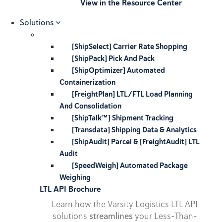
View in the Resource Center
Solutions
[ShipSelect] Carrier Rate Shopping
[ShipPack] Pick And Pack
[ShipOptimizer] Automated
Containerization
[FreightPlan] LTL/FTL Load Planning
And Consolidation
[ShipTalk™] Shipment Tracking
[Transdata] Shipping Data & Analytics
[ShipAudit] Parcel & [FreightAudit] LTL
Audit
[SpeedWeigh] Automated Package
Weighing
LTL API Brochure
Learn how the Varsity Logistics LTL API
solutions
streamlines
your Less-Than-