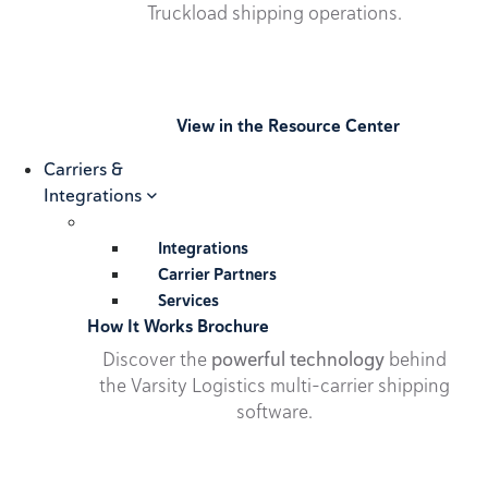
Truckload shipping operations.
View in the Resource Center
Carriers &
Integrations
Integrations
Carrier Partners
Services
How It Works Brochure
Discover the
powerful technology
behind
the Varsity Logistics multi-carrier shipping
software.