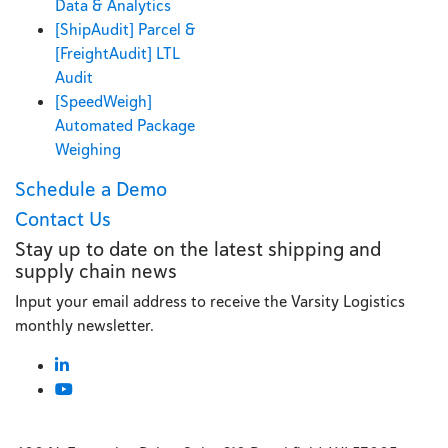
Data & Analytics
[ShipAudit] Parcel &
[FreightAudit] LTL
Audit
[SpeedWeigh]
Automated Package
Weighing
Schedule a Demo
Contact Us
Stay up to date on the latest shipping and
supply chain news
Input your email address to receive the Varsity Logistics
monthly newsletter.