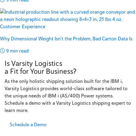
Customer Experience
Why Dimensional Weight Isn’t the Problem, Bad Carton Data Is
9 min read
Is Varsity Logistics
a Fit for Your Business?
As the only holistic shipping solution built for the IBM i,
Varsity Logistics provides world-class software tailored to
the unique needs of IBM i (AS/400) Power systems.
Schedule a demo with a Varsity Logistics shipping expert to
learn more.
Schedule a Demo