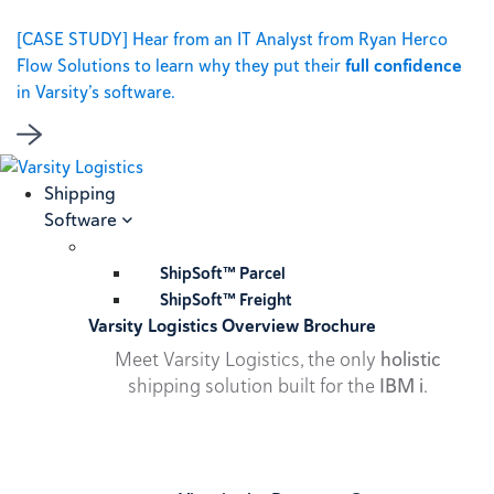
[CASE STUDY] Hear from an IT Analyst from Ryan Herco
Flow Solutions to learn why they put their
full confidence
in Varsity’s software.
Shipping
Software
ShipSoft™ Parcel
ShipSoft™ Freight
Varsity Logistics Overview Brochure
Meet Varsity Logistics, the only
holistic
shipping solution built for the
IBM i
.