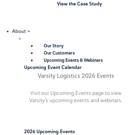
View the Case Study
About
Our Story
Our Customers
Upcoming Events & Webinars
Upcoming Event Calendar
Varsity Logistics 2026 Events
Visit our Upcoming Events page to view
Varsity’s upcoming events and webinars.
2026 Upcoming Events