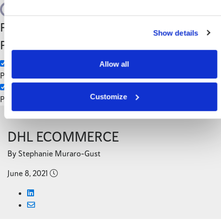
Search
Filter by Custom
Categories
Show details
Post Type
3PL
Manufacturing
Allow all
Pages
Customize
Posts
Back to Blog
DHL ECOMMERCE
By Stephanie Muraro-Gust
June 8, 2021