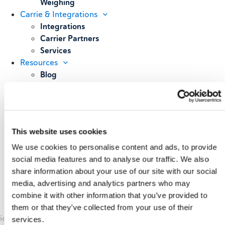
Weighing
Carrie & Integrations
Integrations
Carrier Partners
Services
Resources
Blog
Case Studies
All Resources
About
Our Story
This website uses cookies
Our Customers
Upcoming Events & Webinars
We use cookies to personalise content and ads, to provide
Schedule A Demo
social media features and to analyse our traffic. We also
share information about your use of our site with our social
media, advertising and analytics partners who may
combine it with other information that you’ve provided to
them or that they’ve collected from your use of their
services.