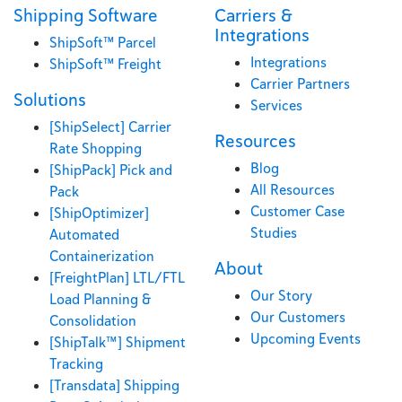
Shipping Software
Carriers &
Integrations
ShipSoft™ Parcel
Integrations
ShipSoft™ Freight
Carrier Partners
Solutions
Services
[ShipSelect] Carrier
Resources
Rate Shopping
Blog
[ShipPack] Pick and
All Resources
Pack
Customer Case
[ShipOptimizer]
Studies
Automated
Containerization
About
[FreightPlan] LTL/FTL
Our Story
Load Planning &
Our Customers
Consolidation
Upcoming Events
[ShipTalk™] Shipment
Tracking
[Transdata] Shipping