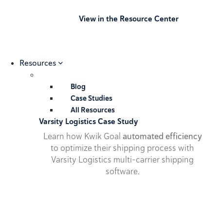
View in the Resource Center
Resources
Blog
Case Studies
All Resources
Varsity Logistics Case Study
Learn how Kwik Goal
automated efficiency
to optimize their shipping process with
Varsity Logistics multi-carrier shipping
software.