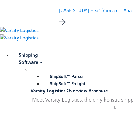
[CASE STUDY] Hear from an IT Analy
Shipping
Software
ShipSoft™ Parcel
ShipSoft™ Freight
Varsity Logistics Overview Brochure
Meet Varsity Logistics, the only
holistic
shipp
i
.