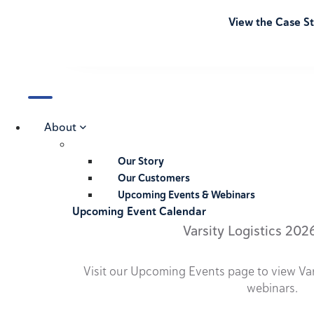
View the Case S
About
Our Story
Our Customers
Upcoming Events & Webinars
Upcoming Event Calendar
Varsity Logistics 202
Visit our Upcoming Events page to view Va
webinars.