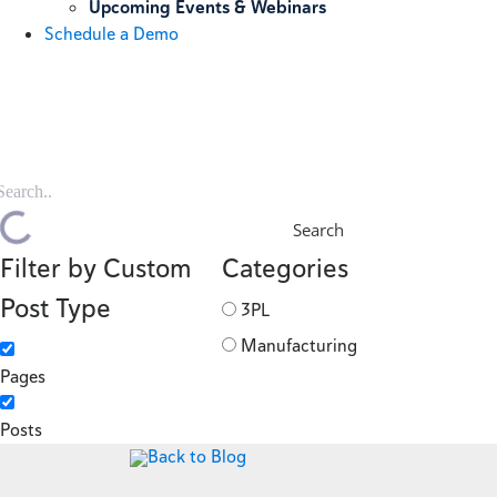
Upcoming Events & Webinars
Schedule a Demo
Search
Filter by Custom
Categories
Post Type
3PL
Manufacturing
Pages
Posts
Back to Blog