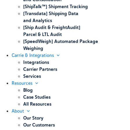
[ShipTalk™] Shipment Tracking
[Transdata] Shipping Data
and Analytics
[Ship Audit & FreightAudit]
Parcel & LTL Audit
[SpeedWeigh] Automated Package
Weighing
Carrie & Integrations
Integrations
Carrier Partners
Services
Resources
Blog
Case Studies
All Resources
About
Our Story
Our Customers