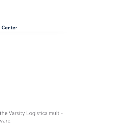
e Center
he Varsity Logistics multi-
ware.