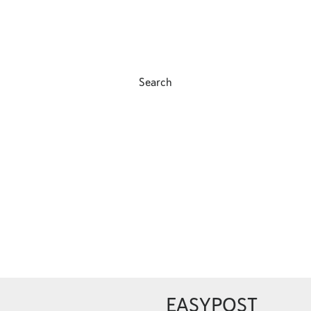
Search
EASYPOST