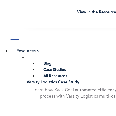
View in the Resourc
Resources
Blog
Case Studies
All Resources
Varsity Logistics Case Study
Learn how Kwik Goal
automated efficienc
process with Varsity Logistics multi-ca