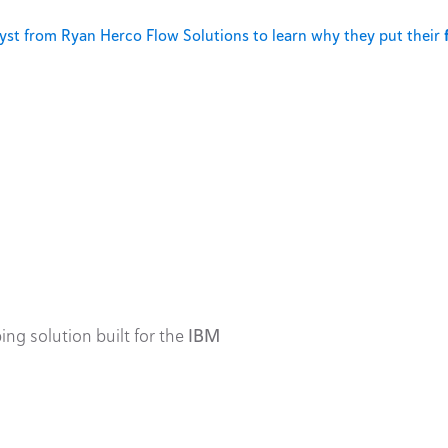
st from Ryan Herco Flow Solutions to learn why they put their
ing solution built for the
IBM