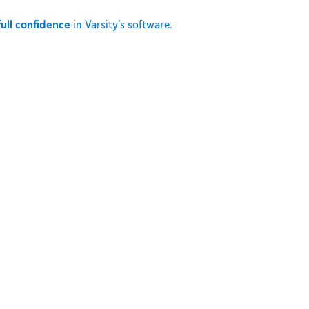
full confidence
in Varsity’s software.