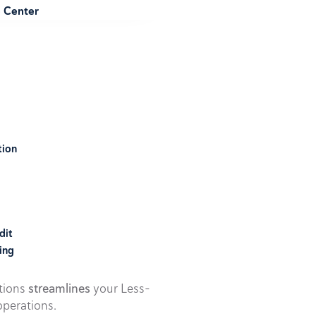
e Center
tion
dit
ing
utions
streamlines
your Less-
perations.