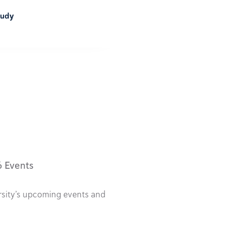
tudy
6 Events
rsity’s upcoming events and