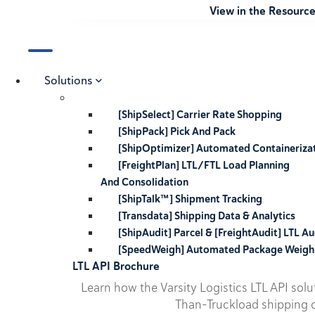
View in the Resourc
Solutions
[ShipSelect] Carrier Rate Shopping
[ShipPack] Pick And Pack
[ShipOptimizer] Automated Containeriza
[FreightPlan] LTL/FTL Load Planning
And Consolidation
[ShipTalk™] Shipment Tracking
[Transdata] Shipping Data & Analytics
[ShipAudit] Parcel & [FreightAudit] LTL Au
[SpeedWeigh] Automated Package Weigh
LTL API Brochure
Learn how the Varsity Logistics LTL API sol
Than-Truckload shipping o