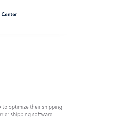
e Center
y
to optimize their shipping
rrier shipping software.