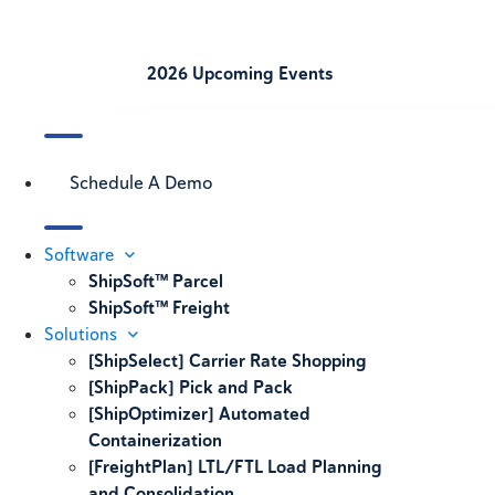
2026 Upcoming Events
Schedule A Demo
Software
ShipSoft™ Parcel
ShipSoft™ Freight
Solutions
[ShipSelect] Carrier Rate Shopping
[ShipPack] Pick and Pack
[ShipOptimizer] Automated
Containerization
[FreightPlan] LTL/FTL Load Planning
and Consolidation