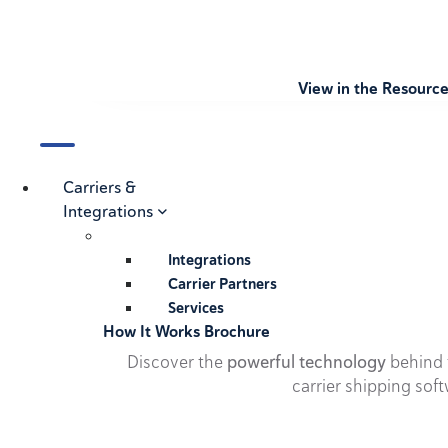
View in the Resourc
Carriers &
Integrations
Integrations
Carrier Partners
Services
How It Works Brochure
Discover the
powerful technology
behind t
carrier shipping soft