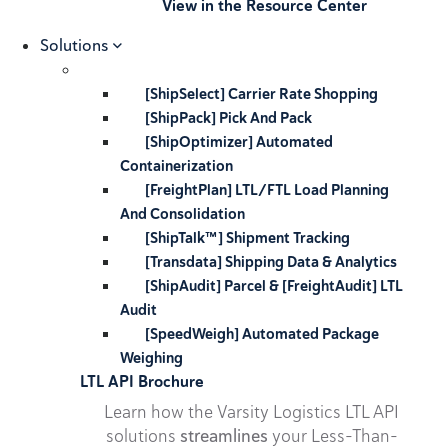
View in the Resource Center
Solutions
[ShipSelect] Carrier Rate Shopping
[ShipPack] Pick And Pack
[ShipOptimizer] Automated
Containerization
[FreightPlan] LTL/FTL Load Planning
And Consolidation
[ShipTalk™] Shipment Tracking
[Transdata] Shipping Data & Analytics
[ShipAudit] Parcel & [FreightAudit] LTL
Audit
[SpeedWeigh] Automated Package
Weighing
LTL API Brochure
Learn how the Varsity Logistics LTL API
solutions
streamlines
your Less-Than-