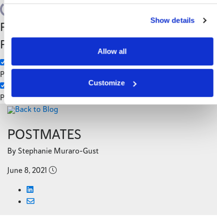
Search
Show details
Filter by Custom
Categories
Post Type
3PL
Allow all
Manufacturing
Pages
Customize
Posts
Back to Blog
POSTMATES
By Stephanie Muraro-Gust
June 8, 2021