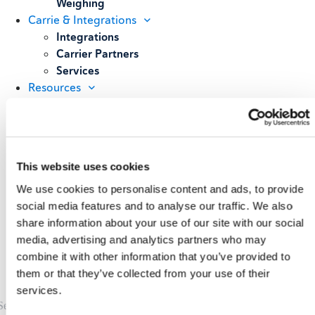
Weighing
Carrie & Integrations
Integrations
Carrier Partners
Services
Resources
Blog
Case Studies
All Resources
About
This website uses cookies
Our Story
Our Customers
We use cookies to personalise content and ads, to provide
Upcoming Events & Webinars
social media features and to analyse our traffic. We also
Schedule A Demo
share information about your use of our site with our social
media, advertising and analytics partners who may
combine it with other information that you’ve provided to
them or that they’ve collected from your use of their
services.