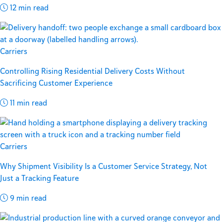
12 min read
Carriers
Controlling Rising Residential Delivery Costs Without
Sacrificing Customer Experience
11 min read
Carriers
Why Shipment Visibility Is a Customer Service Strategy, Not
Just a Tracking Feature
9 min read