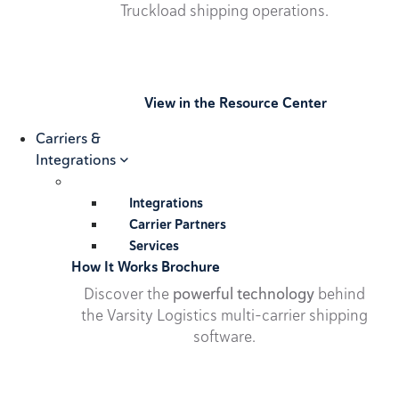
Truckload shipping operations.
View in the Resource Center
Carriers &
Integrations
Integrations
Carrier Partners
Services
How It Works Brochure
Discover the
powerful technology
behind
the Varsity Logistics multi-carrier shipping
software.