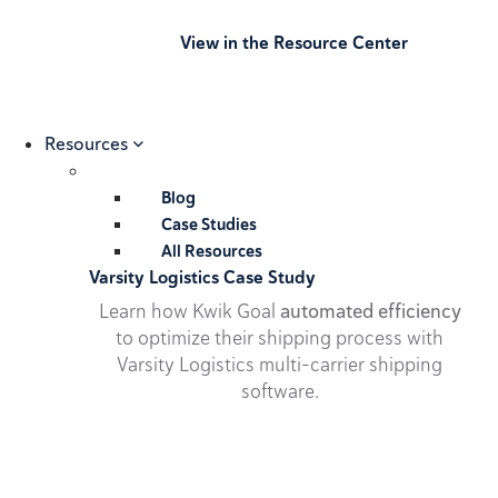
View in the Resource Center
Resources
Blog
Case Studies
All Resources
Varsity Logistics Case Study
Learn how Kwik Goal
automated efficiency
to optimize their shipping process with
Varsity Logistics multi-carrier shipping
software.