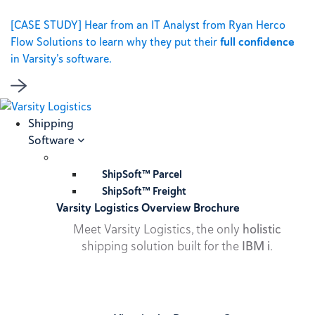
[CASE STUDY] Hear from an IT Analyst from Ryan Herco
Flow Solutions to learn why they put their
full confidence
in Varsity’s software.
Shipping
Software
ShipSoft™ Parcel
ShipSoft™ Freight
Varsity Logistics Overview Brochure
Meet Varsity Logistics, the only
holistic
shipping solution built for the
IBM i
.