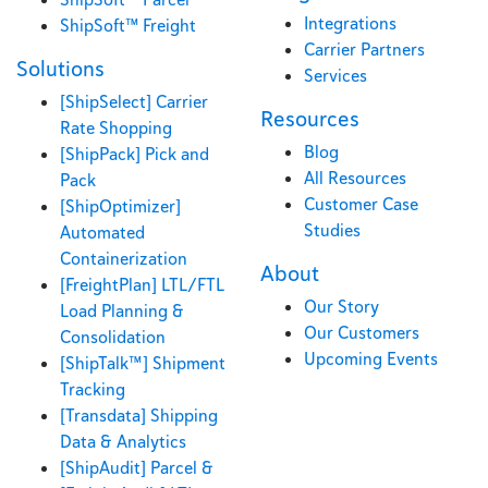
Integrations
ShipSoft™ Freight
Carrier Partners
Solutions
Services
[ShipSelect] Carrier
Resources
Rate Shopping
Blog
[ShipPack] Pick and
All Resources
Pack
Customer Case
[ShipOptimizer]
Studies
Automated
Containerization
About
[FreightPlan] LTL/FTL
Our Story
Load Planning &
Our Customers
Consolidation
Upcoming Events
[ShipTalk™] Shipment
Tracking
[Transdata] Shipping
Data & Analytics
[ShipAudit] Parcel &