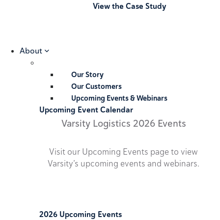
View the Case Study
About
Our Story
Our Customers
Upcoming Events & Webinars
Upcoming Event Calendar
Varsity Logistics 2026 Events
Visit our Upcoming Events page to view
Varsity’s upcoming events and webinars.
2026 Upcoming Events