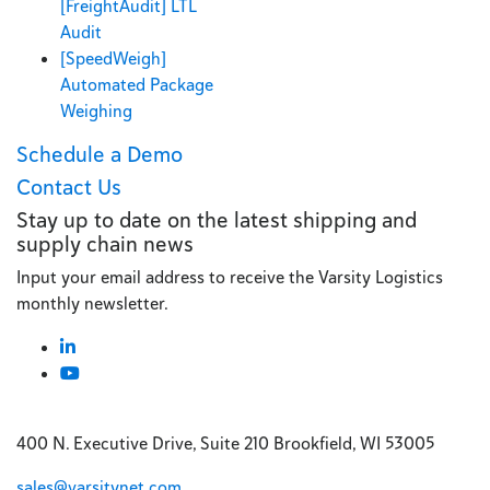
[FreightAudit] LTL
Audit
[SpeedWeigh]
Automated Package
Weighing
Schedule a Demo
Contact Us
Stay up to date on the latest shipping and
supply chain news
Input your email address to receive the Varsity Logistics
monthly newsletter.
400 N. Executive Drive, Suite 210 Brookfield, WI 53005
sales@varsitynet.com