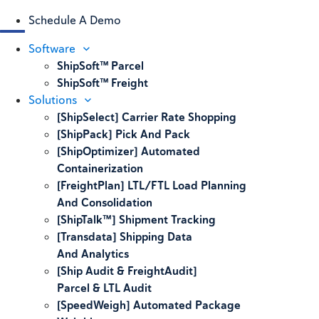
Schedule A Demo
Software
ShipSoft™ Parcel
ShipSoft™ Freight
Solutions
[ShipSelect] Carrier Rate Shopping
[ShipPack] Pick And Pack
[ShipOptimizer] Automated
Containerization
[FreightPlan] LTL/FTL Load Planning
And Consolidation
[ShipTalk™] Shipment Tracking
[Transdata] Shipping Data
And Analytics
[Ship Audit & FreightAudit]
Parcel & LTL Audit
[SpeedWeigh] Automated Package