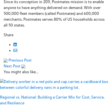
Since its conception in 2011, Postmates mission is to enable
anyone to have anything delivered on demand. With over
500,000 fleet members (called Postmates) and 600,000
merchants, Postmates serves 80% of US households across
all 50 states.
Share
Previous Post
Next Post
You might also like...
Regional vs. National: Building a Carrier Mix for Cost, Service,
and Resilience