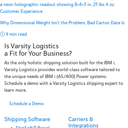
Customer Experience
Why Dimensional Weight Isn’t the Problem, Bad Carton Data Is
9 min read
Is Varsity Logistics
a Fit for Your Business?
As the only holistic shipping solution built for the IBM i,
Varsity Logistics provides world-class software tailored to
the unique needs of IBM i (AS/400) Power systems.
Schedule a demo with a Varsity Logistics shipping expert to
learn more.
Schedule a Demo
Shipping Software
Carriers &
Integrations
ShipSoft™ Parcel