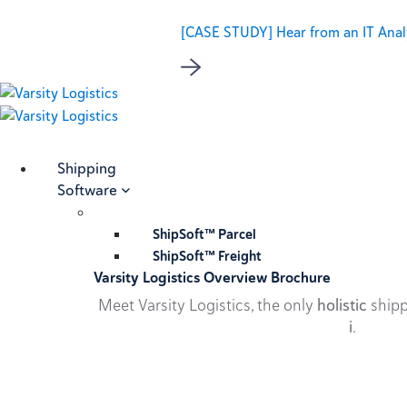
[CASE STUDY] Hear from an IT Analy
Shipping
Software
ShipSoft™ Parcel
ShipSoft™ Freight
Varsity Logistics Overview Brochure
Meet Varsity Logistics, the only
holistic
shipp
i
.