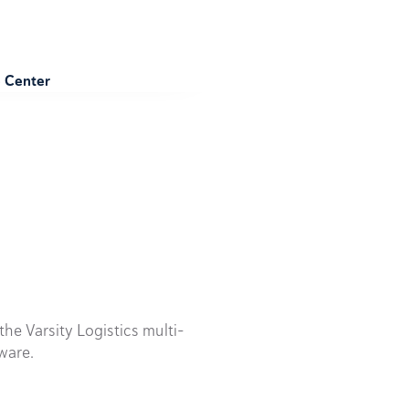
e Center
he Varsity Logistics multi-
ware.