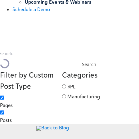
Upcoming Events & Webinars
Schedule a Demo
Search
Filter by Custom
Categories
Post Type
3PL
Manufacturing
Pages
Posts
Back to Blog