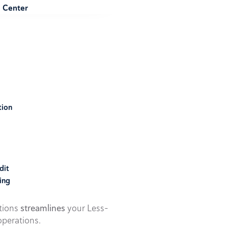
e Center
tion
dit
ing
utions
streamlines
your Less-
perations.