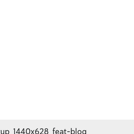
up_1440x628_feat-blog