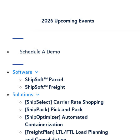
2026 Upcoming Events
Schedule A Demo
Software
ShipSoft™ Parcel
ShipSoft™ Freight
Solutions
[ShipSelect] Carrier Rate Shopping
[ShipPack] Pick and Pack
[ShipOptimizer] Automated
Containerization
[FreightPlan] LTL/FTL Load Planning
and Consolidation