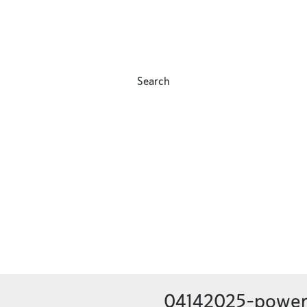
Search
04142025-power