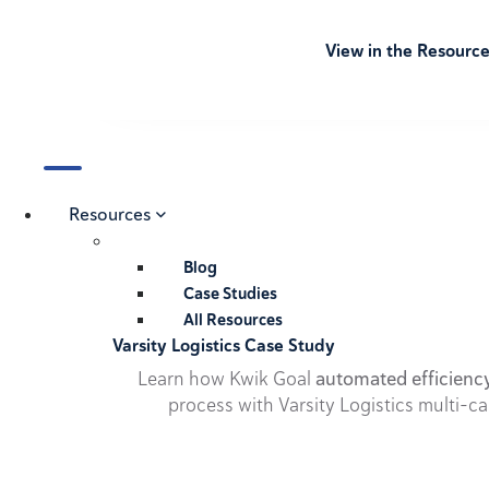
View in the Resourc
Resources
Blog
Case Studies
All Resources
Varsity Logistics Case Study
Learn how Kwik Goal
automated efficienc
process with Varsity Logistics multi-ca