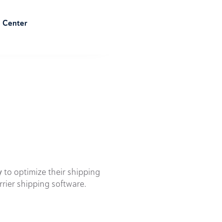
e Center
y
to optimize their shipping
rrier shipping software.