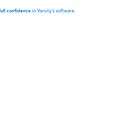
full confidence
in Varsity’s software.