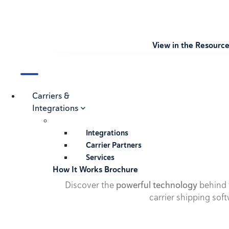
View in the Resourc
Carriers &
Integrations
Integrations
Carrier Partners
Services
How It Works Brochure
Discover the
powerful technology
behind t
carrier shipping soft