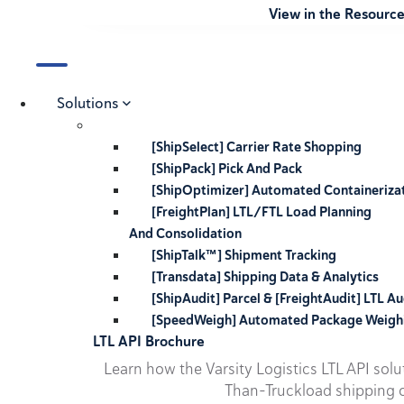
View in the Resourc
Solutions
[ShipSelect] Carrier Rate Shopping
[ShipPack] Pick And Pack
[ShipOptimizer] Automated Containeriza
[FreightPlan] LTL/FTL Load Planning
And Consolidation
[ShipTalk™] Shipment Tracking
[Transdata] Shipping Data & Analytics
[ShipAudit] Parcel & [FreightAudit] LTL Au
[SpeedWeigh] Automated Package Weigh
LTL API Brochure
Learn how the Varsity Logistics LTL API sol
Than-Truckload shipping o