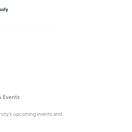
tudy
6 Events
rsity’s upcoming events and