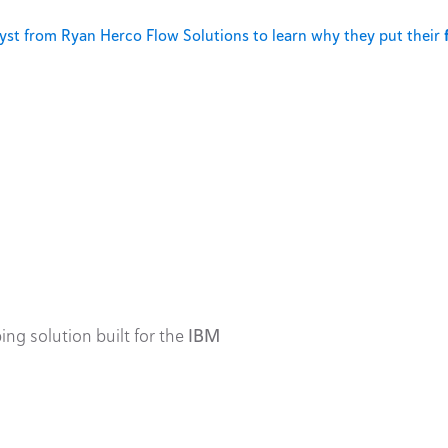
st from Ryan Herco Flow Solutions to learn why they put their
ing solution built for the
IBM