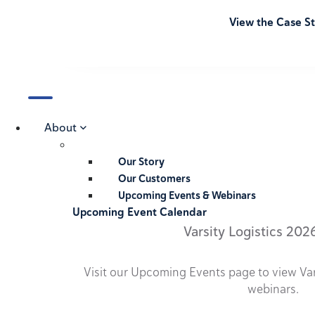
View the Case S
About
Our Story
Our Customers
Upcoming Events & Webinars
Upcoming Event Calendar
Varsity Logistics 202
Visit our Upcoming Events page to view Va
webinars.