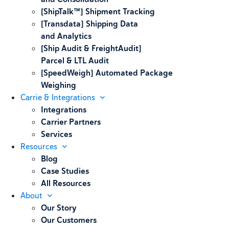
[ShipTalk™] Shipment Tracking
[Transdata] Shipping Data
and Analytics
[Ship Audit & FreightAudit]
Parcel & LTL Audit
[SpeedWeigh] Automated Package
Weighing
Carrie & Integrations
Integrations
Carrier Partners
Services
Resources
Blog
Case Studies
All Resources
About
Our Story
Our Customers