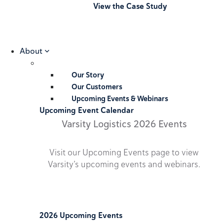
View the Case Study
About
Our Story
Our Customers
Upcoming Events & Webinars
Upcoming Event Calendar
Varsity Logistics 2026 Events
Visit our Upcoming Events page to view
Varsity’s upcoming events and webinars.
2026 Upcoming Events