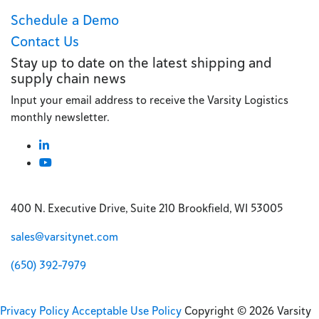
Schedule a Demo
Contact Us
Stay up to date on the latest shipping and
supply chain news
Input your email address to receive the Varsity Logistics
monthly newsletter.
400 N. Executive Drive, Suite 210 Brookfield, WI 53005
sales@varsitynet.com
(650) 392-7979
Privacy Policy
Acceptable Use Policy
Copyright © 2026 Varsity