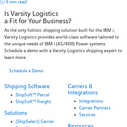
9 min read
Is Varsity Logistics
a Fit for Your Business?
As the only holistic shipping solution built for the IBM i,
Varsity Logistics provides world-class software tailored to
the unique needs of IBM i (AS/400) Power systems.
Schedule a demo with a Varsity Logistics shipping expert to
learn more.
Schedule a Demo
Shipping Software
Carriers &
Integrations
ShipSoft™ Parcel
Integrations
ShipSoft™ Freight
Carrier Partners
Solutions
Services
[ShipSelect] Carrier
Resources