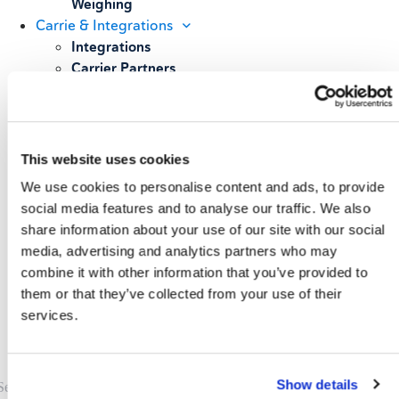
Weighing
Carrie & Integrations
Integrations
Carrier Partners
Services
Resources
Blog
Case Studies
This website uses cookies
All Resources
We use cookies to personalise content and ads, to provide
About
social media features and to analyse our traffic. We also
Our Story
share information about your use of our site with our social
Our Customers
media, advertising and analytics partners who may
Upcoming Events & Webinars
combine it with other information that you’ve provided to
Schedule A Demo
them or that they’ve collected from your use of their
services.
Show details