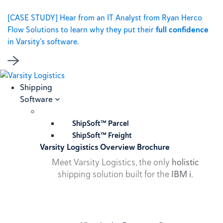
[CASE STUDY] Hear from an IT Analyst from Ryan Herco
Flow Solutions to learn why they put their
full confidence
in Varsity’s software.
Shipping
Software
ShipSoft™ Parcel
ShipSoft™ Freight
Varsity Logistics Overview Brochure
Meet Varsity Logistics, the only
holistic
shipping solution built for the
IBM i
.