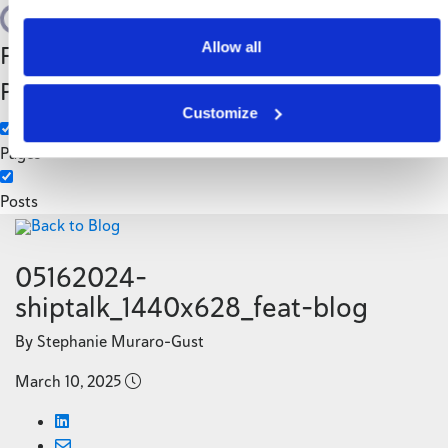
Search
Allow all
Filter by Custom
Categories
Post Type
3PL
Customize
Manufacturing
Pages
Posts
Back to Blog
05162024-
shiptalk_1440x628_feat-blog
By Stephanie Muraro-Gust
March 10, 2025