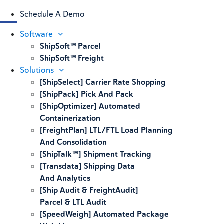
Schedule A Demo
Software
ShipSoft™ Parcel
ShipSoft™ Freight
Solutions
[ShipSelect] Carrier Rate Shopping
[ShipPack] Pick And Pack
[ShipOptimizer] Automated
Containerization
[FreightPlan] LTL/FTL Load Planning
And Consolidation
[ShipTalk™] Shipment Tracking
[Transdata] Shipping Data
And Analytics
[Ship Audit & FreightAudit]
Parcel & LTL Audit
[SpeedWeigh] Automated Package