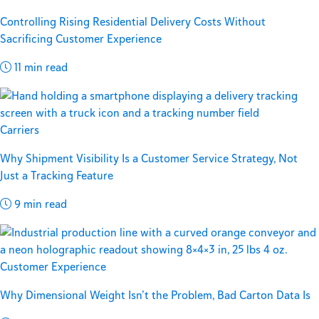
Controlling Rising Residential Delivery Costs Without
Sacrificing Customer Experience
11 min read
Carriers
Why Shipment Visibility Is a Customer Service Strategy, Not
Just a Tracking Feature
9 min read
Customer Experience
Why Dimensional Weight Isn’t the Problem, Bad Carton Data Is