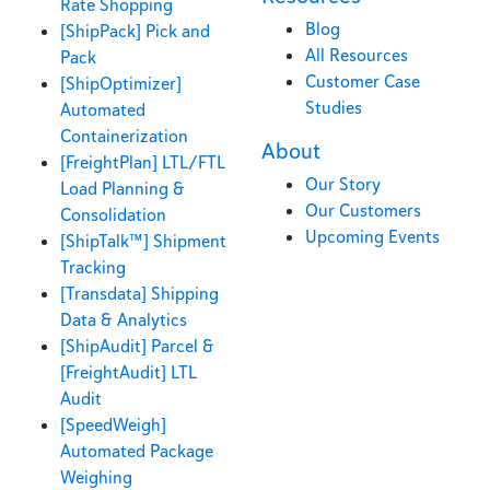
Rate Shopping
Blog
[ShipPack] Pick and
All Resources
Pack
Customer Case
[ShipOptimizer]
Studies
Automated
Containerization
About
[FreightPlan] LTL/FTL
Our Story
Load Planning &
Our Customers
Consolidation
Upcoming Events
[ShipTalk™] Shipment
Tracking
[Transdata] Shipping
Data & Analytics
[ShipAudit] Parcel &
[FreightAudit] LTL
Audit
[SpeedWeigh]
Automated Package
Weighing