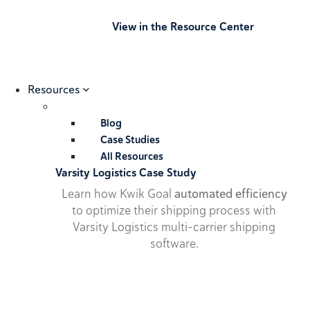
View in the Resource Center
Resources
Blog
Case Studies
All Resources
Varsity Logistics Case Study
Learn how Kwik Goal
automated efficiency
to optimize their shipping process with
Varsity Logistics multi-carrier shipping
software.