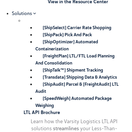
View in the Resource Center
Solutions
[ShipSelect] Carrier Rate Shopping
[ShipPack] Pick And Pack
[ShipOptimizer] Automated
Containerization
[FreightPlan] LTL/FTL Load Planning
And Consolidation
[ShipTalk™] Shipment Tracking
[Transdata] Shipping Data & Analytics
[ShipAudit] Parcel & [FreightAudit] LTL
Audit
[SpeedWeigh] Automated Package
Weighing
LTL API Brochure
Learn how the Varsity Logistics LTL API
solutions
streamlines
your Less-Than-