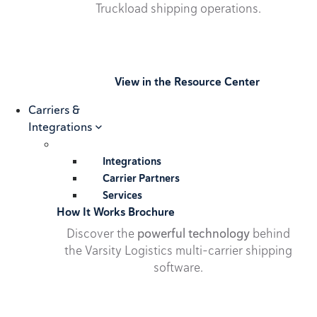
Truckload shipping operations.
View in the Resource Center
Carriers &
Integrations
Integrations
Carrier Partners
Services
How It Works Brochure
Discover the
powerful technology
behind
the Varsity Logistics multi-carrier shipping
software.