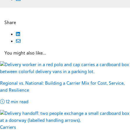
Share
You might also like...
Regional vs. National: Building a Carrier Mix for Cost, Service,
and Resilience
12 min read
Carriers