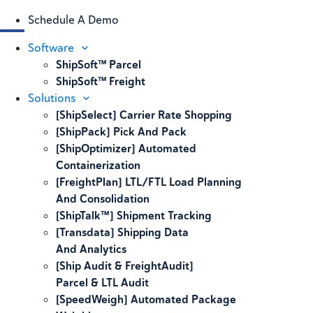
Schedule A Demo
Software
ShipSoft™ Parcel
ShipSoft™ Freight
Solutions
[ShipSelect] Carrier Rate Shopping
[ShipPack] Pick And Pack
[ShipOptimizer] Automated
Containerization
[FreightPlan] LTL/FTL Load Planning
And Consolidation
[ShipTalk™] Shipment Tracking
[Transdata] Shipping Data
And Analytics
[Ship Audit & FreightAudit]
Parcel & LTL Audit
[SpeedWeigh] Automated Package