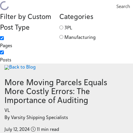
Search
Filter by Custom
Categories
Post Type
3PL
Manufacturing
Pages
Posts
Back to Blog
More Moving Parcels Equals
More Costly Errors: The
Importance of Auditing
VL
By Varsity Shipping Specialists
July 12, 2024
11 min read