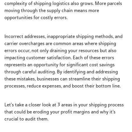
complexity of shipping logistics also grows. More parcels
moving through the supply chain means more
opportunities for costly errors.
Incorrect addresses, inappropriate shipping methods, and
carrier overcharges are common areas where shipping
errors occur, not only draining your resources but also
impacting customer satisfaction. Each of these errors
represents an opportunity for significant cost savings
through careful auditing. By identifying and addressing
these mistakes, businesses can streamline their shipping
processes, reduce expenses, and boost their bottom line.
Let’s take a closer look at 3 areas in your shipping process
that could be eroding your profit margins and why it’s
crucial to audit them.