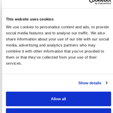
The Solution
To address this issue, it is important to train employees to
understand and select the most cost-effective shipping
This website uses cookies
options. Employees should also be aware of new offerings
We use cookies to personalise content and ads, to provide
for residential deliveries and how those prices compare
social media features and to analyse our traffic. We also
with standard/saver delivery options with a residential
share information about your use of our site with our social
surcharge. Regular training sessions can help keep your
media, advertising and analytics partners who may
team up to date with the latest shipping methods, rates,
combine it with other information that you’ve provided to
and billing programs.
them or that they’ve collected from your use of their
services.
Additionally, using advanced shipping software that
performs rate shopping can be a game-changer for your
shipping operations. Rate shopping tools work by allowing
Show details
you to enter your contract rates for each carrier and then
automatically compare them to find the best shipping
method based on your specific criteria such as fastest
Allow all
delivery, least expensive option, or to meet a specific
delivery date. By implementing multi-carrier shipping