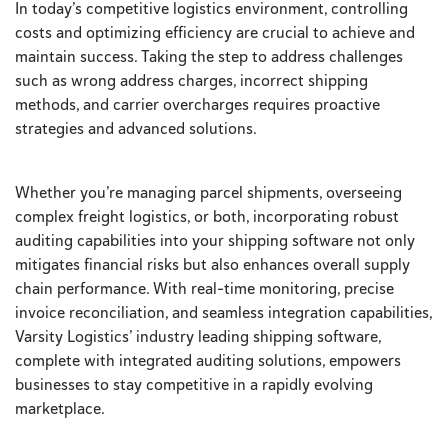
In today’s competitive logistics environment, controlling
costs and optimizing efficiency are crucial to achieve and
maintain success. Taking the step to address challenges
such as wrong address charges, incorrect shipping
methods, and carrier overcharges requires proactive
strategies and advanced solutions.
Whether you’re managing parcel shipments, overseeing
complex freight logistics, or both, incorporating robust
auditing capabilities into your shipping software not only
mitigates financial risks but also enhances overall supply
chain performance. With real-time monitoring, precise
invoice reconciliation, and seamless integration capabilities,
Varsity Logistics’ industry leading shipping software,
complete with integrated auditing solutions, empowers
businesses to stay competitive in a rapidly evolving
marketplace.