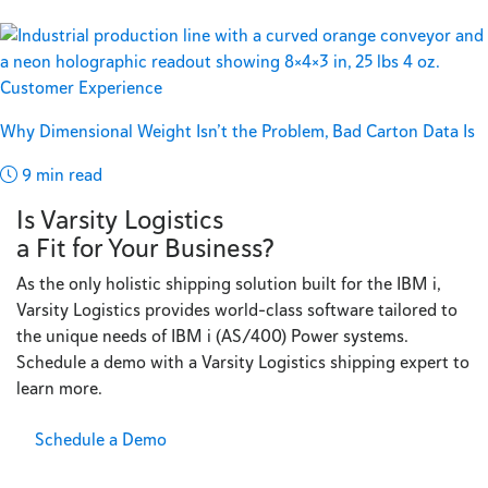
Customer Experience
Why Dimensional Weight Isn’t the Problem, Bad Carton Data Is
9 min read
Is Varsity Logistics
a Fit for Your Business?
As the only holistic shipping solution built for the IBM i,
Varsity Logistics provides world-class software tailored to
the unique needs of IBM i (AS/400) Power systems.
Schedule a demo with a Varsity Logistics shipping expert to
learn more.
Schedule a Demo