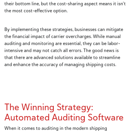
their bottom line, but the cost-sharing aspect means it isn’t
the most cost-effective option.
By implementing these strategies, businesses can mitigate
the financial impact of carrier overcharges. While manual
auditing and monitoring are essential, they can be labor-
intensive and may not catch all errors. The good news is
that there are advanced solutions available to streamline
and enhance the accuracy of managing shipping costs.
The Winning Strategy:
Automated Auditing Software
When it comes to auditing in the modern shipping