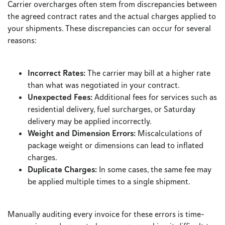
Carrier overcharges often stem from discrepancies between
the agreed contract rates and the actual charges applied to
your shipments. These discrepancies can occur for several
reasons:
Incorrect Rates:
The carrier may bill at a higher rate
than what was negotiated in your contract.
Unexpected Fees:
Additional fees for services such as
residential delivery, fuel surcharges, or Saturday
delivery may be applied incorrectly.
Weight and Dimension Errors:
Miscalculations of
package weight or dimensions can lead to inflated
charges.
Duplicate Charges:
In some cases, the same fee may
be applied multiple times to a single shipment.
Manually auditing every invoice for these errors is time-