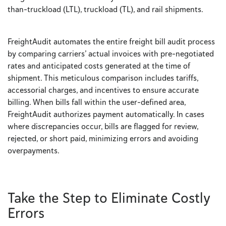
than-truckload (LTL), truckload (TL), and rail shipments.
FreightAudit automates the entire freight bill audit process
by comparing carriers’ actual invoices with pre-negotiated
rates and anticipated costs generated at the time of
shipment. This meticulous comparison includes tariffs,
accessorial charges, and incentives to ensure accurate
billing. When bills fall within the user-defined area,
FreightAudit authorizes payment automatically. In cases
where discrepancies occur, bills are flagged for review,
rejected, or short paid, minimizing errors and avoiding
overpayments.
Take the Step to Eliminate Costly
Errors