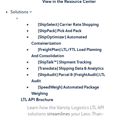
View in the Resource Center
Solutions
[ShipSelect] Carrier Rate Shopping
[ShipPack] Pick And Pack
[ShipOptimizer] Automated
Containerization
[FreightPlan] LTL/FTL Load Planning
And Consolidation
[ShipTalk™] Shipment Tracking
[Transdata] Shipping Data & Analytics
[ShipAudit] Parcel & [FreightAudit] LTL
Audit
[SpeedWeigh] Automated Package
Weighing
LTL API Brochure
Learn how the Varsity Logistics LTL API
solutions
streamlines
your Less-Than-