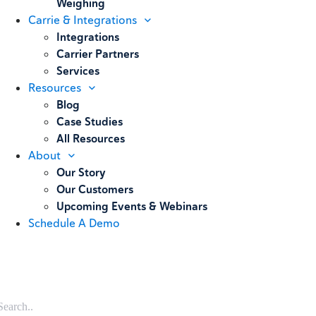
Weighing
Carrie & Integrations
Integrations
Carrier Partners
Services
Resources
Blog
Case Studies
All Resources
About
Our Story
Our Customers
Upcoming Events & Webinars
Schedule A Demo