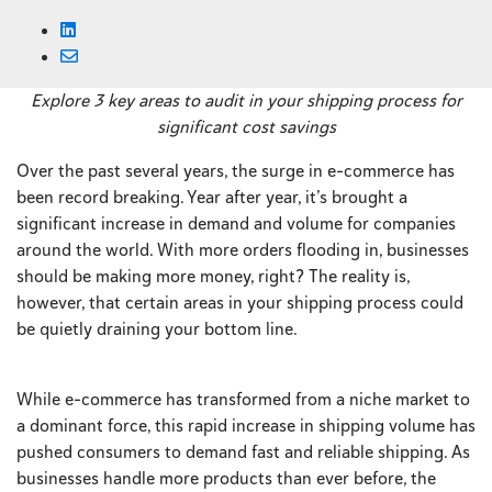
Explore 3 key areas to audit in your shipping process for
significant cost savings
Over the past several years, the surge in e-commerce has
been record breaking. Year after year, it’s brought a
significant increase in demand and volume for companies
around the world. With more orders flooding in, businesses
should be making more money, right? The reality is,
however, that certain areas in your shipping process could
be quietly draining your bottom line.
While e-commerce has transformed from a niche market to
a dominant force, this rapid increase in shipping volume has
pushed consumers to demand fast and reliable shipping. As
businesses handle more products than ever before, the