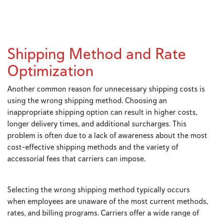
Shipping Method and Rate
Optimization
Another common reason for unnecessary shipping costs is
using the wrong shipping method. Choosing an
inappropriate shipping option can result in higher costs,
longer delivery times, and additional surcharges. This
problem is often due to a lack of awareness about the most
cost-effective shipping methods and the variety of
accessorial fees that carriers can impose.
Selecting the wrong shipping method typically occurs
when employees are unaware of the most current methods,
rates, and billing programs. Carriers offer a wide range of