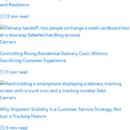
and Resilience
12 min read
Carriers
Controlling Rising Residential Delivery Costs Without
Sacrificing Customer Experience
11 min read
Carriers
Why Shipment Visibility Is a Customer Service Strategy, Not
Just a Tracking Feature
9 min read