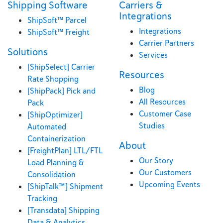
Shipping Software
Carriers &
Integrations
ShipSoft™ Parcel
Integrations
ShipSoft™ Freight
Carrier Partners
Solutions
Services
[ShipSelect] Carrier
Resources
Rate Shopping
Blog
[ShipPack] Pick and
All Resources
Pack
Customer Case
[ShipOptimizer]
Studies
Automated
Containerization
About
[FreightPlan] LTL/FTL
Our Story
Load Planning &
Our Customers
Consolidation
Upcoming Events
[ShipTalk™] Shipment
Tracking
[Transdata] Shipping
Data & Analytics