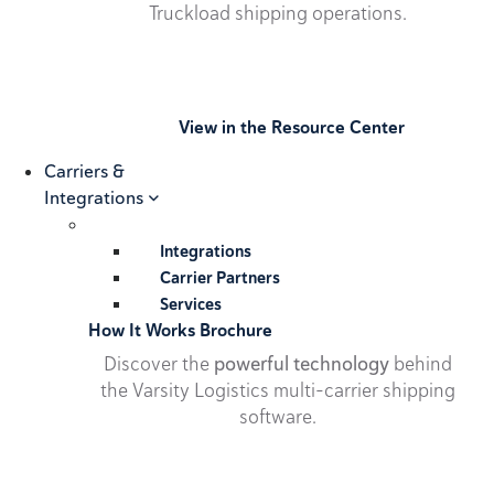
Truckload shipping operations.
View in the Resource Center
Carriers &
Integrations
Integrations
Carrier Partners
Services
How It Works Brochure
Discover the
powerful technology
behind
the Varsity Logistics multi-carrier shipping
software.