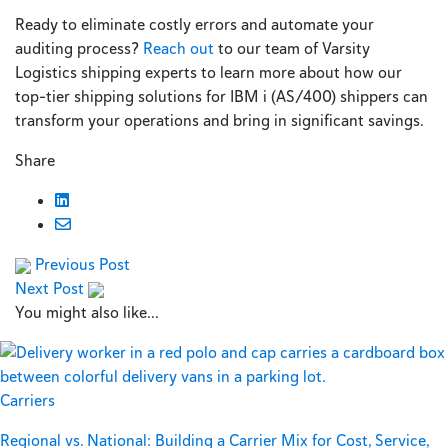
Ready to eliminate costly errors and automate your
auditing process?
Reach out
to our team of Varsity
Logistics shipping experts to learn more about how our
top-tier shipping solutions for IBM i (AS/400) shippers can
transform your operations and bring in significant savings.
Share
Previous Post
Next Post
You might also like...
Carriers
Regional vs. National: Building a Carrier Mix for Cost, Service,