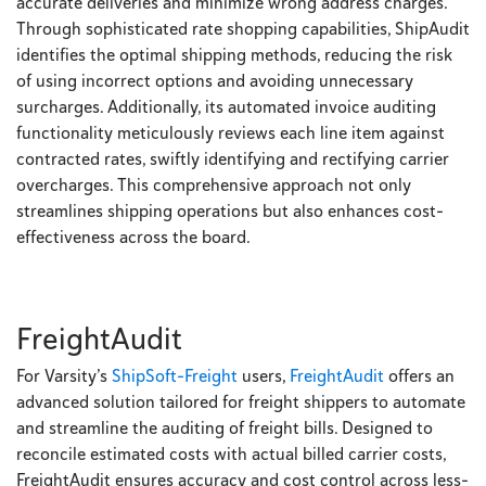
accurate deliveries and minimize wrong address charges.
Through sophisticated rate shopping capabilities, ShipAudit
identifies the optimal shipping methods, reducing the risk
of using incorrect options and avoiding unnecessary
surcharges. Additionally, its automated invoice auditing
functionality meticulously reviews each line item against
contracted rates, swiftly identifying and rectifying carrier
overcharges. This comprehensive approach not only
streamlines shipping operations but also enhances cost-
effectiveness across the board.
FreightAudit
For Varsity’s
ShipSoft-Freight
users,
FreightAudit
offers an
advanced solution tailored for freight shippers to automate
and streamline the auditing of freight bills. Designed to
reconcile estimated costs with actual billed carrier costs,
FreightAudit ensures accuracy and cost control across less-