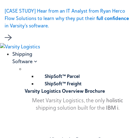
[CASE STUDY] Hear from an IT Analyst from Ryan Herco
Flow Solutions to learn why they put their
full confidence
in Varsity’s software.
Shipping
Software
ShipSoft™ Parcel
ShipSoft™ Freight
Varsity Logistics Overview Brochure
Meet Varsity Logistics, the only
holistic
shipping solution built for the
IBM i
.