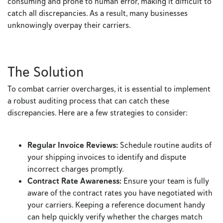
consuming and prone to human error, making it difficult to
catch all discrepancies. As a result, many businesses
unknowingly overpay their carriers.
The Solution
To combat carrier overcharges, it is essential to implement
a robust auditing process that can catch these
discrepancies. Here are a few strategies to consider:
Regular Invoice Reviews:
Schedule routine audits of
your shipping invoices to identify and dispute
incorrect charges promptly.
Contract Rate Awareness:
Ensure your team is fully
aware of the contract rates you have negotiated with
your carriers. Keeping a reference document handy
can help quickly verify whether the charges match