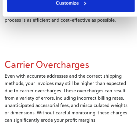
Customize
software with a rate shopping tool or feature, you can avoid
unnecessary surcharges and ensure that your shipping
process is as efficient and cost-effective as possible.
Carrier Overcharges
Even with accurate addresses and the correct shipping
methods, your invoices may still be higher than expected
due to carrier overcharges. These overcharges can result
from a variety of errors, including incorrect billing rates,
unanticipated accessorial fees, and miscalculated weights
or dimensions. Without careful monitoring, these charges
can significantly erode your profit margins.