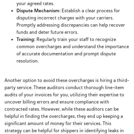
your agreed rates.
Dispute Mechanism:
Establish a clear process for
disputing incorrect charges with your carriers.
Promptly addressing discrepancies can help recover
funds and deter future errors.
Training:
Regularly train your staff to recognize
common overcharges and understand the importance
of accurate documentation and prompt dispute
resolution.
Another option to avoid these overcharges is hiring a third-
party service. These auditors conduct thorough line-item
audits of your invoices for you, utilizing their expertise to
uncover billing errors and ensure compliance with
contracted rates. However, while these auditors can be
helpful in finding the overcharges, they end up keeping a
significant amount of money for their services. This
strategy can be helpful for shippers in identifying leaks in