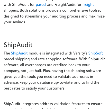
with ShipAudit for
parcel
and FreightAudit for
freight
shippers. Both solutions provide a comprehensive toolset
designed to streamline your auditing process and maximize
your savings.
ShipAudit
The
ShipAudit
module is integrated with Varsity’s
ShipSoft
parcel shipping and rate shopping software. With ShipAudit
software, all overcharges are credited back to your
company, not just half. Plus, having the shipping software
gives you the tools you need to validate addresses in
advance, keep your database up-to-date, and to find the
best rates to satisfy your customers.
ShipAudit integrates address validation features to ensure