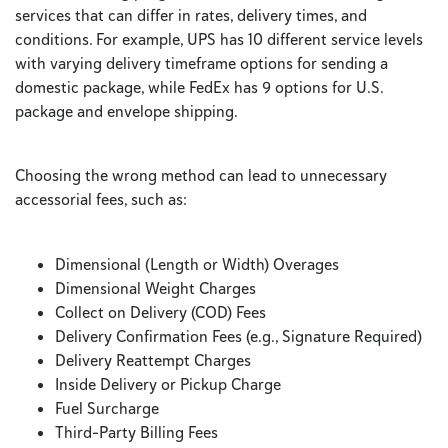
services that can differ in rates, delivery times, and
conditions. For example, UPS has 10 different service levels
with varying delivery timeframe options for sending a
domestic package, while FedEx has 9 options for U.S.
package and envelope shipping.
Choosing the wrong method can lead to unnecessary
accessorial fees, such as:
Dimensional (Length or Width) Overages
Dimensional Weight Charges
Collect on Delivery (COD) Fees
Delivery Confirmation Fees (e.g., Signature Required)
Delivery Reattempt Charges
Inside Delivery or Pickup Charge
Fuel Surcharge
Third-Party Billing Fees