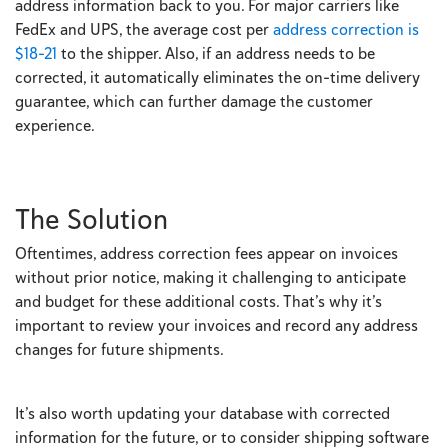
address information back to you. For major carriers like
FedEx and UPS, the average cost per
address correction is
$18-21
to the shipper. Also, if an address needs to be
corrected, it automatically eliminates the on-time delivery
guarantee, which can further damage the customer
experience.
The Solution
Oftentimes, address correction fees appear on invoices
without prior notice, making it challenging to anticipate
and budget for these additional costs. That’s why it’s
important to review your invoices and record any address
changes for future shipments.
It’s also worth updating your database with corrected
information for the future, or to consider shipping software