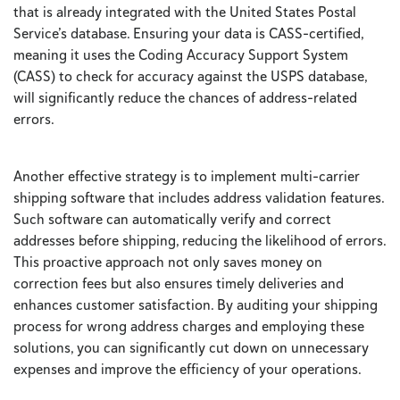
that is already integrated with the United States Postal
Service’s database. Ensuring your data is CASS-certified,
meaning it uses the Coding Accuracy Support System
(CASS) to check for accuracy against the USPS database,
will significantly reduce the chances of address-related
errors.
Another effective strategy is to implement multi-carrier
shipping software that includes address validation features.
Such software can automatically verify and correct
addresses before shipping, reducing the likelihood of errors.
This proactive approach not only saves money on
correction fees but also ensures timely deliveries and
enhances customer satisfaction. By auditing your shipping
process for wrong address charges and employing these
solutions, you can significantly cut down on unnecessary
expenses and improve the efficiency of your operations.