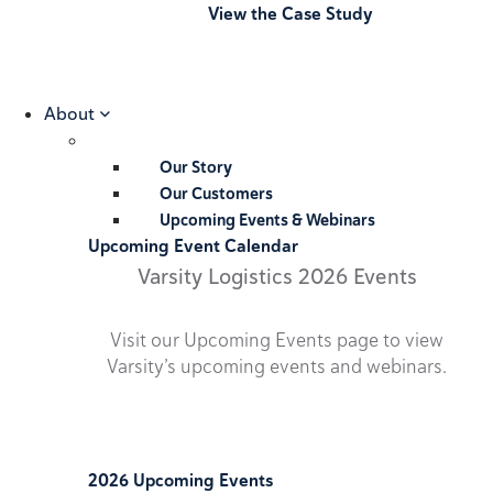
View the Case Study
About
Our Story
Our Customers
Upcoming Events & Webinars
Upcoming Event Calendar
Varsity Logistics 2026 Events
Visit our Upcoming Events page to view
Varsity’s upcoming events and webinars.
2026 Upcoming Events