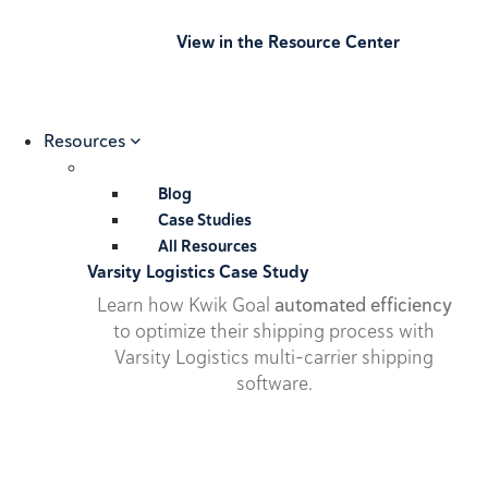
View in the Resource Center
Resources
Blog
Case Studies
All Resources
Varsity Logistics Case Study
Learn how Kwik Goal
automated efficiency
to optimize their shipping process with
Varsity Logistics multi-carrier shipping
software.