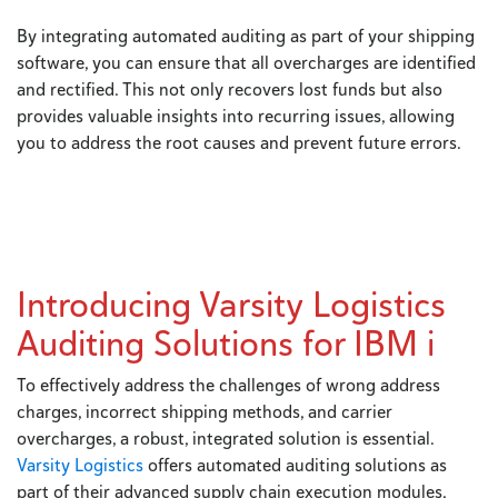
By integrating automated auditing as part of your shipping
software, you can ensure that all overcharges are identified
and rectified. This not only recovers lost funds but also
provides valuable insights into recurring issues, allowing
you to address the root causes and prevent future errors.
Introducing Varsity Logistics
Auditing Solutions for IBM i
To effectively address the challenges of wrong address
charges, incorrect shipping methods, and carrier
overcharges, a robust, integrated solution is essential.
Varsity Logistics
offers automated auditing solutions as
part of their advanced supply chain execution modules,