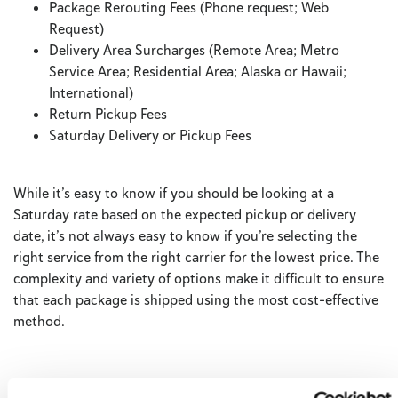
Package Rerouting Fees (Phone request; Web
Request)
Delivery Area Surcharges (Remote Area; Metro
Service Area; Residential Area; Alaska or Hawaii;
International)
Return Pickup Fees
Saturday Delivery or Pickup Fees
While it’s easy to know if you should be looking at a
Saturday rate based on the expected pickup or delivery
date, it’s not always easy to know if you’re selecting the
right service from the right carrier for the lowest price. The
complexity and variety of options make it difficult to ensure
that each package is shipped using the most cost-effective
method.