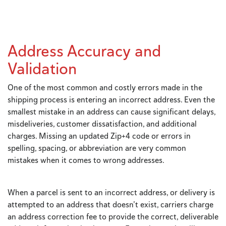
Address Accuracy and
Validation
One of the most common and costly errors made in the
shipping process is entering an incorrect address. Even the
smallest mistake in an address can cause significant delays,
misdeliveries, customer dissatisfaction, and additional
charges. Missing an updated Zip+4 code or errors in
spelling, spacing, or abbreviation are very common
mistakes when it comes to wrong addresses.
When a parcel is sent to an incorrect address, or delivery is
attempted to an address that doesn’t exist, carriers charge
an address correction fee to provide the correct, deliverable