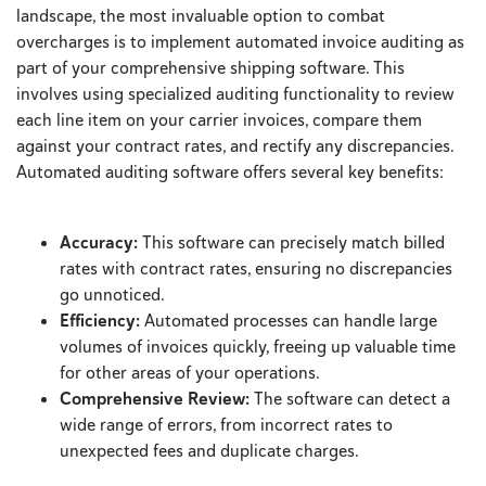
landscape, the most invaluable option to combat
overcharges is to implement automated invoice auditing as
part of your comprehensive shipping software. This
involves using specialized auditing functionality to review
each line item on your carrier invoices, compare them
against your contract rates, and rectify any discrepancies.
Automated auditing software offers several key benefits:
Accuracy:
This software can precisely match billed
rates with contract rates, ensuring no discrepancies
go unnoticed.
Efficiency:
Automated processes can handle large
volumes of invoices quickly, freeing up valuable time
for other areas of your operations.
Comprehensive Review:
The software can detect a
wide range of errors, from incorrect rates to
unexpected fees and duplicate charges.