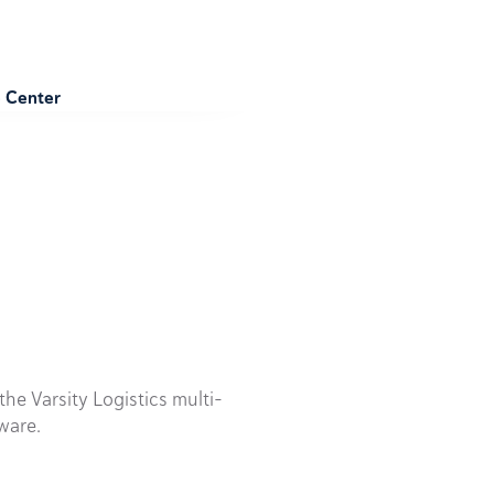
e Center
he Varsity Logistics multi-
ware.