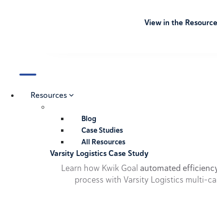
View in the Resourc
Resources
Blog
Case Studies
All Resources
Varsity Logistics Case Study
Learn how Kwik Goal
automated efficienc
process with Varsity Logistics multi-ca