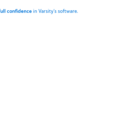
full confidence
in Varsity’s software.