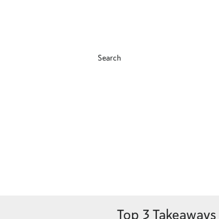
Search
Top 3 Takeaways 