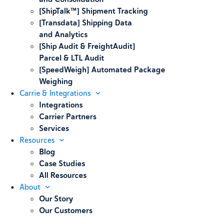
[ShipTalk™] Shipment Tracking
[Transdata] Shipping Data
and Analytics
[Ship Audit & FreightAudit]
Parcel & LTL Audit
[SpeedWeigh] Automated Package
Weighing
Carrie & Integrations
Integrations
Carrier Partners
Services
Resources
Blog
Case Studies
All Resources
About
Our Story
Our Customers