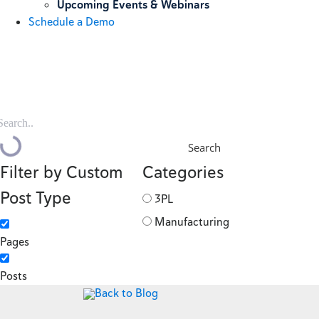
Upcoming Events & Webinars
Schedule a Demo
Search
Filter by Custom
Categories
Post Type
3PL
Manufacturing
Pages
Posts
Back to Blog