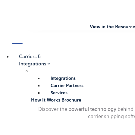
View in the Resourc
Carriers &
Integrations
Integrations
Carrier Partners
Services
How It Works Brochure
Discover the
powerful technology
behind t
carrier shipping soft