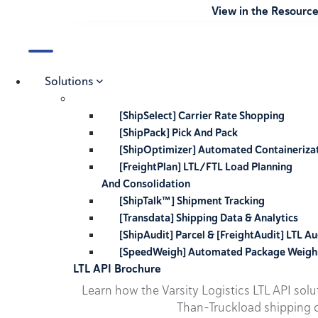
View in the Resourc
Solutions
[ShipSelect] Carrier Rate Shopping
[ShipPack] Pick And Pack
[ShipOptimizer] Automated Containeriza
[FreightPlan] LTL/FTL Load Planning
And Consolidation
[ShipTalk™] Shipment Tracking
[Transdata] Shipping Data & Analytics
[ShipAudit] Parcel & [FreightAudit] LTL Au
[SpeedWeigh] Automated Package Weigh
LTL API Brochure
Learn how the Varsity Logistics LTL API sol
Than-Truckload shipping o