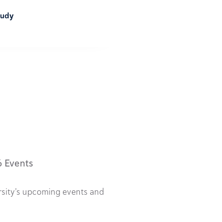
tudy
6 Events
rsity’s upcoming events and