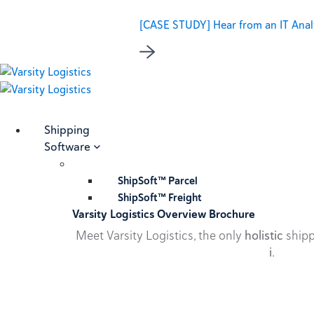
[CASE STUDY] Hear from an IT Analy
Shipping
Software
ShipSoft™ Parcel
ShipSoft™ Freight
Varsity Logistics Overview Brochure
Meet Varsity Logistics, the only
holistic
shipp
i
.