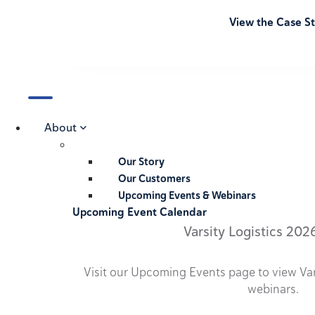
View the Case S
About
Our Story
Our Customers
Upcoming Events & Webinars
Upcoming Event Calendar
Varsity Logistics 202
Visit our Upcoming Events page to view Va
webinars.