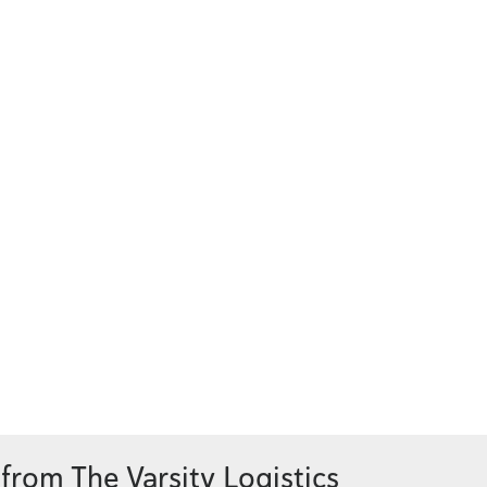
from The Varsity Logistics