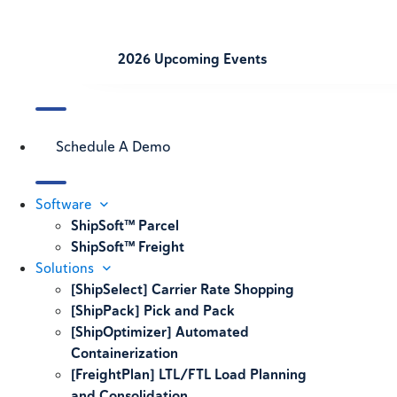
2026 Upcoming Events
Schedule A Demo
Software
ShipSoft™ Parcel
ShipSoft™ Freight
Solutions
[ShipSelect] Carrier Rate Shopping
[ShipPack] Pick and Pack
[ShipOptimizer] Automated
Containerization
[FreightPlan] LTL/FTL Load Planning
and Consolidation