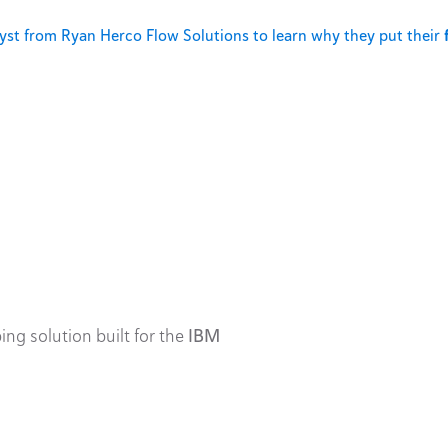
st from Ryan Herco Flow Solutions to learn why they put their
ing solution built for the
IBM