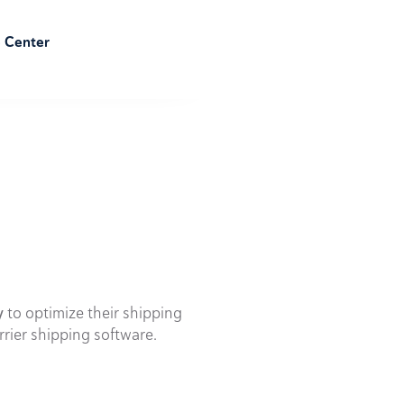
e Center
y
to optimize their shipping
rrier shipping software.