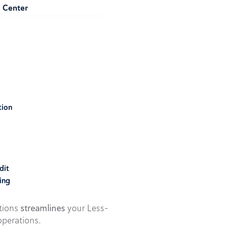
e Center
tion
dit
ing
utions
streamlines
your Less-
perations.