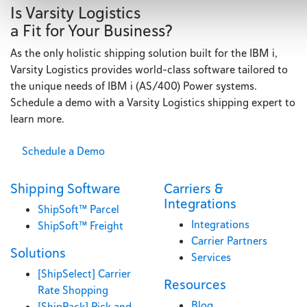
Is Varsity Logistics
a Fit for Your Business?
As the only holistic shipping solution built for the IBM i,
Varsity Logistics provides world-class software tailored to
the unique needs of IBM i (AS/400) Power systems.
Schedule a demo with a Varsity Logistics shipping expert to
learn more.
Schedule a Demo
Shipping Software
Carriers &
Integrations
ShipSoft™ Parcel
Integrations
ShipSoft™ Freight
Carrier Partners
Solutions
Services
[ShipSelect] Carrier
Resources
Rate Shopping
Blog
[ShipPack] Pick and