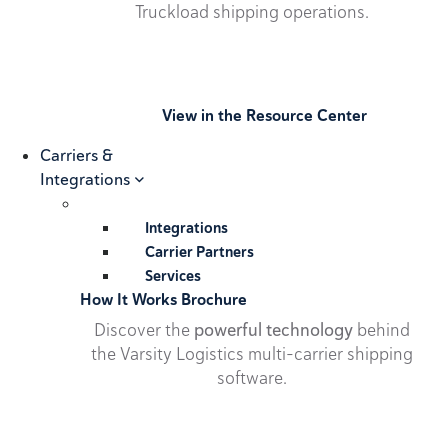
Truckload shipping operations.
View in the Resource Center
Carriers &
Integrations
Integrations
Carrier Partners
Services
How It Works Brochure
Discover the
powerful technology
behind
the Varsity Logistics multi-carrier shipping
software.