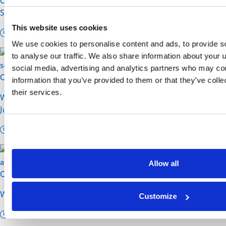
Controlling Rising Residential Delivery Costs Without
Sacrificing Customer Experience
This website uses cookies
11 min read
We use cookies to personalise content and ads, to provide s
to analyse our traffic. We also share information about your u
social media, advertising and analytics partners who may com
Carriers
information that you’ve provided to them or that they’ve coll
their services.
Why Shipment Visibility Is a Customer Service Strategy, Not
Just a Tracking Feature
9 min read
Allow all
Customer Experience
Why Dimensional Weight Isn’t the Problem, Bad Carton Data Is
Customize
9 min read