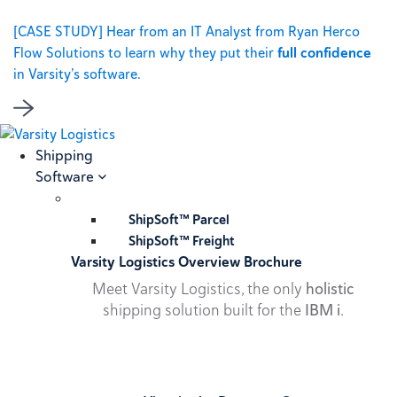
[CASE STUDY] Hear from an IT Analyst from Ryan Herco
Flow Solutions to learn why they put their
full confidence
in Varsity’s software.
Shipping
Software
ShipSoft™ Parcel
ShipSoft™ Freight
Varsity Logistics Overview Brochure
Meet Varsity Logistics, the only
holistic
shipping solution built for the
IBM i
.