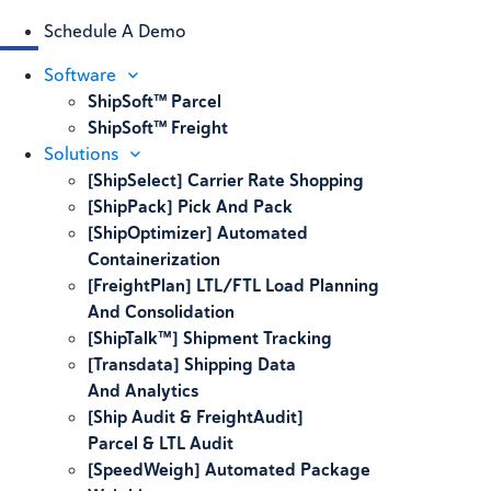
Schedule A Demo
Software
ShipSoft™ Parcel
ShipSoft™ Freight
Solutions
[ShipSelect] Carrier Rate Shopping
[ShipPack] Pick And Pack
[ShipOptimizer] Automated
Containerization
[FreightPlan] LTL/FTL Load Planning
And Consolidation
[ShipTalk™] Shipment Tracking
[Transdata] Shipping Data
And Analytics
[Ship Audit & FreightAudit]
Parcel & LTL Audit
[SpeedWeigh] Automated Package