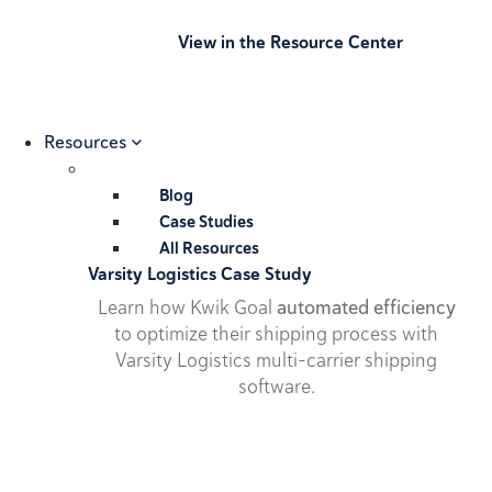
View in the Resource Center
Resources
Blog
Case Studies
All Resources
Varsity Logistics Case Study
Learn how Kwik Goal
automated efficiency
to optimize their shipping process with
Varsity Logistics multi-carrier shipping
software.