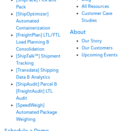
All Resources
Pack
Customer Case
[ShipOptimizer]
Studies
Automated
Containerization
About
[FreightPlan] LTL/FTL
Our Story
Load Planning &
Our Customers
Consolidation
Upcoming Events
[ShipTalk™] Shipment
Tracking
[Transdata] Shipping
Data & Analytics
[ShipAudit] Parcel &
[FreightAudit] LTL
Audit
[SpeedWeigh]
Automated Package
Weighing
Schedule a Demo