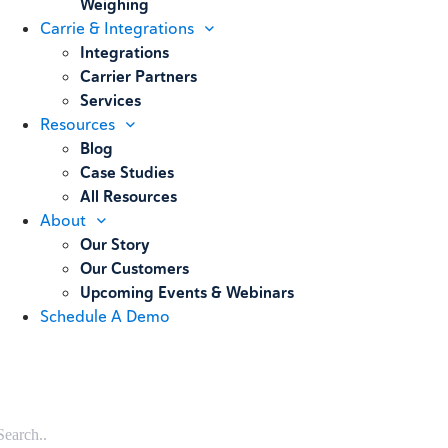
Weighing
Carrie & Integrations
Integrations
Carrier Partners
Services
Resources
Blog
Case Studies
All Resources
About
Our Story
Our Customers
Upcoming Events & Webinars
Schedule A Demo