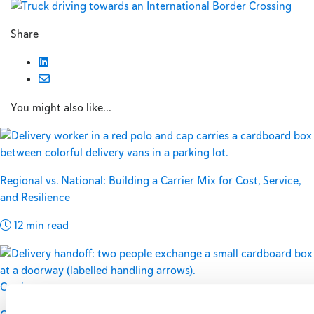
Share
You might also like...
Regional vs. National: Building a Carrier Mix for Cost, Service,
and Resilience
12 min read
Carriers