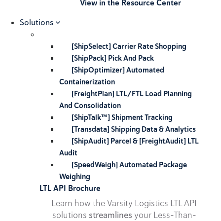
View in the Resource Center
Solutions
[ShipSelect] Carrier Rate Shopping
[ShipPack] Pick And Pack
[ShipOptimizer] Automated
Containerization
[FreightPlan] LTL/FTL Load Planning
And Consolidation
[ShipTalk™] Shipment Tracking
[Transdata] Shipping Data & Analytics
[ShipAudit] Parcel & [FreightAudit] LTL
Audit
[SpeedWeigh] Automated Package
Weighing
LTL API Brochure
Learn how the Varsity Logistics LTL API
solutions
streamlines
your Less-Than-