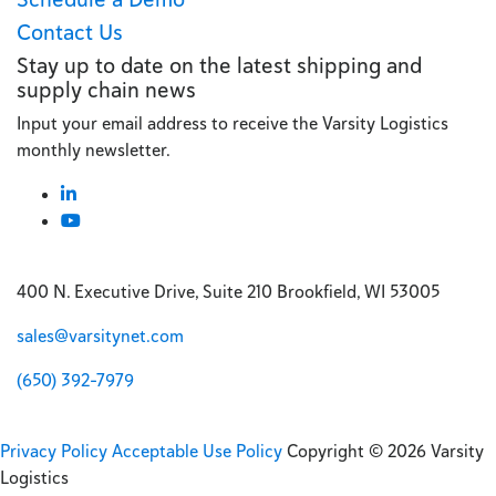
Contact Us
Stay up to date on the latest shipping and
supply chain news
Input your email address to receive the Varsity Logistics
monthly newsletter.
400 N. Executive Drive, Suite 210 Brookfield, WI 53005
sales@varsitynet.com
(650) 392-7979
Privacy Policy
Acceptable Use Policy
Copyright © 2026 Varsity
Logistics