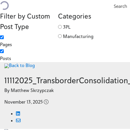
Search
Filter by Custom
Categories
Post Type
3PL
Manufacturing
Pages
Posts
Back to Blog
11112025_TransborderConsolidatio
By Matthew Skrzypczak
November 13, 2025