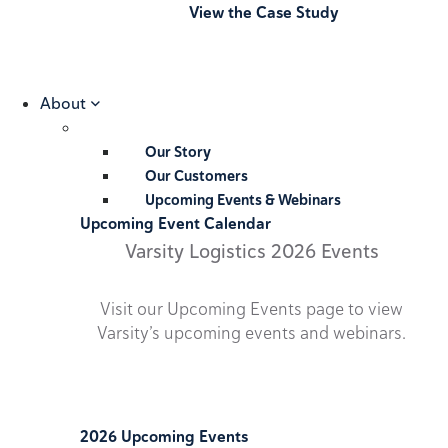
View the Case Study
About
Our Story
Our Customers
Upcoming Events & Webinars
Upcoming Event Calendar
Varsity Logistics 2026 Events
Visit our Upcoming Events page to view
Varsity’s upcoming events and webinars.
2026 Upcoming Events