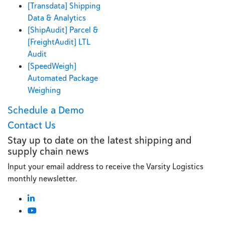
[Transdata] Shipping
Data & Analytics
[ShipAudit] Parcel &
[FreightAudit] LTL
Audit
[SpeedWeigh]
Automated Package
Weighing
Schedule a Demo
Contact Us
Stay up to date on the latest shipping and
supply chain news
Input your email address to receive the Varsity Logistics
monthly newsletter.