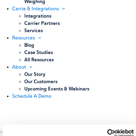
Weighing
Carrie & Integrations
Integrations
Carrier Partners
Services
Resources
Blog
Case Studies
All Resources
About
Our Story
Our Customers
Upcoming Events & Webinars
Schedule A Demo