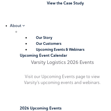
View the Case Study
About
Our Story
Our Customers
Upcoming Events & Webinars
Upcoming Event Calendar
Varsity Logistics 2026 Events
Visit our Upcoming Events page to view
Varsity’s upcoming events and webinars.
2026 Upcoming Events