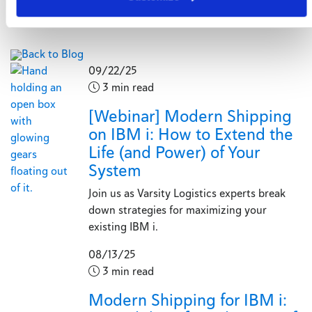
Back to Blog
09/22/25
3 min read
[Webinar] Modern Shipping
on IBM i: How to Extend the
Life (and Power) of Your
System
Join us as Varsity Logistics experts break
down strategies for maximizing your
existing IBM i.
08/13/25
3 min read
Modern Shipping for IBM i: