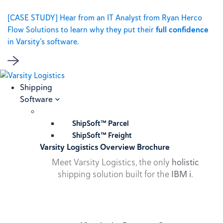
[CASE STUDY] Hear from an IT Analyst from Ryan Herco
Flow Solutions to learn why they put their
full confidence
in Varsity’s software.
Shipping
Software
ShipSoft™ Parcel
ShipSoft™ Freight
Varsity Logistics Overview Brochure
Meet Varsity Logistics, the only
holistic
shipping solution built for the
IBM i
.