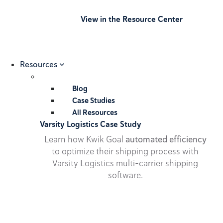
View in the Resource Center
Resources
Blog
Case Studies
All Resources
Varsity Logistics Case Study
Learn how Kwik Goal
automated efficiency
to optimize their shipping process with
Varsity Logistics multi-carrier shipping
software.