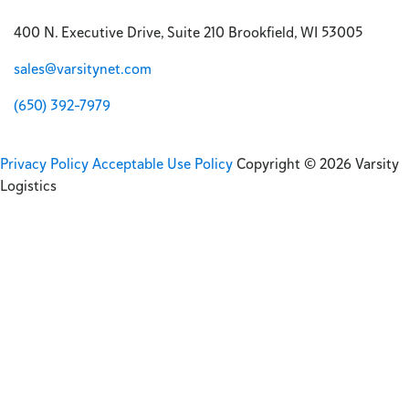
400 N. Executive Drive, Suite 210 Brookfield, WI 53005
sales@varsitynet.com
(650) 392-7979
Privacy Policy
Acceptable Use Policy
Copyright © 2026 Varsity
Logistics