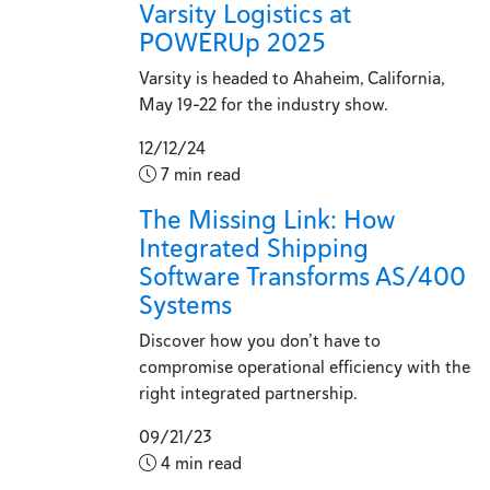
Varsity Logistics at
POWERUp 2025
Varsity is headed to Ahaheim, California,
May 19-22 for the industry show.
12/12/24
7 min read
The Missing Link: How
Integrated Shipping
Software Transforms AS/400
Systems
Discover how you don’t have to
compromise operational efficiency with the
right integrated partnership.
09/21/23
4 min read