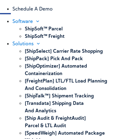
Schedule A Demo
Software
ShipSoft™ Parcel
ShipSoft™ Freight
Solutions
[ShipSelect] Carrier Rate Shopping
[ShipPack] Pick And Pack
[ShipOptimizer] Automated
Containerization
[FreightPlan] LTL/FTL Load Planning
And Consolidation
[ShipTalk™] Shipment Tracking
[Transdata] Shipping Data
And Analytics
[Ship Audit & FreightAudit]
Parcel & LTL Audit
[SpeedWeigh] Automated Package