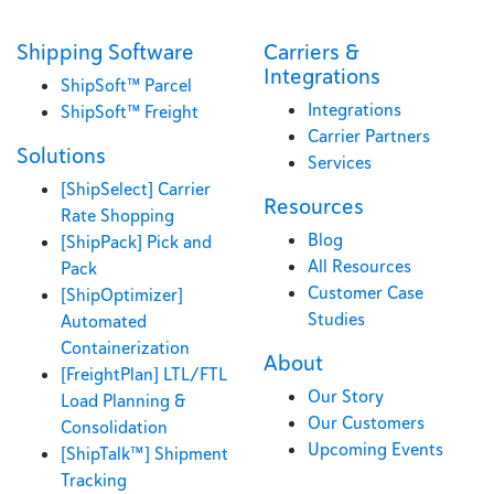
Shipping Software
Carriers &
Integrations
ShipSoft™ Parcel
Integrations
ShipSoft™ Freight
Carrier Partners
Solutions
Services
[ShipSelect] Carrier
Resources
Rate Shopping
Blog
[ShipPack] Pick and
All Resources
Pack
Customer Case
[ShipOptimizer]
Studies
Automated
Containerization
About
[FreightPlan] LTL/FTL
Our Story
Load Planning &
Our Customers
Consolidation
Upcoming Events
[ShipTalk™] Shipment
Tracking