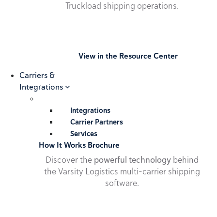
Truckload shipping operations.
View in the Resource Center
Carriers &
Integrations
Integrations
Carrier Partners
Services
How It Works Brochure
Discover the
powerful technology
behind
the Varsity Logistics multi-carrier shipping
software.