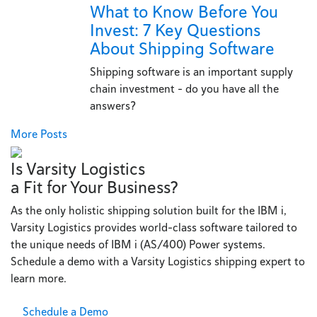
What to Know Before You
Invest: 7 Key Questions
About Shipping Software
Shipping software is an important supply
chain investment - do you have all the
answers?
More Posts
Is Varsity Logistics
a Fit for Your Business?
As the only holistic shipping solution built for the IBM i,
Varsity Logistics provides world-class software tailored to
the unique needs of IBM i (AS/400) Power systems.
Schedule a demo with a Varsity Logistics shipping expert to
learn more.
Schedule a Demo