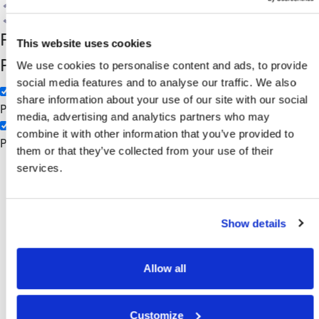
Search
Filter by Custom
Categories
This website uses cookies
Post Type
3PL
We use cookies to personalise content and ads, to provide
social media features and to analyse our traffic. We also
Manufacturing
share information about your use of our site with our social
Pages
media, advertising and analytics partners who may
combine it with other information that you’ve provided to
Posts
them or that they’ve collected from your use of their
AS400
services.
Show details
Allow all
Customize