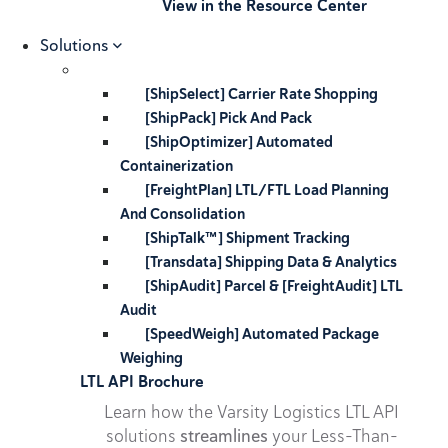
View in the Resource Center
Solutions
[ShipSelect] Carrier Rate Shopping
[ShipPack] Pick And Pack
[ShipOptimizer] Automated
Containerization
[FreightPlan] LTL/FTL Load Planning
And Consolidation
[ShipTalk™] Shipment Tracking
[Transdata] Shipping Data & Analytics
[ShipAudit] Parcel & [FreightAudit] LTL
Audit
[SpeedWeigh] Automated Package
Weighing
LTL API Brochure
Learn how the Varsity Logistics LTL API
solutions
streamlines
your Less-Than-