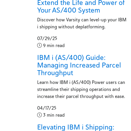
Extend the Life and Power of
Your AS/400 System
Discover how Varsity can level-up your IBM
i shipping without deplatforming.
07/29/25
9 min read
IBM i (AS/400) Guide:
Managing Increased Parcel
Throughput
Learn how IBM i (AS/400) Power users can
streamline their shipping operations and
increase their parcel throughput with ease.
04/17/25
3 min read
Elevating IBM i Shipping: