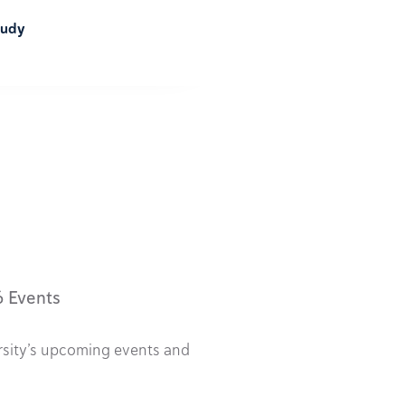
tudy
6 Events
rsity’s upcoming events and