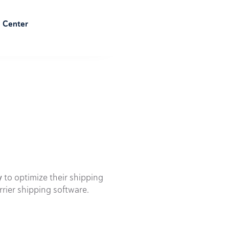
e Center
y
to optimize their shipping
rrier shipping software.