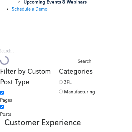
Upcoming Events & Webinars
Schedule a Demo
Search
Filter by Custom
Categories
Post Type
3PL
Manufacturing
Pages
Posts
Customer Experience