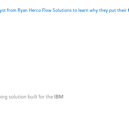
st from Ryan Herco Flow Solutions to learn why they put their
ing solution built for the
IBM