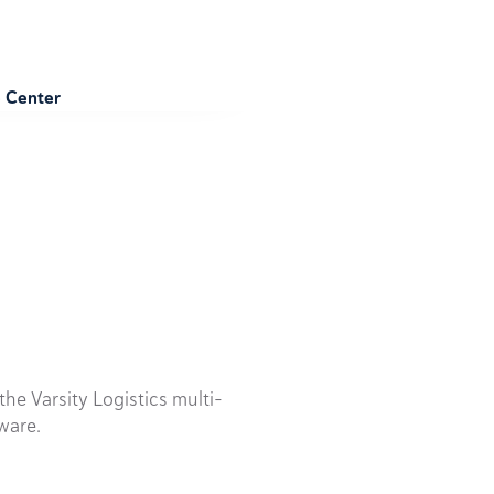
e Center
he Varsity Logistics multi-
ware.