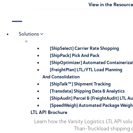
View in the Resourc
Solutions
[ShipSelect] Carrier Rate Shopping
[ShipPack] Pick And Pack
[ShipOptimizer] Automated Containeriza
[FreightPlan] LTL/FTL Load Planning
And Consolidation
[ShipTalk™] Shipment Tracking
[Transdata] Shipping Data & Analytics
[ShipAudit] Parcel & [FreightAudit] LTL Au
[SpeedWeigh] Automated Package Weigh
LTL API Brochure
Learn how the Varsity Logistics LTL API sol
Than-Truckload shipping o