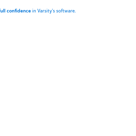
full confidence
in Varsity’s software.