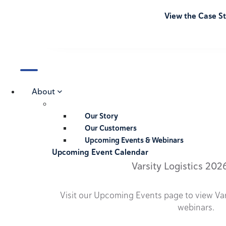
View the Case S
About
Our Story
Our Customers
Upcoming Events & Webinars
Upcoming Event Calendar
Varsity Logistics 202
Visit our Upcoming Events page to view Va
webinars.