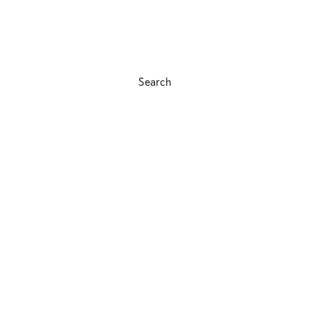
Search