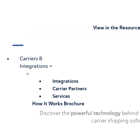
View in the Resourc
Carriers &
Integrations
Integrations
Carrier Partners
Services
How It Works Brochure
Discover the
powerful technology
behind t
carrier shipping soft