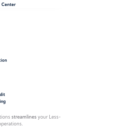
e Center
tion
dit
ing
utions
streamlines
your Less-
perations.