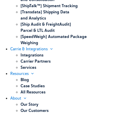
[ShipTalk™] Shipment Tracking
[Transdata] Shipping Data
and Analytics
[Ship Audit & FreightAudit]
Parcel & LTL Audit
[SpeedWeigh] Automated Package
Weighing
Carrie & Integrations
Integrations
Carrier Partners
Services
Resources
Blog
Case Studies
All Resources
About
Our Story
Our Customers