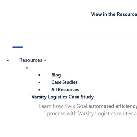
View in the Resourc
Resources
Blog
Case Studies
All Resources
Varsity Logistics Case Study
Learn how Kwik Goal
automated efficienc
process with Varsity Logistics multi-ca