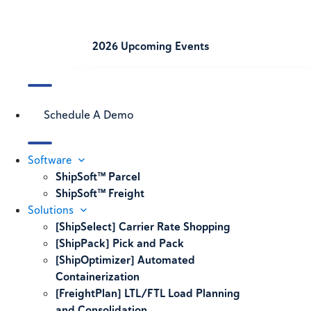
2026 Upcoming Events
Schedule A Demo
Software
ShipSoft™ Parcel
ShipSoft™ Freight
Solutions
[ShipSelect] Carrier Rate Shopping
[ShipPack] Pick and Pack
[ShipOptimizer] Automated
Containerization
[FreightPlan] LTL/FTL Load Planning
and Consolidation