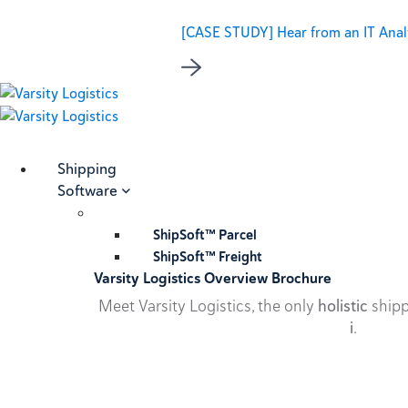
[CASE STUDY] Hear from an IT Analy
Shipping
Software
ShipSoft™ Parcel
ShipSoft™ Freight
Varsity Logistics Overview Brochure
Meet Varsity Logistics, the only
holistic
shipp
i
.