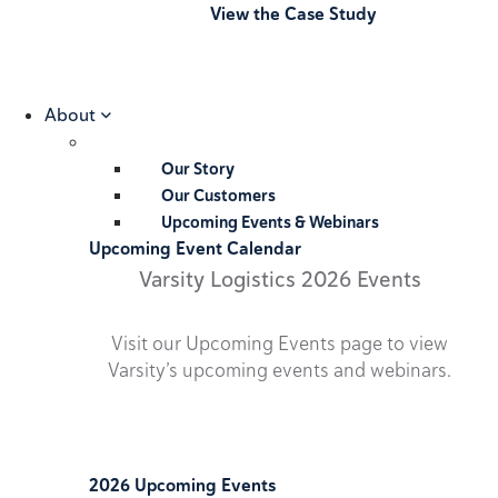
View the Case Study
About
Our Story
Our Customers
Upcoming Events & Webinars
Upcoming Event Calendar
Varsity Logistics 2026 Events
Visit our Upcoming Events page to view
Varsity’s upcoming events and webinars.
2026 Upcoming Events