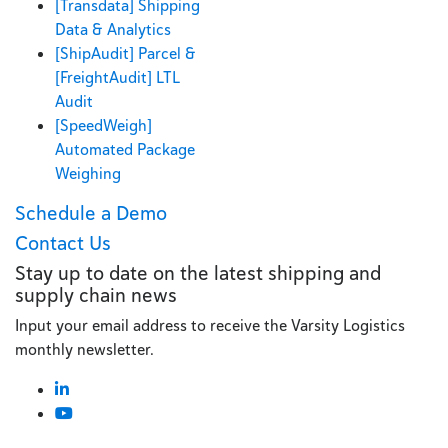
[Transdata] Shipping
Data & Analytics
[ShipAudit] Parcel &
[FreightAudit] LTL
Audit
[SpeedWeigh]
Automated Package
Weighing
Schedule a Demo
Contact Us
Stay up to date on the latest shipping and
supply chain news
Input your email address to receive the Varsity Logistics
monthly newsletter.