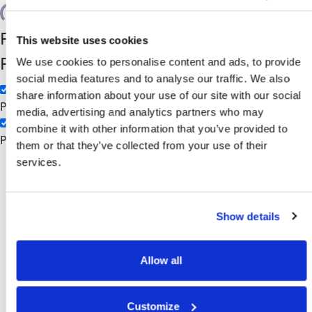
Search
Filter by Custom
Categories
This website uses cookies
Post Type
We use cookies to personalise content and ads, to provide
3PL
social media features and to analyse our traffic. We also
Manufacturing
share information about your use of our site with our social
Pages
media, advertising and analytics partners who may
combine it with other information that you’ve provided to
Posts
them or that they’ve collected from your use of their
Retail
services.
Show details
Allow all
Customize