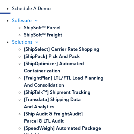
Schedule A Demo
Software
ShipSoft™ Parcel
ShipSoft™ Freight
Solutions
[ShipSelect] Carrier Rate Shopping
[ShipPack] Pick And Pack
[ShipOptimizer] Automated
Containerization
[FreightPlan] LTL/FTL Load Planning
And Consolidation
[ShipTalk™] Shipment Tracking
[Transdata] Shipping Data
And Analytics
[Ship Audit & FreightAudit]
Parcel & LTL Audit
[SpeedWeigh] Automated Package