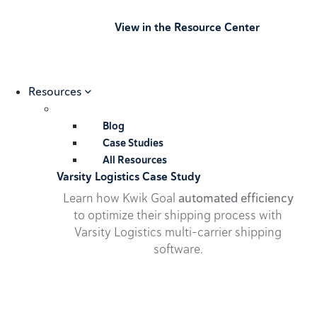
View in the Resource Center
Resources
Blog
Case Studies
All Resources
Varsity Logistics Case Study
Learn how Kwik Goal
automated efficiency
to optimize their shipping process with
Varsity Logistics multi-carrier shipping
software.