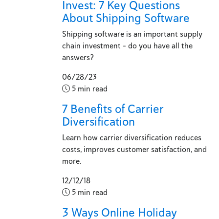
Invest: 7 Key Questions
About Shipping Software
Shipping software is an important supply
chain investment - do you have all the
answers?
06/28/23
5 min read
7 Benefits of Carrier
Diversification
Learn how carrier diversification reduces
costs, improves customer satisfaction, and
more.
12/12/18
5 min read
3 Ways Online Holiday