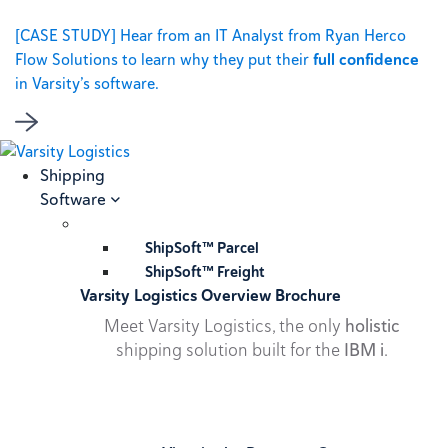
[CASE STUDY] Hear from an IT Analyst from Ryan Herco
Flow Solutions to learn why they put their
full confidence
in Varsity’s software.
Shipping
Software
ShipSoft™ Parcel
ShipSoft™ Freight
Varsity Logistics Overview Brochure
Meet Varsity Logistics, the only
holistic
shipping solution built for the
IBM i
.