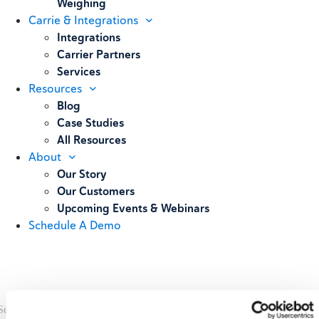
Weighing
Carrie & Integrations
Integrations
Carrier Partners
Services
Resources
Blog
Case Studies
All Resources
About
Our Story
Our Customers
Upcoming Events & Webinars
Schedule A Demo