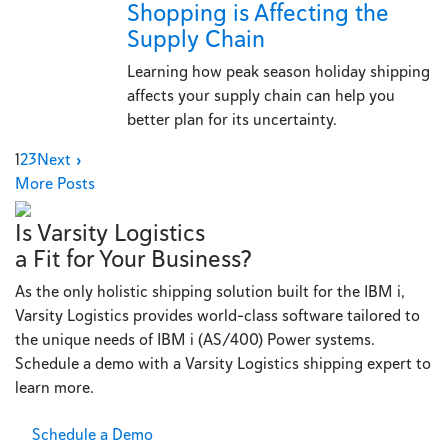
Shopping is Affecting the
Supply Chain
Learning how peak season holiday shipping
affects your supply chain can help you
better plan for its uncertainty.
1
2
3
Next »
More Posts
Is Varsity Logistics
a Fit for Your Business?
As the only holistic shipping solution built for the IBM i,
Varsity Logistics provides world-class software tailored to
the unique needs of IBM i (AS/400) Power systems.
Schedule a demo with a Varsity Logistics shipping expert to
learn more.
Schedule a Demo