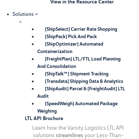
View in the Resource Center
Solutions
[ShipSelect] Carrier Rate Shopping
[ShipPack] Pick And Pack
[ShipOptimizer] Automated
Containerization
[FreightPlan] LTL/FTL Load Planning
And Consolidation
[ShipTalk™] Shipment Tracking
[Transdata] Shipping Data & Analytics
[ShipAudit] Parcel & [FreightAudit] LTL
Audit
[SpeedWeigh] Automated Package
Weighing
LTL API Brochure
Learn how the Varsity Logistics LTL API
solutions
streamlines
your Less-Than-