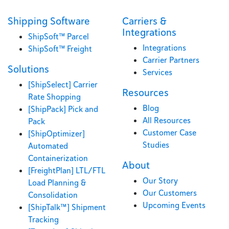
Shipping Software
Carriers &
Integrations
ShipSoft™ Parcel
Integrations
ShipSoft™ Freight
Carrier Partners
Solutions
Services
[ShipSelect] Carrier
Resources
Rate Shopping
Blog
[ShipPack] Pick and
All Resources
Pack
Customer Case
[ShipOptimizer]
Studies
Automated
Containerization
About
[FreightPlan] LTL/FTL
Our Story
Load Planning &
Our Customers
Consolidation
Upcoming Events
[ShipTalk™] Shipment
Tracking