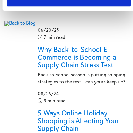
Back to Blog
06/20/25
7 min read
Why Back-to-School E-
Commerce is Becoming a
Supply Chain Stress Test
Back-to-school season is putting shipping
strategies to the test... can yours keep up?
08/26/24
9 min read
5 Ways Online Holiday
Shopping is Affecting Your
Supply Chain