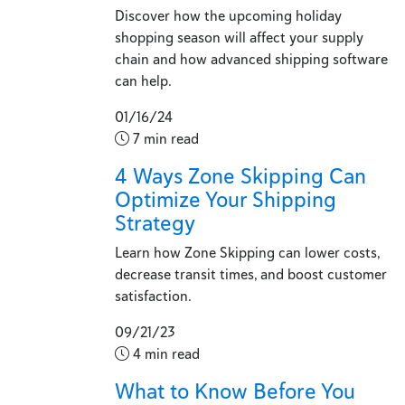
Discover how the upcoming holiday
shopping season will affect your supply
chain and how advanced shipping software
can help.
01/16/24
7 min read
4 Ways Zone Skipping Can
Optimize Your Shipping
Strategy
Learn how Zone Skipping can lower costs,
decrease transit times, and boost customer
satisfaction.
09/21/23
4 min read
What to Know Before You