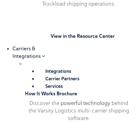
Truckload shipping operations.
View in the Resource Center
Carriers &
Integrations
Integrations
Carrier Partners
Services
How It Works Brochure
Discover the
powerful technology
behind
the Varsity Logistics multi-carrier shipping
software.